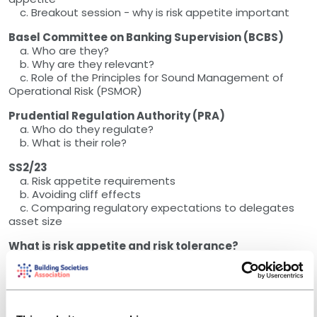
c. Breakout session - why is risk appetite important
Basel Committee on Banking Supervision (BCBS)
a. Who are they?
b. Why are they relevant?
c. Role of the Principles for Sound Management of
Operational Risk (PSMOR)
Prudential Regulation Authority (PRA)
a. Who do they regulate?
b. What is their role?
SS2/23
a. Risk appetite requirements
b. Avoiding cliff effects
c. Comparing regulatory expectations to delegates
asset size
What is risk appetite and risk tolerance?
a. Interactive - which approach have you adopted?
Cascade from a generic risk appetite
Breakout session - How might we apply risk