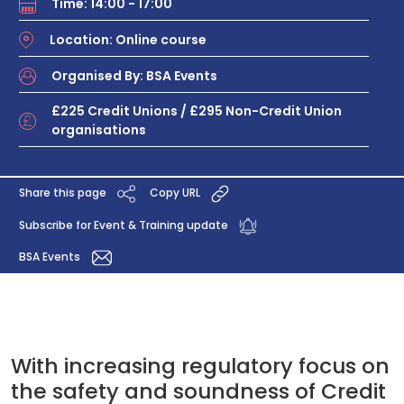
Time: 14:00 - 17:00
Location: Online course
Organised By: BSA Events
£225 Credit Unions / £295 Non-Credit Union
organisations
Share this page
Copy URL
Subscribe for Event & Training update
BSA Events
With increasing regulatory focus on
the safety and soundness of Credit