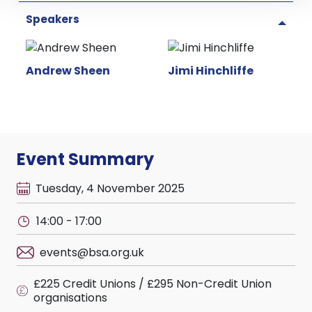
Speakers
Andrew Sheen
Jimi Hinchliffe
Event Summary
Tuesday, 4 November 2025
14:00 - 17:00
events@bsa.org.uk
£225 Credit Unions / £295 Non-Credit Union
organisations