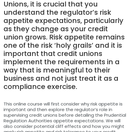
Unions, it is crucial that you
understand the regulator’s risk
appetite expectations, particularly
as they change as your credit
union grows. Risk appetite remains
one of the risk ‘holy grails’ and it is
important that credit unions
implement the requirements in a
way that is meaningful to their
business and not just treat it as a
compliance exercise.
This online course will first consider why risk appetite is
important and then explore the regulator’s role in
supervising credit unions before detailing the Prudential
Regulation Authorities appetite expectations. We will
also consider potential cliff effects and how you might
apply risk appetite and risk tolerance to your credit