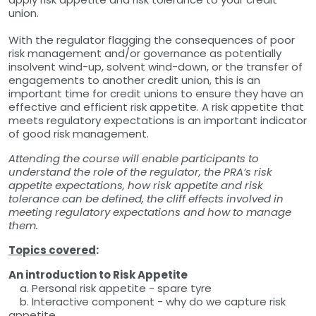
union.
With the regulator flagging the consequences of poor
risk management and/or governance as potentially
insolvent wind-up, solvent wind-down, or the transfer of
engagements to another credit union, this is an
important time for credit unions to ensure they have an
effective and efficient risk appetite. A risk appetite that
meets regulatory expectations is an important indicator
of good risk management.
Attending the course will enable participants to
understand the role of the regulator, the PRA’s risk
appetite expectations, how risk appetite and risk
tolerance can be defined, the cliff effects involved in
meeting regulatory expectations and how to manage
them.
Topics covered
:
An introduction to Risk Appetite
a. Personal risk appetite - spare tyre
b. Interactive component - why do we capture risk
appetite