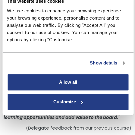
This website uses cookies
appetite?
We use cookies to enhance your browsing experience
Interactive - delegate takeaways
your browsing experience, personalise content and to
Aimed at
:
analyse our web traffic. By clicking "Accept All" you
The course is aimed at senior managers and Board
consent to our use of cookies. You can manage your
members of credit unions.
options by clicking "Customise".
Due to the nature of the training places on this course
are limited.
Show details
"Andrew delivered this brilliantly. I have learnt a lot and
more importantly pointed me into areas where my
knowledge may be lacking."
Allow all
"The trainer was engaging throughout, I came away
with some valuable knowledge."
Customize
"Well organised and delivered as well as very
informative, allowing me to take away potential
learning opportunities and add value to the board."
(Delegate feedback from our previous course)