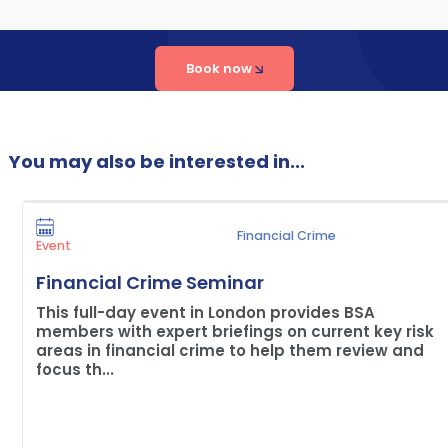
Book now
You may also be interested in...
Financial Crime
Event
Financial Crime Seminar
This full-day event in London provides BSA
members with expert briefings on current key risk
areas in financial crime to help them review and
focus th...