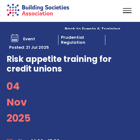
Back to Events & Training
Prudential
Event
Regulation
Posted: 21 Jul 2025
Risk appetite training for
credit unions
04
Nov
2025