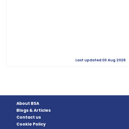
Last updated:03 Aug 2026
About BSA
Blogs & Articles
Contact us
Cookie Policy