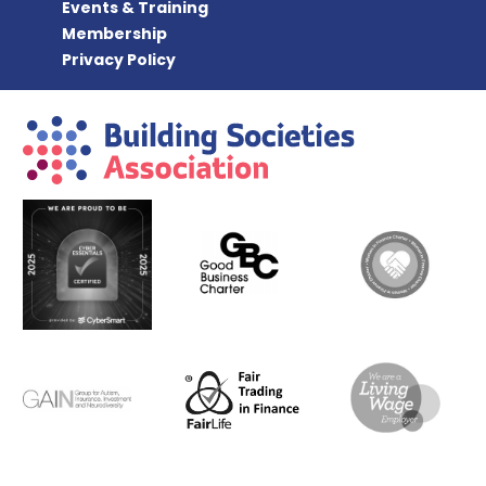
Events & Training
Membership
Privacy Policy