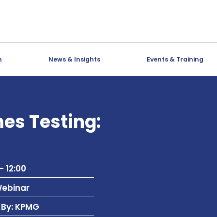
h
News & Insights
Events & Training
s Testing:
- 12:00
Webinar
 By: KPMG