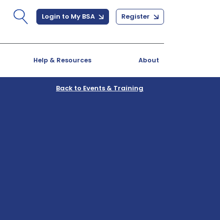
Login to My BSA
Register
Help & Resources
About
Back to Events & Training