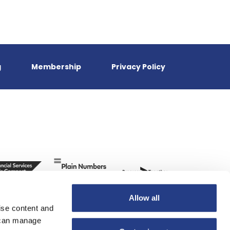
g
Membership
Privacy Policy
Allow all
ise content and
u can manage