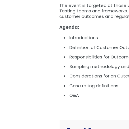
The event is targeted at those
Testing teams and frameworks. T
customer outcomes and regulat
Agenda:
Introductions
Definition of Customer Ou
Responsibilities for Outco
Sampling methodology and 
Considerations for an Out
Case rating definitions
Q&A