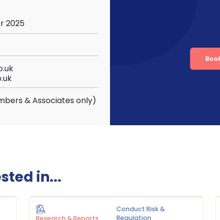
r 2025
Boo
.uk
.uk
mbers & Associates only)
ted in...
Conduct Risk &
Regulation
Research & Reports