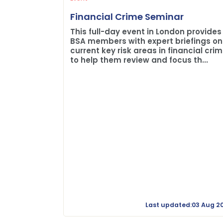
Financial Crime Seminar
This full-day event in London provides
BSA members with expert briefings on
current key risk areas in financial cri
to help them review and focus th...
Last updated:03 Aug 2