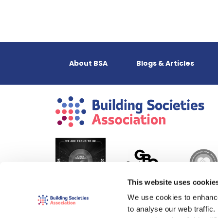
About BSA
Blogs & Articles
This website uses cookie
We use cookies to enhance
to analyse our web traffic