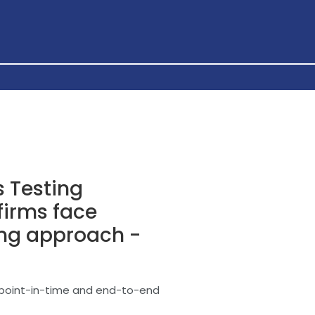
 Testing
 firms face
ing approach -
n point-in-time and end-to-end