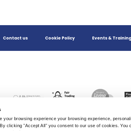
Contact us
Cookie Policy
Events & Trainin
s
 your browsing experience your browsing experience, personal
. By clicking "Accept All" you consent to our use of cookies. Yo