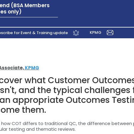
ttend (BSA Members
es only)
KPMG
scribe for Event & Training update
Associate,
KPMG
l cover what Customer Outcomes
isn't, and the typical challenges
 an appropriate Outcomes Test
come them.
on how COT differs to traditional QC, the difference betwee
ular testing and thematic reviews.