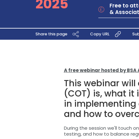
2025
Free to a
& Associat
Share this page
Copy URL
Sub
A free webinar hosted by BSA 
This webinar wil
(COT) is, what it 
in implementing
and how to over
During the session we'll touch 
testing, and how to balance reg