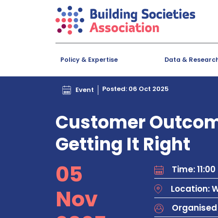
Policy & Expertise
Data & Researc
Posted: 06 Oct 2025
Event
Customer Outcome
Getting It Right
05
Time: 11:00 
Location: 
Nov
Organised