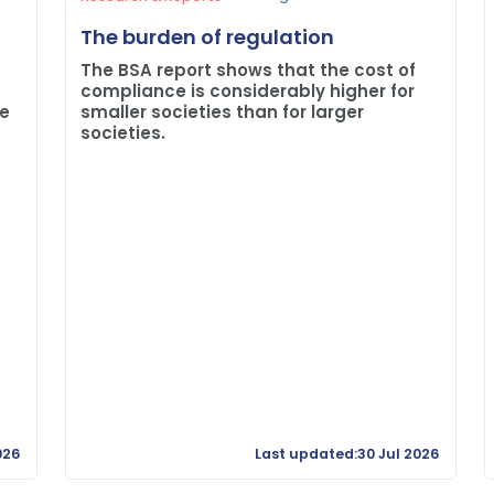
The burden of regulation
The BSA report shows that the cost of
compliance is considerably higher for
me
smaller societies than for larger
societies.
026
Last updated:30 Jul 2026