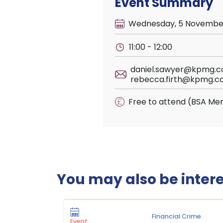
Event Summary
Wednesday, 5 Novembe
11:00 - 12:00
daniel.sawyer@kpmg.co
rebecca.firth@kpmg.co
Free to attend (BSA Me
You may also be interes
Financial Crime
Event