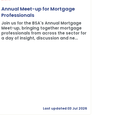
Plane 
Annual Meet-up for Mortgage
Buildi
Professionals
The BSA
Join us for the BSA's Annual Mortgage
Credit 
Meet-up, bringing together mortgage
professionals from across the sector for
a day of insight, discussion and ne...
Last updated:03 Jul 2026