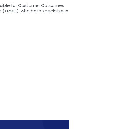
onsible for Customer Outcomes
 (KPMG), who both specialise in