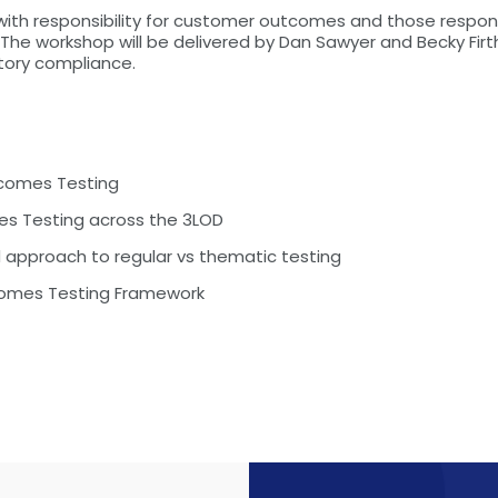
 with responsibility for customer outcomes and those resp
he workshop will be delivered by Dan Sawyer and Becky Firth
ory compliance.
tcomes Testing
mes Testing across the 3LOD
approach to regular vs thematic testing
comes Testing Framework