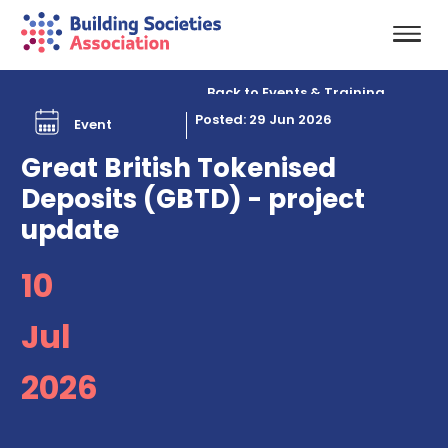
Back to Events & Training
Posted: 29 Jun 2026
Event
Great British Tokenised
Deposits (GBTD) - project
update
10
Jul
2026