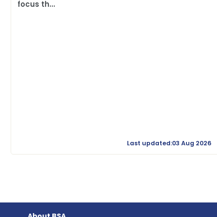
focus th...
Last updated:03 Aug 2026
About BSA