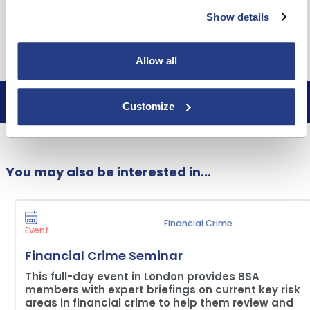
robert.thickett@bsa.org.uk
Show details
Free to attend (Building Society & Credit Union
members only)
Allow all
Customize
Book now
You may also be interested in...
Financial Crime
Event
Financial Crime Seminar
This full-day event in London provides BSA
members with expert briefings on current key risk
areas in financial crime to help them review and