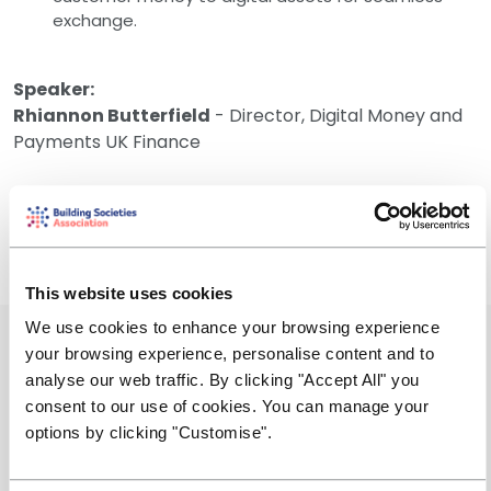
exchange.
Speaker:
Rhiannon Butterfield
- ​Director, Digital Money and
Payments UK Finance
More information on the GBTD can be found here
Tokenised sterling deposits | UK Finance
This website uses cookies
We use cookies to enhance your browsing experience
Event Summary
your browsing experience, personalise content and to
analyse our web traffic. By clicking "Accept All" you
Friday, 10 July 2026
consent to our use of cookies. You can manage your
options by clicking "Customise".
14:00 - 14:45