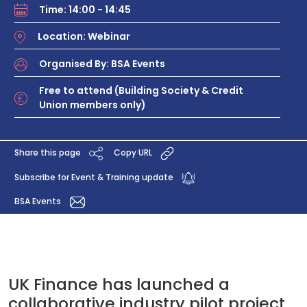
Time: 14:00 - 14:45
Location: Webinar
Organised By: BSA Events
Free to attend (Building Society & Credit
Union members only)
Share this page
Copy URL
Subscribe for Event & Training update
BSA Events
UK Finance has launched a
collaborative industry pilot project