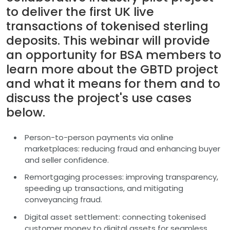
to deliver the first UK live
transactions of tokenised sterling
deposits. This webinar will provide
an opportunity for BSA members to
learn more about the GBTD project
and what it means for them and to
discuss the project's use cases
below.
Person-to-person payments via online
marketplaces: reducing fraud and enhancing buyer
and seller confidence.
Remortgaging processes: improving transparency,
speeding up transactions, and mitigating
conveyancing fraud.
Digital asset settlement: connecting tokenised
customer money to digital assets for seamless