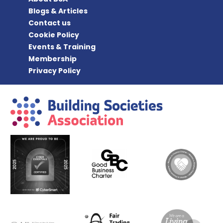
Blogs & Articles
Contact us
Cookie Policy
Events & Training
Membership
Privacy Policy