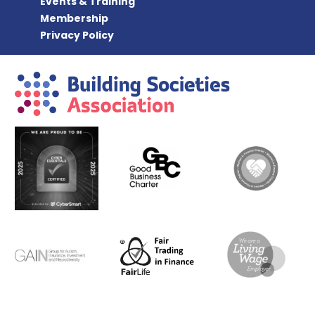
Events & Training
Membership
Privacy Policy