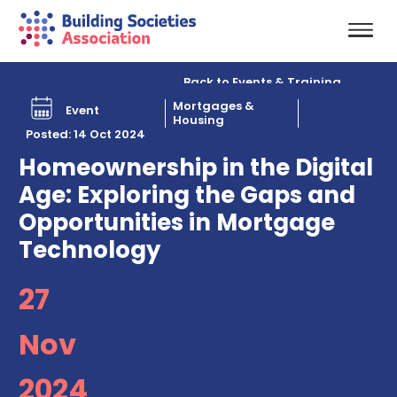
Back to Events & Training
Mortgages &
Event
Housing
Posted: 14 Oct 2024
Homeownership in the Digital
Age: Exploring the Gaps and
Opportunities in Mortgage
Technology
27
Nov
2024