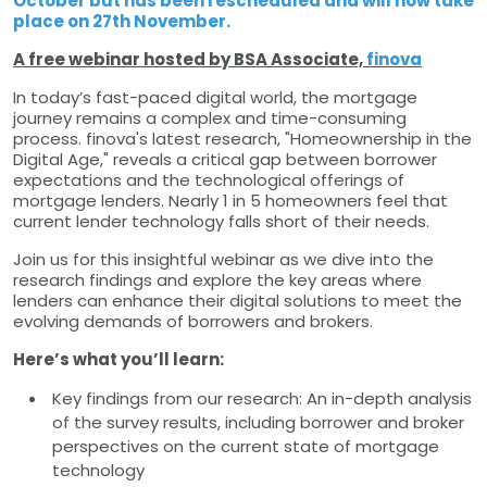
October but has been rescheduled and will now take
place on 27th November.
A free webinar hosted by BSA Associate,
finova
In today’s fast-paced digital world, the mortgage
journey remains a complex and time-consuming
process. finova's latest research, "Homeownership in the
Digital Age," reveals a critical gap between borrower
expectations and the technological offerings of
mortgage lenders. Nearly 1 in 5 homeowners feel that
current lender technology falls short of their needs.
Join us for this insightful webinar as we dive into the
research findings and explore the key areas where
lenders can enhance their digital solutions to meet the
evolving demands of borrowers and brokers.
Here’s what you’ll learn:
Key findings from our research: An in-depth analysis
of the survey results, including borrower and broker
perspectives on the current state of mortgage
technology