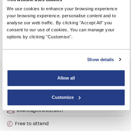
to stay competitive by leveraging technology to
improve the borrower experience
We use cookies to enhance your browsing experience
your browsing experience, personalise content and to
finova
is the UK’s largest cloud-based mortgages and
analyse our web traffic. By clicking "Accept All" you
savings software provider, supporting over 50 leading
consent to our use of cookies. You can manage your
lenders, 3,000 mortgage brokers and 200 financial
options by clicking "Customise".
institutions.
Show details
Event Summary
Allow all
Wednesday, 27 November 2024
10:00 - 10:45
Customize
events@finova.tech
Free to attend