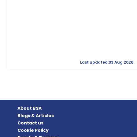
Last updated:03 Aug 2026
About BSA
Blogs & Articles
Contact us
Cookie Policy