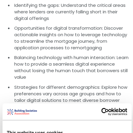
Identifying the gaps: Understand the critical areas
where lenders are currently falling short in their
digital offerings
Opportunities for digital transformation: Discover
actionable insights on how to leverage technology
to streamline the mortgage journey, from
application processes to remortgaging
Balancing technology with human interaction: Learn
how to provide a seamless digital experience
without losing the human touch that borrowers still
value
Strategies for different demographics: Explore how
preferences vary across age groups and how to
tailor digital solutions to meet diverse borrower
needs
Who should attend?
This webinar is suitable for anyone looking to understand
the current digital mortgage landscape and find ways
This website uses cookies