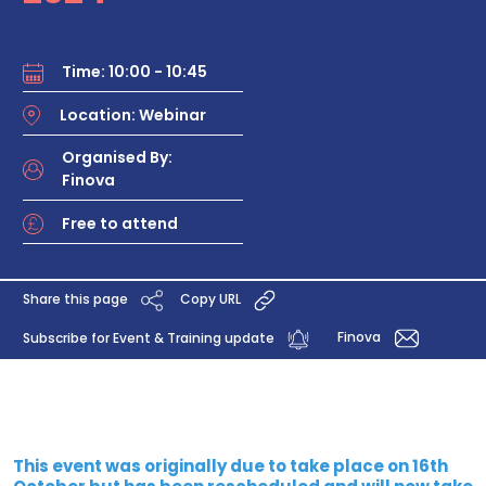
Time: 10:00 - 10:45
Location: Webinar
Organised By:
Finova
Free to attend
Share this page
Copy URL
Finova
Subscribe for Event & Training update
This event was originally due to take place on 16th