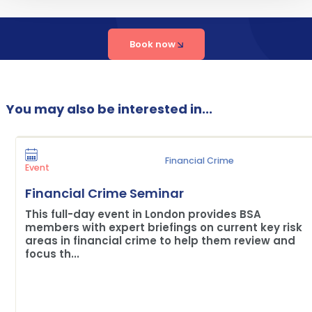
Book now
You may also be interested in...
Financial Crime
Event
Financial Crime Seminar
This full-day event in London provides BSA
members with expert briefings on current key risk
areas in financial crime to help them review and
focus th...