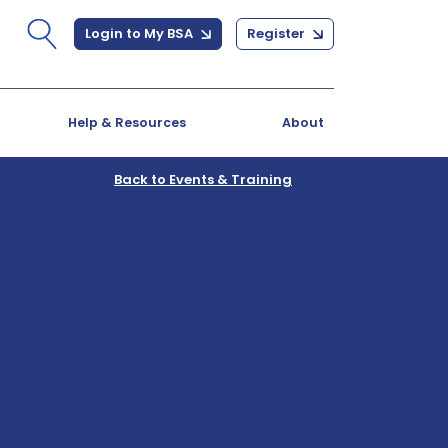
Login to My BSA
Register
Help & Resources
About
Back to Events & Training