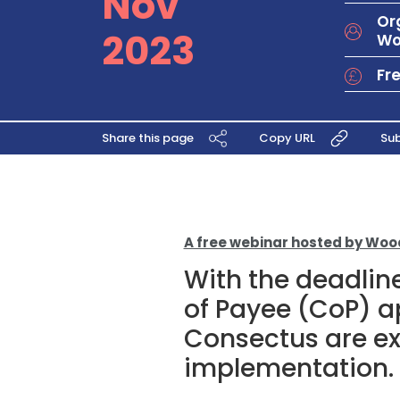
Nov
Or
2023
Wo
Fr
Share this page
Copy URL
Sub
A free webinar hosted by Wo
With the deadlin
of Payee (CoP) 
Consectus are exc
implementation.