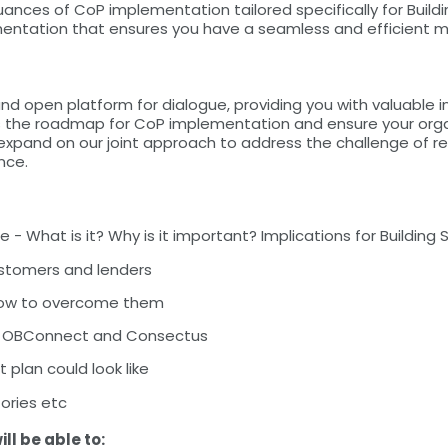
nuances of CoP implementation tailored specifically for Build
mentation that ensures you have a seamless and efficient 
and open platform for dialogue, providing you with valuable
ss the roadmap for CoP implementation and ensure your orga
expand on our joint approach to address the challenge of re
nce.
 What is it? Why is it important? Implications for Building 
ustomers and lenders
how to overcome them
ith OBConnect and Consectus
 plan could look like
tories etc
ill be able to: