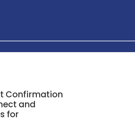
t Confirmation
nect and
s for