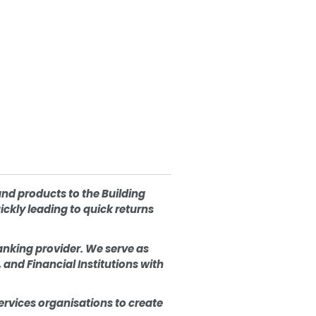
and products to the Building
ckly leading to quick returns
anking provider. We serve as
and Financial Institutions with
vices organisations to create