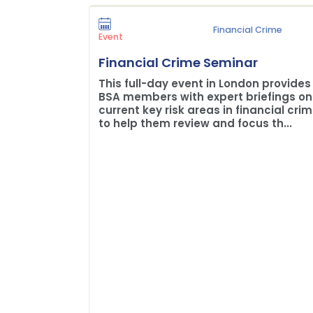
Financial Crime
Event
Financial Crime Seminar
This full-day event in London provides
BSA members with expert briefings on
current key risk areas in financial cri
to help them review and focus th...