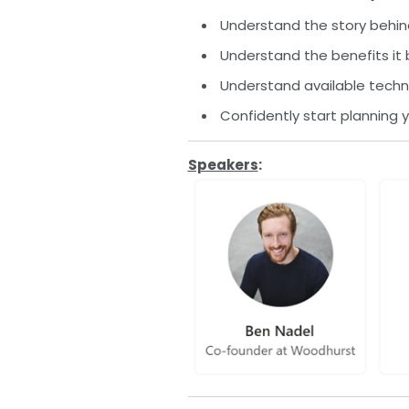
Understand the story behi
Understand the benefits it
Understand available techn
Confidently start planning
Speakers
: