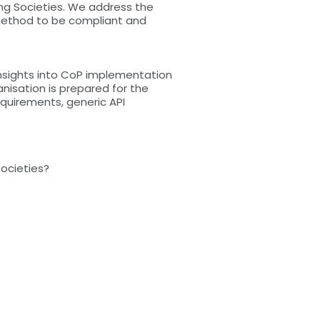
ing Societies. We address the
method to be compliant and
 insights into CoP implementation
nisation is prepared for the
quirements, generic API
Societies?