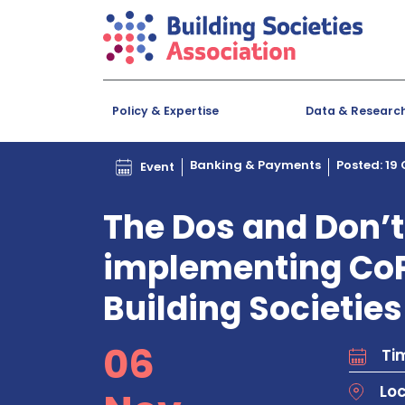
Policy & Expertise
Data & Researc
Banking & Payments
Posted: 19
Event
The Dos and Don’t
implementing CoP
Building Societies
06
Tim
Lo