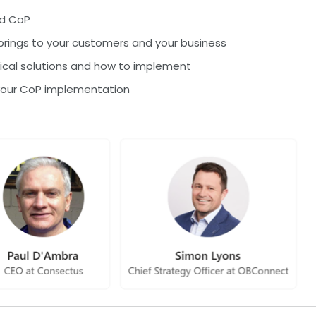
nd CoP
 brings to your customers and your business
ical solutions and how to implement
 your CoP implementation