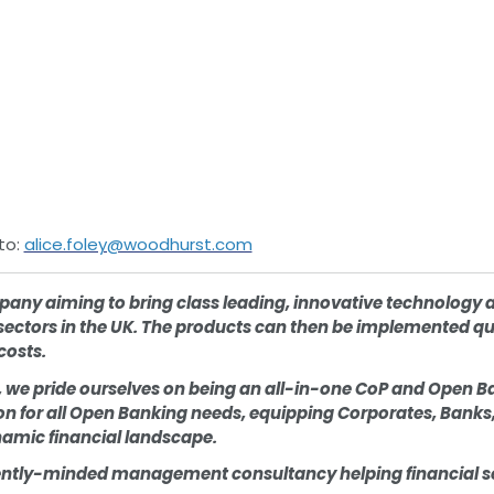
to:
alice.foley@woodhurst.com
pany aiming to bring class leading, innovative technology 
sectors in the UK. The products can then be implemented qui
costs.
 we pride ourselves on being an all-in-one CoP and Open B
 for all Open Banking needs, equipping Corporates, Banks, 
dynamic financial landscape.
ntly-minded management consultancy helping financial ser