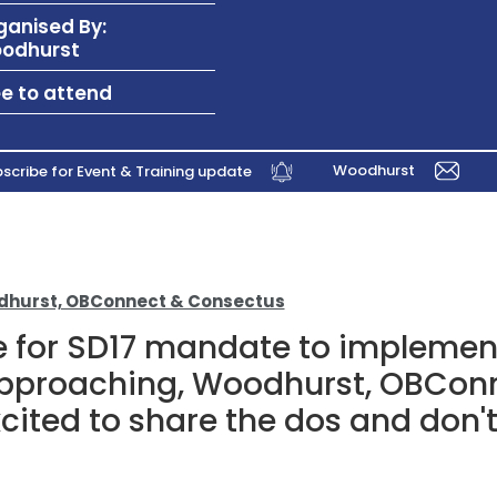
ganised By:
odhurst
ee to attend
Woodhurst
scribe for Event & Training update
odhurst, OBConnect & Consectus
e for SD17 mandate to implemen
approaching, Woodhurst, OBCon
ited to share the dos and don't