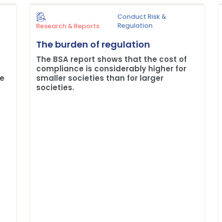
Conduct Risk &
Regulation
Research & Reports
The burden of regulation
The BSA report shows that the cost of
compliance is considerably higher for
me
smaller societies than for larger
societies.