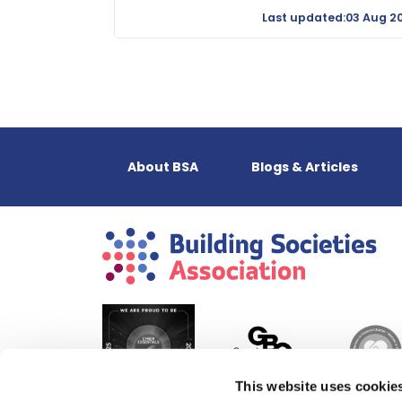
Last updated:03 Aug 2
About BSA
Blogs & Articles
This website uses cookie