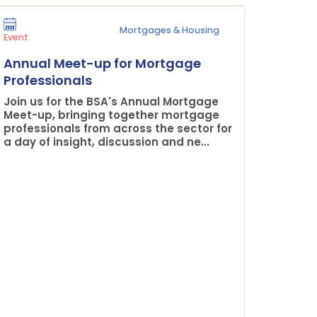
Mortgages & Housing
Press Rel
Event
Plane 
Annual Meet-up for Mortgage
Buildi
Professionals
The BSA
Join us for the BSA's Annual Mortgage
Credit 
Meet-up, bringing together mortgage
professionals from across the sector for
a day of insight, discussion and ne...