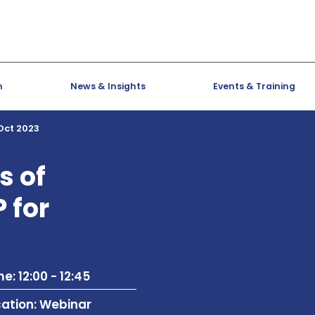
h
News & Insights
Events & Training
 Oct 2023
s of
 for
e: 12:00 - 12:45
cation: Webinar