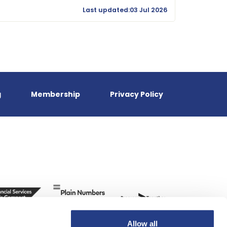
Last updated:03 Jul 2026
g
Membership
Privacy Policy
Allow all