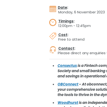
Date
:
Monday, 6 November 2023
Timings
:
12:00pm - 12:45pm
Cost
:
Free to attend
Contact
:
Please direct any enquiries 
Consectus
is a Fintech com
Society and small banking 
and savings in operational 
OBConnect
- At obconnect,
your comprehensive solution
the tools to thrive in the 
Woodhurst
is an independe