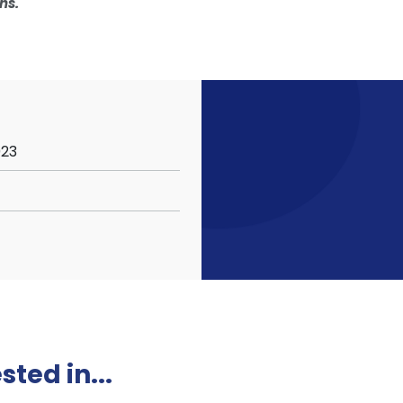
ns.
023
ted in...