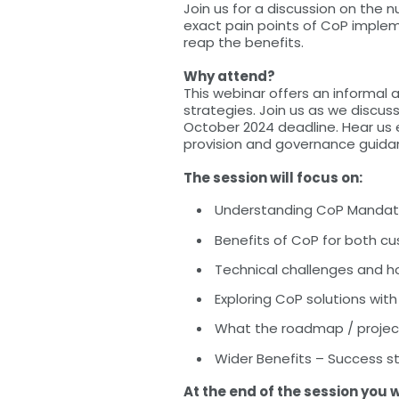
Join us for a discussion on the 
exact pain points of CoP imple
reap the benefits.
Why attend?
This webinar offers an informal 
strategies. Join us as we discu
October 2024 deadline. Hear us 
provision and governance guida
The session will focus on:
Understanding CoP Mandate -
Benefits of CoP for both c
Technical challenges and 
Exploring CoP solutions w
What the roadmap / project
Wider Benefits – Success s
At the end of the session you w