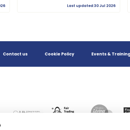
026
Last updated:30 Jul 2026
Contact us
Cookie Policy
Events & Trainin
s