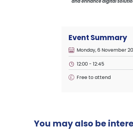
and enhance digital solutio
Event Summary
Monday, 6 November 2
12:00 - 12:45
Free to attend
You may also be interes