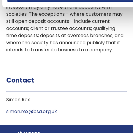
investors may only have share accounts with
societies. The exceptions - where customers may
still open deposit accounts - include current
accounts; client or trustee accounts; qualifying
time deposits; deposits at overseas branches; and
where the society has announced publicly that it
intends to transfer its business to a company.
Contact
Simon Rex
simon.rex@bsa.org.uk