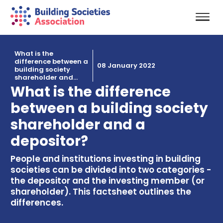
What is the
difference between a
08 January 2022
building society
shareholder and...
What is the difference
between a building society
shareholder and a
depositor?
People and institutions investing in building
societies can be divided into two categories -
the depositor and the investing member (or
shareholder). This factsheet outlines the
differences.