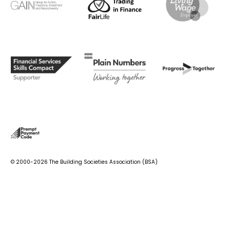
© 2000-2026 The Building Societies Association (BSA)