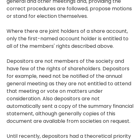
general and other meetings and, providing the
correct procedures are followed, propose motions
or stand for election themselves.
Where there are joint holders of a share account,
only the first-named account holder is entitled to
all of the members' rights described above.
Depositors are not members of the society and
have few of the rights of shareholders. Depositors
for example, need not be notified of the annual
general meeting as they are not entitled to attend
that meeting or vote on matters under
consideration. Also depositors are not
automatically sent a copy of the summary financial
statement, although generally copies of this
document are available from societies on request.
Until recently, depositors had a theoretical priority