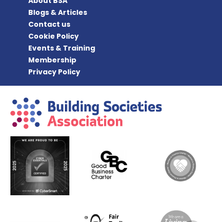
About BSA
Blogs & Articles
Contact us
Cookie Policy
Events & Training
Membership
Privacy Policy