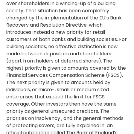
over shareholders in a winding-up of a building
society. That situation has been completely
changed by the implementation of the EU’s Bank
Recovery and Resolution Directive, which
introduces instead a new priority for retail
customers of both banks and building societies. For
building societies, no effective distinction is now
made between depositors and shareholders
(apart from holders of deferred shares). The
highest priority is given to amounts covered by the
Financial Services Compensation Scheme (FSCS).
The next priority is given to amounts held by
individuals, or micro-, small or medium sized
enterprises that exceed the limit for FSCS
coverage. Other investors then have the same
priority as general unsecured creditors. The
priorities on insolvency , and the general methods
of protecting savers, are fully explained in an
official publication called The Bank of England’s