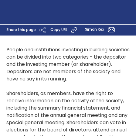
Simon Rex
Share this page
Copy URL
People and institutions investing in building societies
can be divided into two categories - the depositor
and the investing member (or shareholder).
Depositors are not members of the society and
have no say in its running.
Shareholders, as members, have the right to
receive information on the activity of the society,
including the summary financial statement, and
notification of the annual general meeting and any
special general meeting. Shareholders can vote in
elections for the board of directors, attend annual