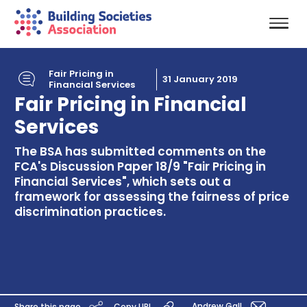
Fair Pricing in
31 January 2019
Financial Services
Fair Pricing in Financial
Services
The BSA has submitted comments on the
FCA's Discussion Paper 18/9 "Fair Pricing in
Financial Services", which sets out a
framework for assessing the fairness of price
discrimination practices.
Andrew Gall
Share this page
Copy URL