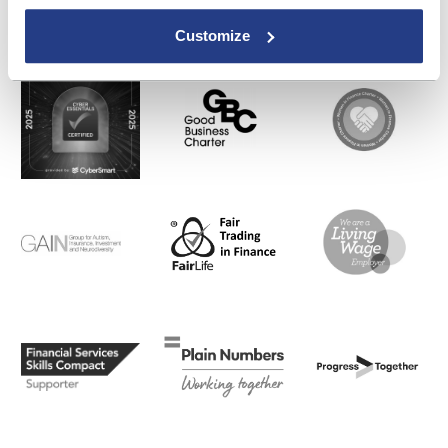
Customize