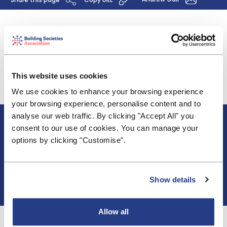
The BSA has submitted comments on the FCA's
Discussion Paper 18/9 "Fair Pricing in Financial
Services", which sets out a framework for assessing
the fairness of price discrimination practices.
This website uses cookies
View the submission here
.
We use cookies to enhance your browsing experience
your browsing experience, personalise content and to
analyse our web traffic. By clicking "Accept All" you
About BSA
consent to our use of cookies. You can manage your
Blogs & Articles
options by clicking "Customise".
Contact us
Cookie Policy
Events & Training
Membership
Show details
Privacy Policy
Allow all