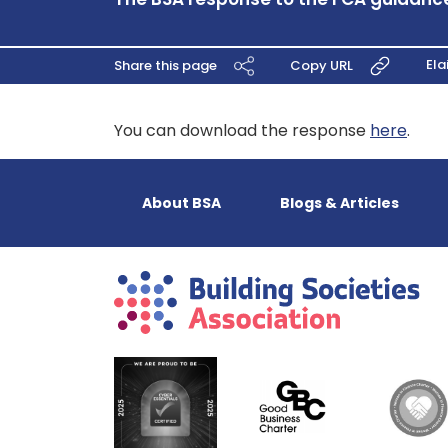
Ela
Share this page
Copy URL
You can download the response
here
.
About BSA
Blogs & Articles