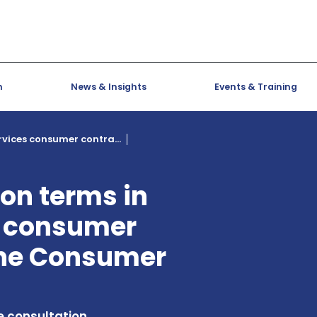
h
News & Insights
Events & Training
ervices consumer contra...
ion terms in
s consumer
the Consumer
e consultation