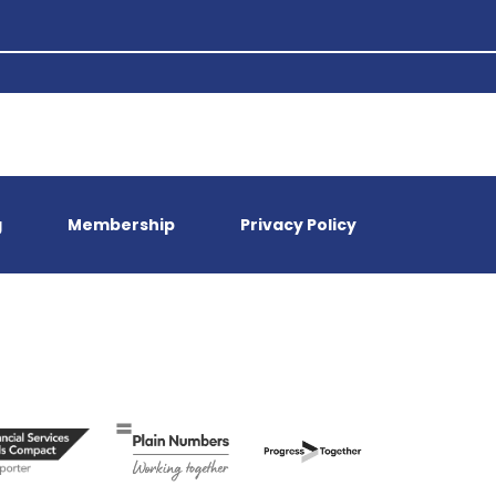
g
Membership
Privacy Policy