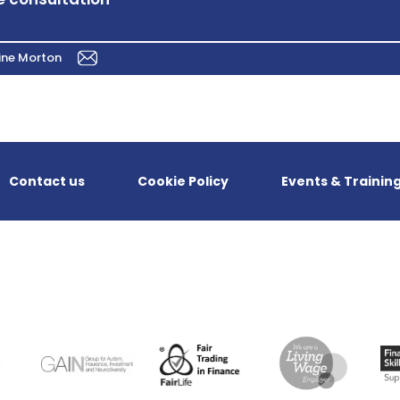
ine Morton
Contact us
Cookie Policy
Events & Trainin