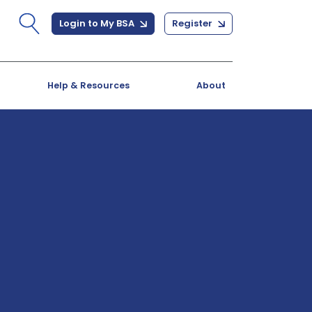
Login to My BSA
Register
Help & Resources
About