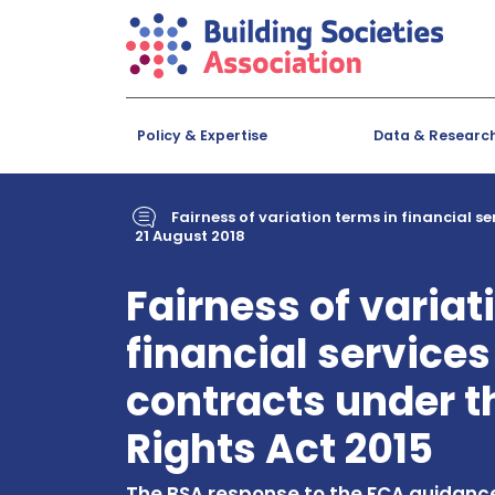
Policy & Expertise
Data & Researc
Fairness of variation terms in financial s
21 August 2018
Fairness of variat
financial service
contracts under 
Rights Act 2015
The BSA response to the FCA guidanc