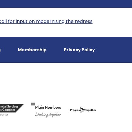
call for input on modernising the redress
g
Membership
Privacy Policy