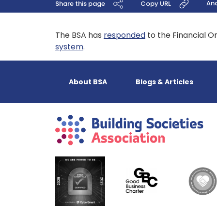
An
Share this page
Copy URL
The BSA has
responded
to the Financial O
system
.
About BSA
Blogs & Articles