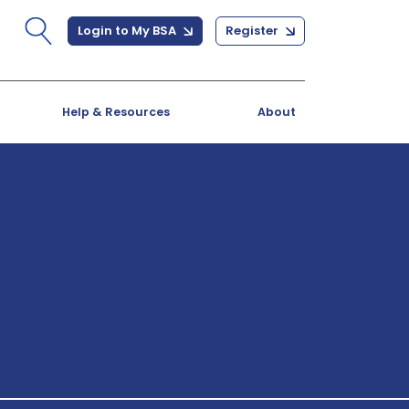
Login to My BSA
Register
Help & Resources
About