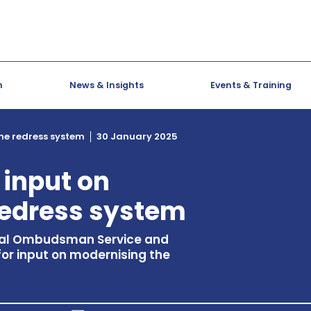
h
News & Insights
Events & Training
the redress system
30 January 2025
 input on
redress system
cial Ombudsman Service and
 for input on modernising the