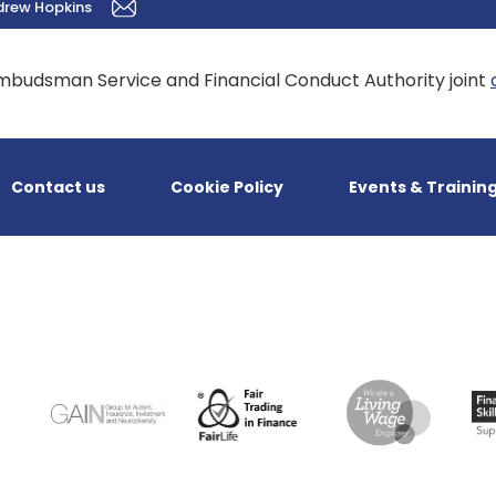
drew Hopkins
mbudsman Service and Financial Conduct Authority joint
Contact us
Cookie Policy
Events & Trainin