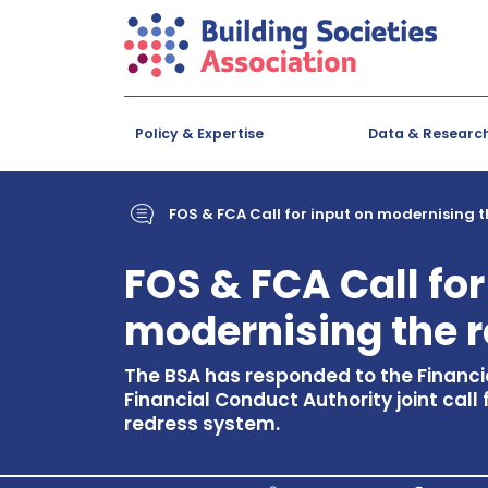
Policy & Expertise
Data & Researc
FOS & FCA Call for input on modernising 
FOS & FCA Call for
modernising the 
The BSA has responded to the Finan
Financial Conduct Authority joint call
redress system.