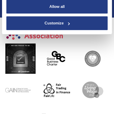
Membership
Allow all
Privacy Policy
Customize