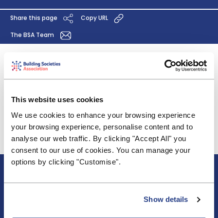
Share this page
Copy URL
The BSA Team
We are pleased to be able to offer comment on
the proposed MELL for 2020/ 21. Our comments are
brief and high level and reflect our concerns about
This website uses cookies
the rising costs of operating the FSCS.
We use cookies to enhance your browsing experience
Click
here
to read the full response.
your browsing experience, personalise content and to
analyse our web traffic. By clicking "Accept All" you
consent to our use of cookies. You can manage your
options by clicking "Customise".
About BSA
Blogs & Articles
Contact us
Show details
Cookie Policy
Events & Training