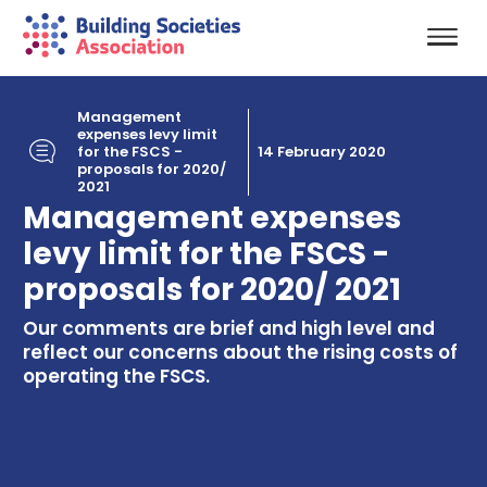
Management
expenses levy limit
for the FSCS -
14 February 2020
proposals for 2020/
2021
Management expenses
levy limit for the FSCS -
proposals for 2020/ 2021
Our comments are brief and high level and
reflect our concerns about the rising costs of
operating the FSCS.