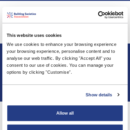
The BSA submitted a broadly supportive response
to the Bank's consultation on MREL scope,
thresholds and calibration. Read the
full response
here.
This website uses cookies
We use cookies to enhance your browsing experience
About BSA
your browsing experience, personalise content and to
Blogs & Articles
analyse our web traffic. By clicking "Accept All" you
Contact us
consent to our use of cookies. You can manage your
Cookie Policy
options by clicking "Customise".
Events & Training
Membership
Privacy Policy
Show details
Allow all