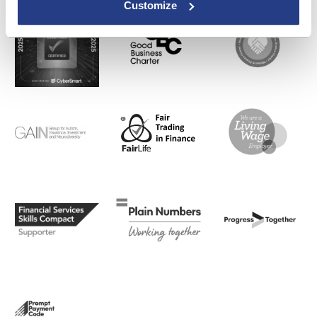
Customize