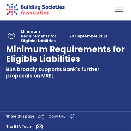
Minimum
Requirements for
29 September 2021
Eligible Liabilities
Minimum Requirements for
Eligible Liabilities
BSA broadly supports Bank's further
proposals on MREL
Share this page
Copy URL
The BSA Team