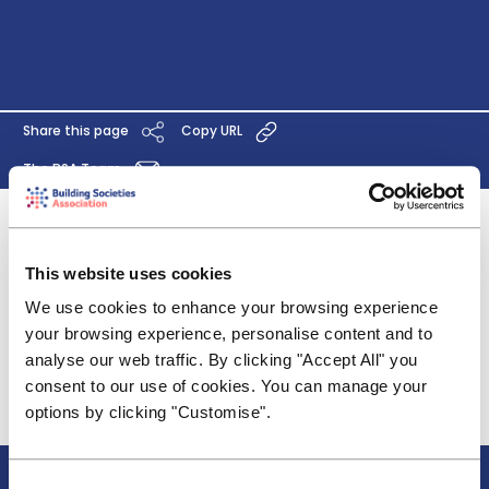
Share this page
Copy URL
The BSA Team
An industry scorecard for the regulated financial
services sector is a good start, particularly the
This website uses cookies
decision to drop the inequitable mortgage age
We use cookies to enhance your browsing experience
variable. We do, however, have some concerns
your browsing experience, personalise content and to
about the industry scorecard’s applicability to a
analyse our web traffic. By clicking "Accept All" you
typical building society.
consent to our use of cookies. You can manage your
Click
here
for the full response.
options by clicking "Customise".
About BSA