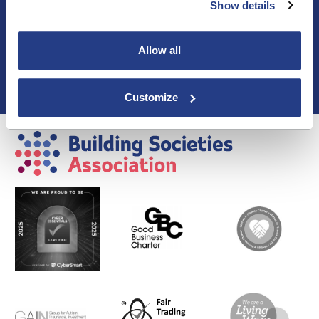
Show details
Blogs & Articles
Contact us
Cookie Policy
Allow all
Events & Training
Membership
Privacy Policy
Customize