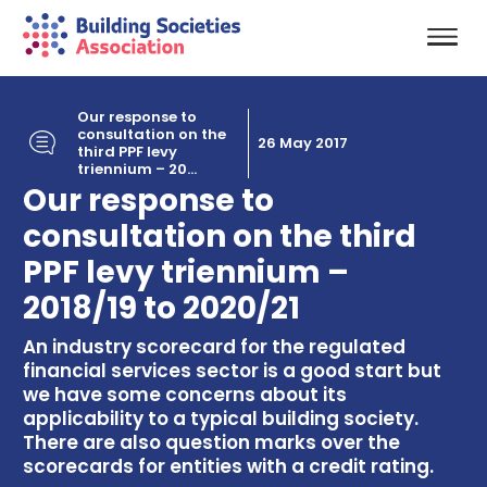
Our response to
consultation on the
26 May 2017
third PPF levy
triennium – 20...
Our response to
consultation on the third
PPF levy triennium –
2018/19 to 2020/21
An industry scorecard for the regulated
financial services sector is a good start but
we have some concerns about its
applicability to a typical building society.
There are also question marks over the
scorecards for entities with a credit rating.