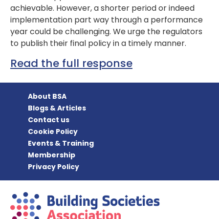
achievable. However, a shorter period or indeed
implementation part way through a performance
year could be challenging. We urge the regulators
to publish their final policy in a timely manner.
Read the full response
About BSA
Blogs & Articles
Contact us
Cookie Policy
Events & Training
Membership
Privacy Policy