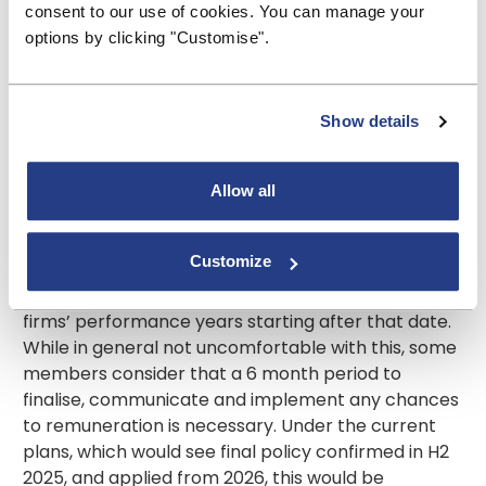
consent to our use of cookies. You can manage your
Handbook rather than creating unnecessary
options by clicking "Customise".
duplication. We would caution, however, that if as
envisaged in the CP the detailed rules for this area
would mainly be in PRA rule book, the link between
remuneration, conduct and culture and ensuring
Show details
good customer outcomes must not be diluted and
the FCA should maintain a strong focus on this.
Allow all
he current intention is that the proposals would
come into force on the next calendar day after
Customize
publication of the final policy (currently anticipated
for the second half of 2025) and would apply to
firms’ performance years starting after that date.
While in general not uncomfortable with this, some
members consider that a 6 month period to
finalise, communicate and implement any chances
to remuneration is necessary. Under the current
plans, which would see final policy confirmed in H2
2025, and applied from 2026, this would be