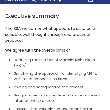
Executive summary
The BSA welcomes what appears to us to be a
sensible, well thought through and practical
proposal.
We agree with the overall aims of:
Reducing the number of Material Risk Takers
(MRTs);
Simplifying the approach for identifying MRTs,
with more emphasis on firms
owning and safeguarding the process;
Bringing rules on bonus deferral more in line with
international practice;
Ensuring that variable remuneration better