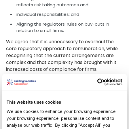
reflects risk taking outcomes and
individual responsibilities; and
Aligning the regulators’ rules on buy-outs in
relation to small firms.
We agree that it is unnecessary to overhaul the
core regulatory approach to remuneration, while
recognising that the current arrangements are
complex and that complexity has brought with it
increased costs of compliance for firms.
We are pleased to see the PRA and FCA consulting
jointly on this cross-cutting area. We consider this
to be a much more efficient use of time and
resource for the regulators and the regulated
This website uses cookies
alike.
We use cookies to enhance your browsing experience
your browsing experience, personalise content and to
We are encouraged by the fact that this approach
analyse our web traffic. By clicking "Accept All" you
is allowing the FCA to reduce volume in the FCA