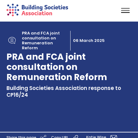
PRA and FCA joint
consultation on
06 March 2025
Remuneration
Reform
PRA and FCA joint
consultation on
Remuneration Reform
Building Societies Association response to
CP16/24
Katie Wise
Share this page
Copy URL