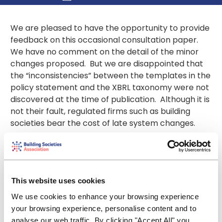
We are pleased to have the opportunity to provide
feedback on this occasional consultation paper.
We have no comment on the detail of the minor
changes proposed. But we are disappointed that
the “inconsistencies” between the templates in the
policy statement and the XBRL taxonomy were not
discovered at the time of publication. Although it is
not their fault, regulated firms such as building
societies bear the cost of late system changes.
It was, however, helpful that May’s
Regulatory
Digest
indicated that firms should instruct their
vendors to prepare their systems to report
forecast capital data in monetary values for PRA
This website uses cookies
101-103 and PRA 108 in units rather than thousands
We use cookies to enhance your browsing experience
from 1 October 2017, when the requirements take
your browsing experience, personalise content and to
effect. The Digest also advised firms of this
analyse our web traffic. By clicking "Accept All" you