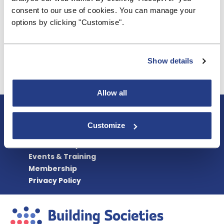
consultation.
consent to our use of cookies. You can manage your
options by clicking "Customise".
While we understand why the PRA had to issue a
consultation on these minor changes, we urge the
regulator to find other, less cumbersome (and less
costly to firms) ways to achieve its aims in future.
Show details
Allow all
About BSA
Blogs & Articles
Customize
Contact us
Cookie Policy
Events & Training
Membership
Privacy Policy