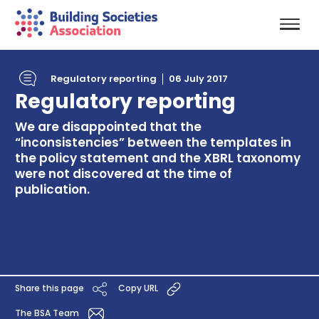
Regulatory reporting
06 July 2017
Regulatory reporting
We are disappointed that the
“inconsistencies” between the templates in
the policy statement and the XBRL taxonomy
were not discovered at the time of
publication.
Share this page
Copy URL
The BSA Team