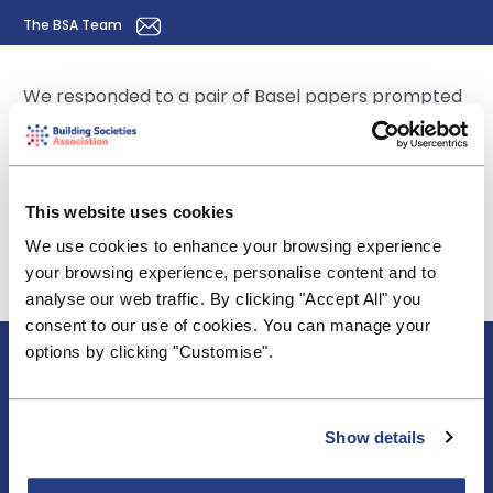
The BSA Team
We responded to a pair of Basel papers prompted
by ECL provisioning under IFRS 9.The discussion
paper DP 385 looks at revising the future
regulatory capital treatment of accounting
provisions - read the
BSA response here
. The
This website uses cookies
consultative paper CP 386 looks at interim and
We use cookies to enhance your browsing experience
transitional arrangements ahead of any
your browsing experience, personalise content and to
eventual new treatment flowing from the DP -
analyse our web traffic. By clicking "Accept All" you
read the
BSA response here
.
consent to our use of cookies. You can manage your
About BSA
options by clicking "Customise".
Blogs & Articles
Contact us
Cookie Policy
Show details
Events & Training
Membership