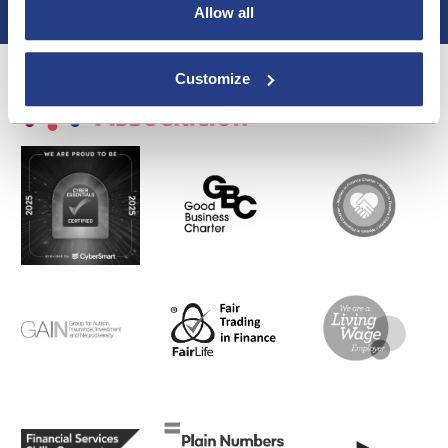
Allow all
Privacy Policy
Customize