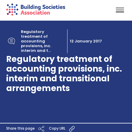
Regulatory
treatment of
accounting
12 January 2017
provisions, inc.
interim and t...
Regulatory treatment of
accounting provisions, inc.
interim and transitional
arrangements
Share this page
Copy URL