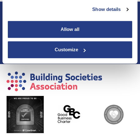
Show details
About BSA
Blogs & Articles
Contact us
Allow all
Cookie Policy
Events & Training
Membership
Customize
Privacy Policy