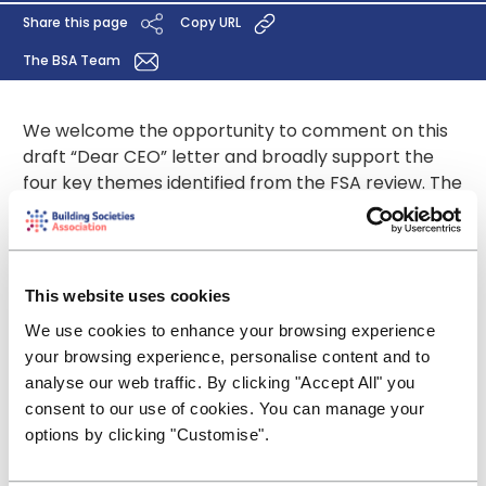
Share this page
Copy URL
The BSA Team
We welcome the opportunity to comment on this
draft “Dear CEO” letter and broadly support the
four key themes identified from the FSA review. The
adequacy of firms’ asset and liability management
practices is of course of legitimate interest of the
regulator, even if some of the prescriptive detail
contained in the letter is perhaps excessive. Firms
This website uses cookies
may need, and indeed, welcome suggestions on
We use cookies to enhance your browsing experience
governance in general but not to the degree
your browsing experience, personalise content and to
where, for example, the contents and circulation of
analyse our web traffic. By clicking "Accept All" you
committee minutes are specified. That should be
consent to our use of cookies. You can manage your
left to the individual firm to decide.
options by clicking "Customise".
Click here for our response