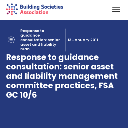
Response to
guidance
consultation: senior
13 January 2011
asset and liability
man...
Response to guidance
consultation: senior asset
and liability management
committee practices, FSA
GC 10/6