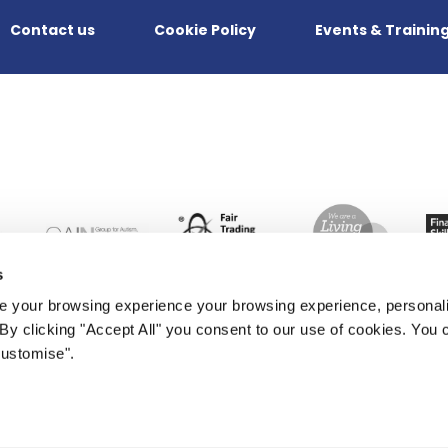
Contact us
Cookie Policy
Events & Trainin
s
 your browsing experience your browsing experience, personal
. By clicking "Accept All" you consent to our use of cookies. Yo
Customise".