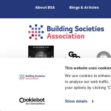
About BSA
Blogs & Articles
This website uses cookie
We use cookies to enhance
to analyse our web traffic
your options by clicking "
Show details
© 2000-2026 The Building Societies Association (BSA)