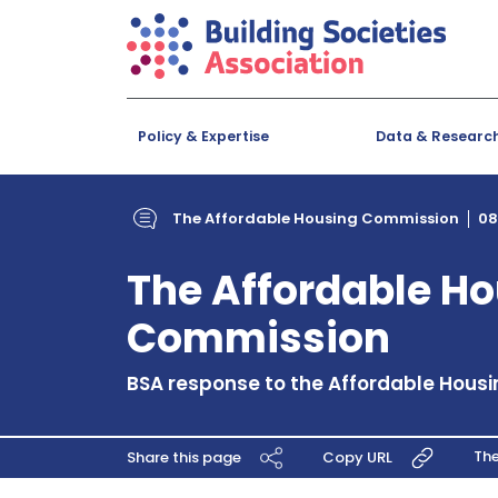
Policy & Expertise
Data & Researc
The Affordable Housing Commission
08
The Affordable H
Commission
BSA response to the Affordable Hous
Th
Share this page
Copy URL