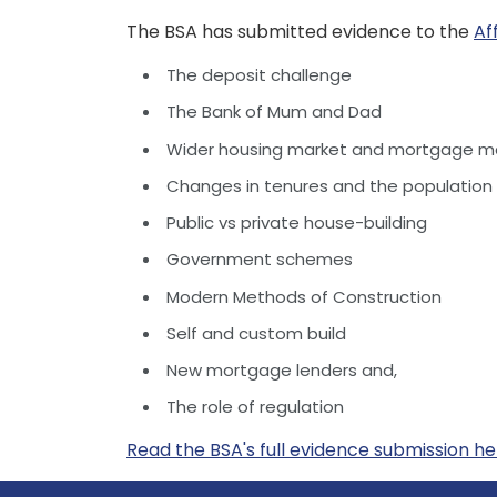
The BSA has submitted evidence to the
Af
The deposit challenge
The Bank of Mum and Dad
Wider housing market and mortgage ma
Changes in tenures and the population
Public vs private house-building
Government schemes
Modern Methods of Construction
Self and custom build
New mortgage lenders and,
The role of regulation
Read the BSA's full evidence submission h