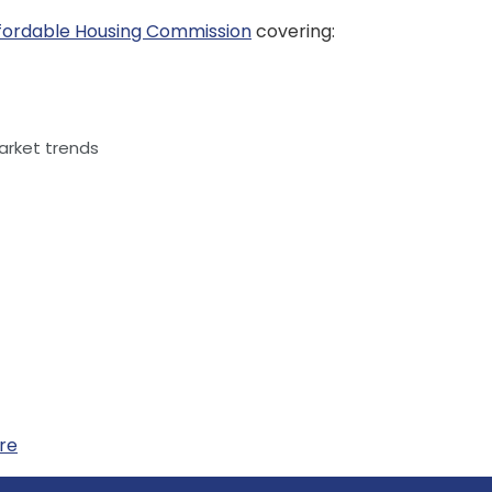
fordable Housing Commission
covering:
rket trends
ere