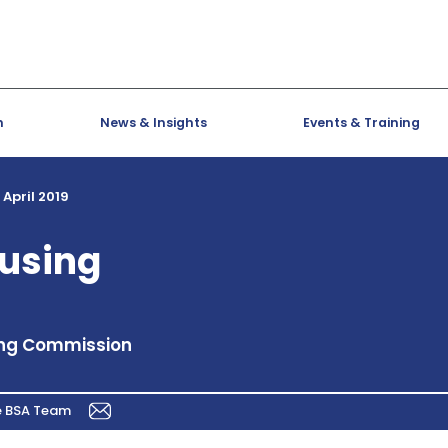
h
News & Insights
Events & Training
 April 2019
ousing
ing Commission
e BSA Team