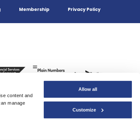
g
Membership
Privacy Policy
Allow all
ise content and
u can manage
Customize