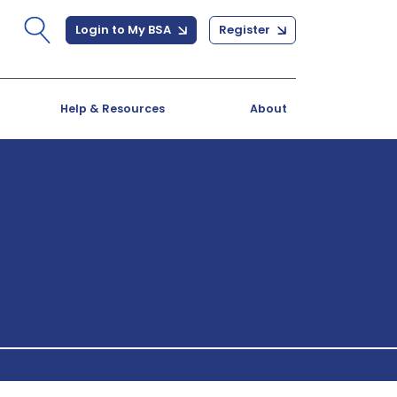
Login to My BSA
Register
Help & Resources
About