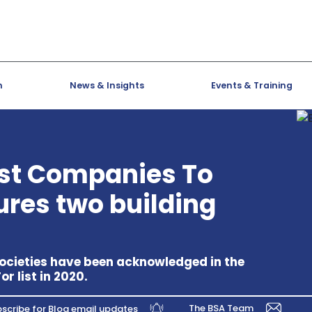
h
News & Insights
Events & Training
st Companies To
tures two building
ocieties have been acknowledged in the
 list in 2020.
The BSA Team
scribe for Blog email updates