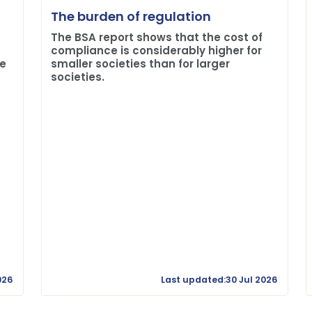
The burden of regulation
The BSA report shows that the cost of
compliance is considerably higher for
me
smaller societies than for larger
societies.
026
Last updated:30 Jul 2026