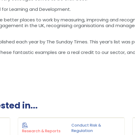
d for Learning and Development.
better places to work by measuring, improving and recogn
agement in the UK, recognising organisations and managers
lished each year by The Sunday Times. This year’s list was 
ese fantastic examples are a real credit to our sector, and 
ted in...
Conduct Risk &
Regulation
Research & Reports