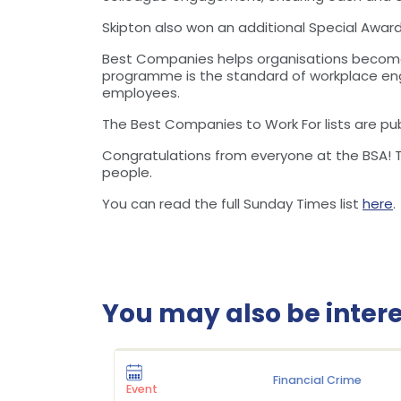
Skipton also won an additional Special Awar
Best Companies helps organisations become 
programme is the standard of workplace eng
employees.
The Best Companies to Work For lists are pub
Congratulations from everyone at the BSA! Th
people.
You can read the full Sunday Times list
here
.
You may also be interes
Financial Crime
Event