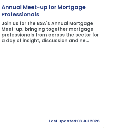
Plane 
Annual Meet-up for Mortgage
Buildi
Professionals
The BSA
Join us for the BSA's Annual Mortgage
Credit 
Meet-up, bringing together mortgage
professionals from across the sector for
a day of insight, discussion and ne...
Last updated:03 Jul 2026