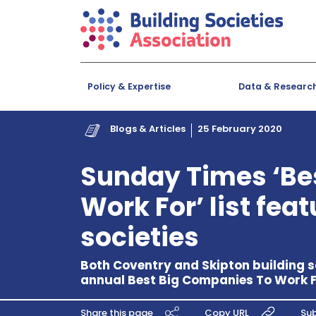
Policy & Expertise
Data & Researc
Blogs & Articles
25 February 2020
Sunday Times ‘Be
Work For’ list fea
societies
Both Coventry and Skipton building s
annual Best Big Companies To Work For
Share this page
Copy URL
Sub