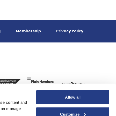
g
Membership
Privacy Policy
Allow all
ise content and
u can manage
Customize