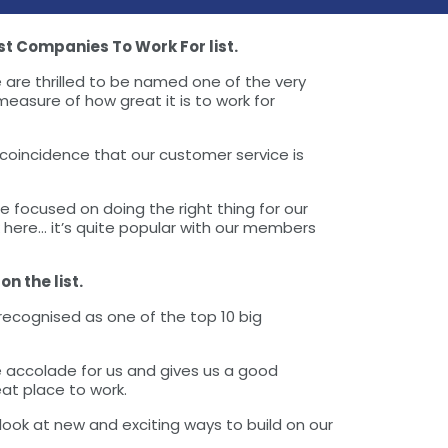
t Companies To Work For list.
 are thrilled to be named one of the very
easure of how great it is to work for
 coincidence that our customer service is
 focused on doing the right thing for our
 here… it’s quite popular with our members
n the list.
recognised as one of the top 10 big
 accolade for us and gives us a good
at place to work.
ook at new and exciting ways to build on our