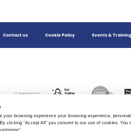
Contact us
Cookie Policy
Events & Trainin
s
 your browsing experience your browsing experience, personal
. By clicking "Accept All" you consent to our use of cookies. Yo
Customise".