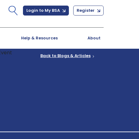
Login to My BSA
Register
Help & Resources
About
Back to Blogs & Articles