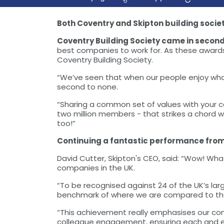
Both Coventry and Skipton building socie
Coventry Building Society came in secon
best companies to work for. As these awards 
Coventry Building Society.
“We’ve seen that when our people enjoy what 
second to none.
“Sharing a common set of values with your c
two million members - that strikes a chord 
too!”
Continuing a fantastic performance from th
David Cutter, Skipton's CEO, said: “Wow! Wh
companies in the UK.
“To be recognised against 24 of the UK’s la
benchmark of where we are compared to thes
“This achievement really emphasises our com
colleague engagement, ensuring each and eve