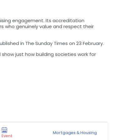
ising engagement. Its accreditation
 who genuinely value and respect their
published in The Sunday Times on 23 February.
show just how building societies work for
Mortgages & Housing
Press Rel
Event