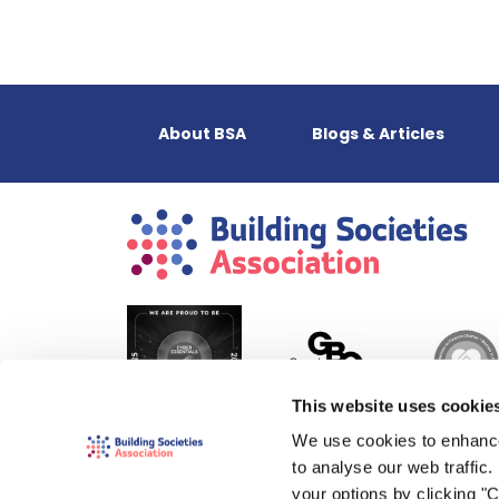
About BSA
Blogs & Articles
This website uses cookie
We use cookies to enhance
to analyse our web traffic
your options by clicking "