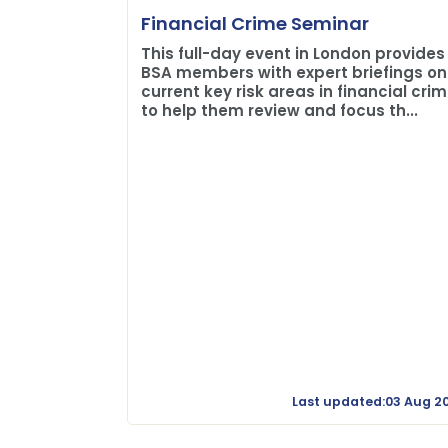
Financial Crime Seminar
This full-day event in London provides
BSA members with expert briefings on
current key risk areas in financial cri
to help them review and focus th...
Last updated:03 Aug 2