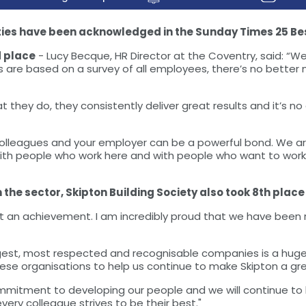
ties have been acknowledged in the Sunday Times 25 Bes
d place
- Lucy Becque, HR Director at the Coventry, said: “We
are based on a survey of all employees, there’s no better m
they do, they consistently deliver great results and it’s no
olleagues and your employer can be a powerful bond. We are
with people who work here and with people who want to work
e sector, Skipton Building Society also took 8th place o
at an achievement. I am incredibly proud that we have been 
rgest, most respected and recognisable companies is a huge
e organisations to help us continue to make Skipton a gre
mitment to developing our people and we will continue to l
ry colleague strives to be their best."