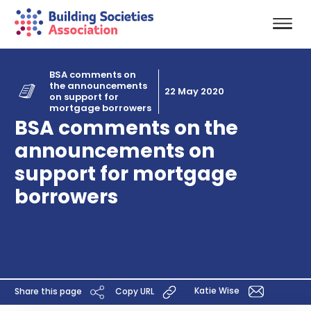
BSA comments on
the announcements
22 May 2020
on support for
mortgage borrowers
BSA comments on the
announcements on
support for mortgage
borrowers
Katie Wise
Share this page
Copy URL