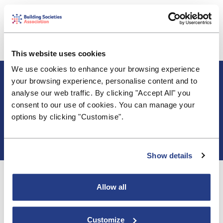
Following the announcements from the Economic
Secretary to the Treasury, John Glen MP and the
FCA on support for mortgage borrowers, Robin
Fieth, BSA CEO comments
This website uses cookies
We use cookies to enhance your browsing experience
About BSA
your browsing experience, personalise content and to
Blogs & Articles
analyse our web traffic. By clicking "Accept All" you
Contact us
consent to our use of cookies. You can manage your
Cookie Policy
options by clicking "Customise".
Events & Training
Membership
Privacy Policy
Show details
Allow all
Customize