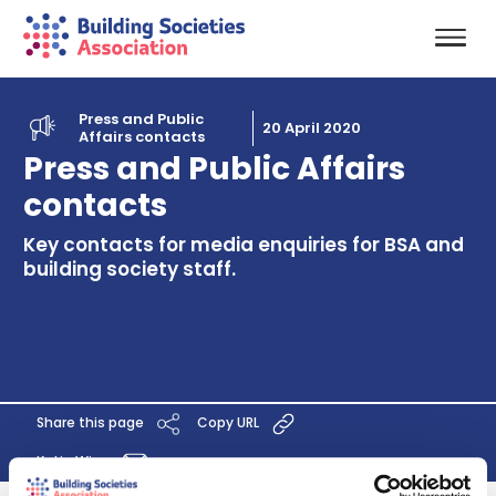
Press and Public
20 April 2020
Affairs contacts
Press and Public Affairs
contacts
Key contacts for media enquiries for BSA and
building society staff.
Share this page
Copy URL
Katie Wise