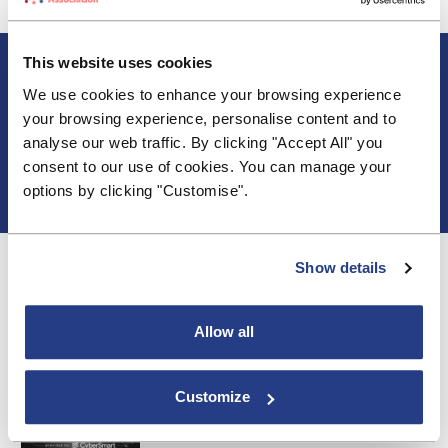
About BSA
This website uses cookies
Blogs & Articles
We use cookies to enhance your browsing experience
Contact us
your browsing experience, personalise content and to
Cookie Policy
analyse our web traffic. By clicking "Accept All" you
Events & Training
consent to our use of cookies. You can manage your
Membership
options by clicking "Customise".
Privacy Policy
Show details
Allow all
Customize