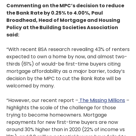
Commenting on the MPC’s decision to reduce
the Bank Rate by 0.25% to 4.00%, Paul
Broadhead, Head of Mortgage and Housing
Policy at the Building Societies Association
said:
“With recent BSA research revealing 43% of renters
expected to own a home by now, and almost two-
thirds (61%) of would-be first-time buyers citing
mortgage affordability as a major barrier, today’s
decision by the MPC to cut the Bank Rate will be
welcomed by many.
“However, our recent report –
The Missing Millions
–
highlights the scale of the challenge for those
trying to become homeowners. Mortgage
repayments for new first-time buyers are now
around 30% higher than in 2020 (22% of income vs