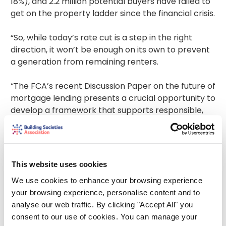
18%), and 2.2 million potential buyers have failed to
get on the property ladder since the financial crisis.
“So, while today’s rate cut is a step in the right
direction, it won’t be enough on its own to prevent
a generation from remaining renters.
“The FCA’s recent Discussion Paper on the future of
mortgage lending presents a crucial opportunity to
develop a framework that supports responsible,
flexible lending, that will support creditworthy
buyers into homeownership.
“Alongside this, we must improve the balance
This website uses cookies
between housing supply and demand, which
We use cookies to enhance your browsing experience
requires Government to deliver its long-awaited
your browsing experience, personalise content and to
housing strategy. It has set ambitious targets for
analyse our web traffic. By clicking "Accept All" you
building more homes, but we now need action not
consent to our use of cookies. You can manage your
words – more homes which are more accessible,