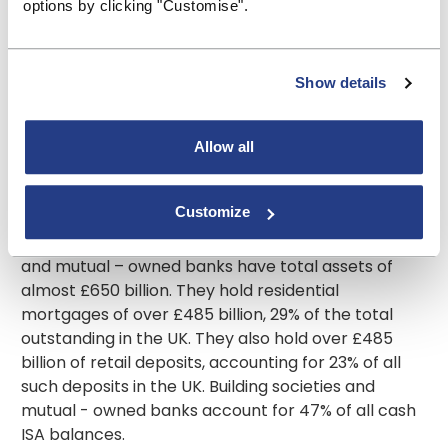
options by clicking "Customise".
more affordable and more appropriate to the
needs of those living in them.”
Ends
Show details
Contact:
pressoffice@bsa.org.uk
Allow all
About the BSA
The Building Societies Association (BSA) represents
Customize
all 42 UK building societies, as well as 2 mutual –
owned banks and 7 credit unions. Building societies
and mutual – owned banks have total assets of
almost £650 billion. They hold residential
mortgages of over £485 billion, 29% of the total
outstanding in the UK. They also hold over £485
billion of retail deposits, accounting for 23% of all
such deposits in the UK. Building societies and
mutual - owned banks account for 47% of all cash
ISA balances.