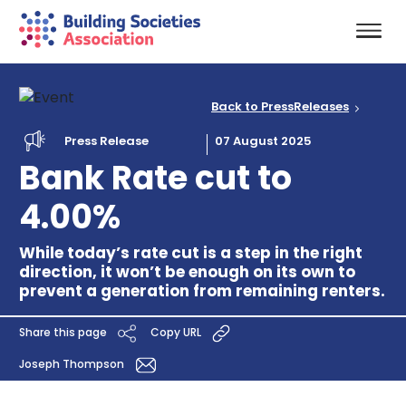
Back to PressReleases
Press Release
07 August 2025
Bank Rate cut to
4.00%
While today’s rate cut is a step in the right
direction, it won’t be enough on its own to
prevent a generation from remaining renters.
Share this page
Copy URL
Joseph Thompson