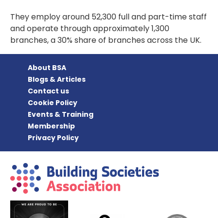
They employ around 52,300 full and part-time staff
and operate through approximately 1,300
branches, a 30% share of branches across the UK.
About BSA
Blogs & Articles
Contact us
Cookie Policy
Events & Training
Membership
Privacy Policy