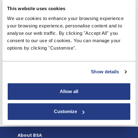
banks at this evening’s Mansion House City Address
This website uses cookies
to Regulators. It makes sense to build on the
We use cookies to enhance your browsing experience
positive developments introduced last year for
your browsing experience, personalise content and to
credit unions, rather than seeking to develop a
analyse our web traffic. By clicking "Accept All" you
perfectly formed graduated regime. We welcome
consent to our use of cookies. You can manage your
the regulator focussing on what is really important
options by clicking "Customise".
to ensure the safety and soundness of different
firms, rather than taking a one-regime-fits-all
approach. This will enable different types of firm to
thrive, and offer more choice and innovation for
Show details
households and businesses. Building societies offer
their full support and we look forward to working
Allow all
with the PRA as they develop these proposals.”
Customize
About BSA