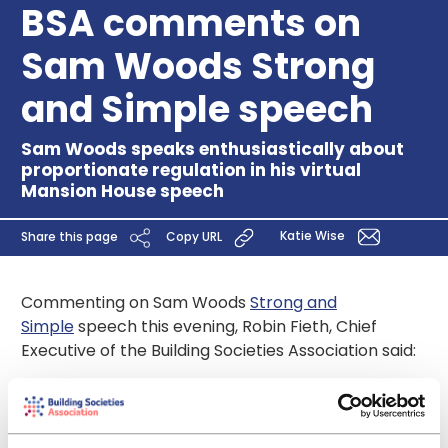
BSA comments on
Sam Woods Strong
and Simple speech
Sam Woods speaks enthusiastically about
proportionate regulation in his virtual
Mansion House speech
Katie Wise
Share this page
Copy URL
Commenting on Sam Woods
Strong and
Simple
speech this evening, Robin Fieth, Chief
Executive of the Building Societies Association said:
“We were delighted to hear Sam Woods speaking
so enthusiastically about proportionate regulation
for strong and simple UK building societies and