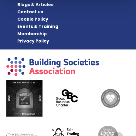
Blogs & Articles
Contact us
Cookie Policy
Events & Training
Membership
Privacy Policy