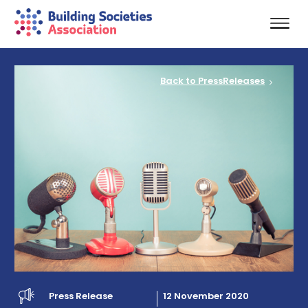
Back to PressReleases
Press Release
12 November 2020