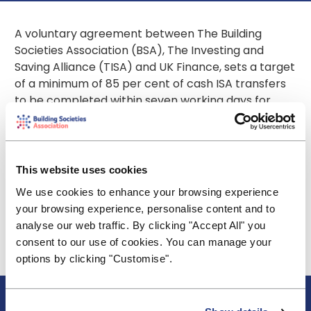
A voluntary agreement between The Building
Societies Association (BSA), The Investing and
Saving Alliance (TISA) and UK Finance, sets a target
of a minimum of 85 per cent of cash ISA transfers
to be completed within seven working days for
2023.
Collectively, the industry can report that 86 per
cent of cash ISA transfers were completed within
This website uses cookies
this timeframe between 1 January 2023 and 30
We use cookies to enhance your browsing experience
June 2023.
your browsing experience, personalise content and to
The industry will continue to report quarterly
analyse our web traffic. By clicking "Accept All" you
throughout 2023 on its performance in aggregate
consent to our use of cookies. You can manage your
against the 85 per cent floor.
options by clicking "Customise".
About BSA