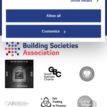
Blogs & Articles
Show details
Contact us
Cookie Policy
Allow all
Events & Training
Membership
Privacy Policy
Customize