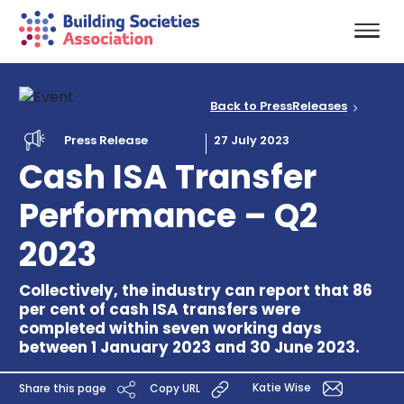
Back to PressReleases
Press Release
27 July 2023
Cash ISA Transfer
Performance – Q2
2023
Collectively, the industry can report that 86
per cent of cash ISA transfers were
completed within seven working days
between 1 January 2023 and 30 June 2023.
Katie Wise
Share this page
Copy URL