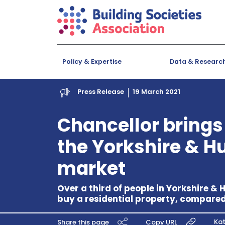
Policy & Expertise
Data & Researc
Press Release
19 March 2021
Chancellor brings
the Yorkshire & 
market
Over a third of people in Yorkshire &
buy a residential property, compare
Kat
Share this page
Copy URL