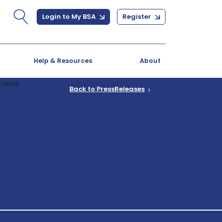
Login to My BSA
Register
Help & Resources
About
Back to PressReleases