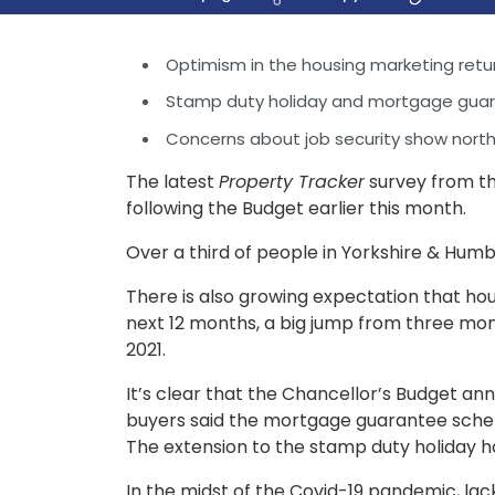
Optimism in the housing marketing retu
Stamp duty holiday and mortgage gua
Concerns about job security show north 
The latest
Property Tracker
survey from th
following the Budget earlier this month.
Over a third of people in Yorkshire & Hum
There is also growing expectation that hous
next 12 months, a big jump from three mon
2021.
It’s clear that the Chancellor’s Budget a
buyers said the mortgage guarantee schem
The extension to the stamp duty holiday ha
In the midst of the Covid-19 pandemic, lack