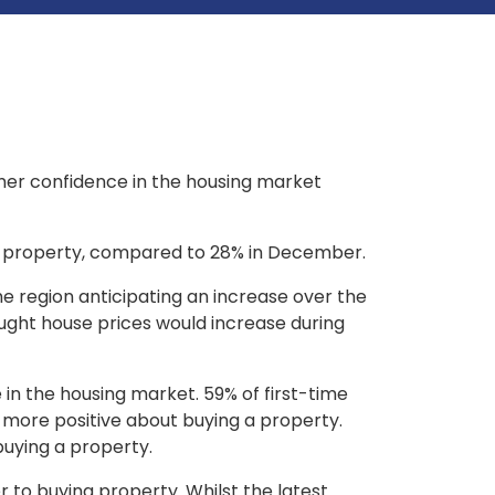
umer confidence in the housing market
ial property, compared to 28% in December.
the region anticipating an increase over the
ught house prices would increase during
in the housing market. 59% of first-time
 more positive about buying a property.
buying a property.
r to buying property. Whilst the latest