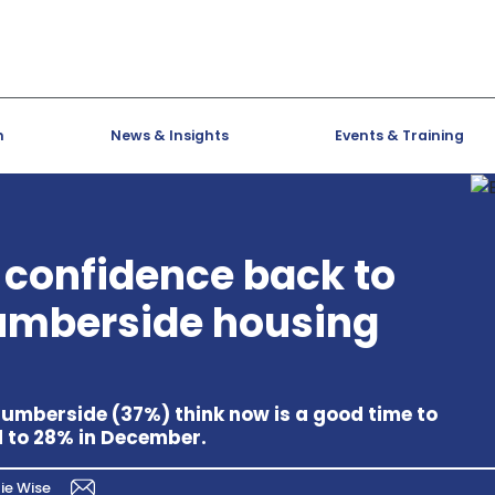
h
News & Insights
Events & Training
 confidence back to
Humberside housing
 Humberside (37%) think now is a good time to
d to 28% in December.
ie Wise