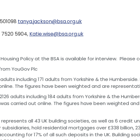
1 501098
tanya.jackson@bsa.org.uk
20 7520 5904,
Katie.wise@bsa.org.uk
using Policy at the BSA is available for interview. Please 
e from YouGov Plc
 adults including 171 adults from Yorkshire & the Humbersid
online. The figures have been weighted and are representativ
2126 adults including 184 adults from Yorkshire & the Humbe
was carried out online. The figures have been weighted and 
represents all 43 UK building societies, as well as 6 credit un
r subsidiaries, hold residential mortgages over £338 billion, 
 accounting for 17% of all such deposits in the UK. Building so