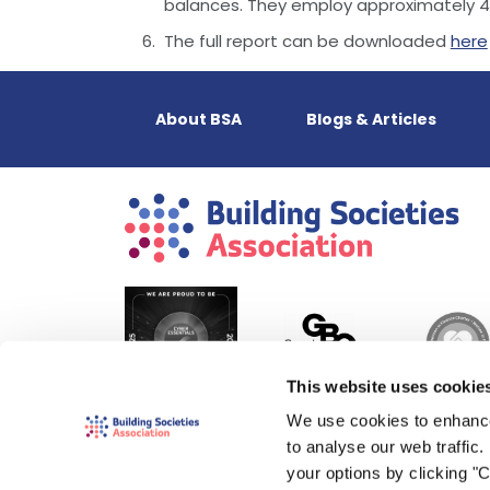
balances. They employ approximately 42
The full report can be downloaded
here
About BSA
Blogs & Articles
This website uses cookie
We use cookies to enhance
to analyse our web traffic
your options by clicking "