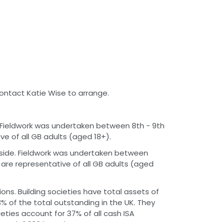
contact Katie Wise to arrange.
e. Fieldwork was undertaken between 8th - 9th
e of all GB adults (aged 18+).
rside. Fieldwork was undertaken between
are representative of all GB adults (aged
ions. Building societies have total assets of
23% of the total outstanding in the UK. They
cieties account for 37% of all cash ISA