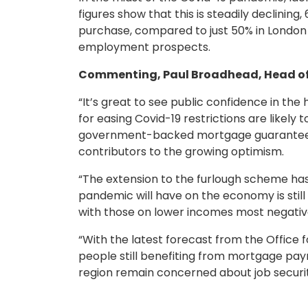
figures show that this is steadily declinin
purchase, compared to just 50% in London 
employment prospects.
Commenting, Paul Broadhead, Head of 
“It’s great to see public confidence in t
for easing Covid-19 restrictions are likely
government-backed mortgage guarantee for
contributors to the growing optimism.
“The extension to the furlough scheme has
pandemic will have on the economy is still
with those on lower incomes most negati
“With the latest forecast from the Office
people still benefiting from mortgage paym
region remain concerned about job security 