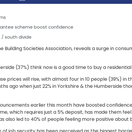
rns
rantee scheme boost confidence
/ south divide
e Building Societies Association, reveals a surge in cons
berside (37%) think now is a good time to buy a resident
e prices will rise, with almost four in 10 people (39%) in 
ths ago when just 22% in Yorkshire & the Humberside tho
nnouncements earlier this month have boosted confidence 
e, which requires just a 5% deposit, has made them feel
s also led to 40% of people feeling more positive about 
 of job security has been perceived as the biggest barrie