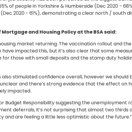
g, 65% of people in Yorkshire & Humberside (Dec 2020 - 68%
(Dec 2020 - 61%), demonstrating a clear north / south div
Mortgage and Housing Policy at the BSA said:
he housing market returning. The vaccination rollout and 
 to have impacted this, but it’s also clear that some meas
 those with small deposits and the stamp duty holiday 
 also stimulated confidence overall, however we should be
 unclear and there’s strong evidence that the effect on h
vely impacted.
 for Budget Responsibility suggesting the unemployment ra
ent deferrals, it’s not surprising that almost two thirds
and are feeling a little less optimistic about the future.”