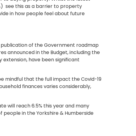
) see this as a barrier to property
ide in how people feel about future
the publication of the Government roadmap
ures announced in the Budget, including the
extension, have been significant
 mindful that the full impact the Covid-19
ousehold finances varies considerably,
te will reach 6.5% this year and many
 of people in the Yorkshire & Humberside