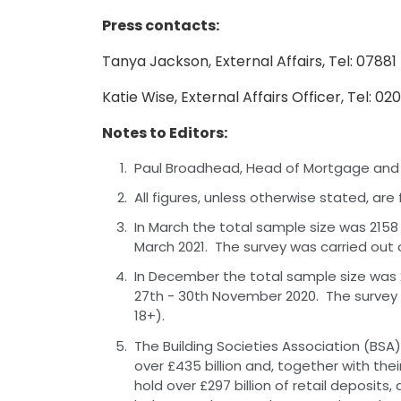
Press contacts:
Tanya Jackson, External Affairs, Tel: 0788
Katie Wise, External Affairs Officer, Tel: 0
Notes to Editors:
Paul Broadhead, Head of Mortgage and Ho
All figures, unless otherwise stated, ar
In March the total sample size was 2158
March 2021. The survey was carried out 
In December the total sample size was 
27th - 30th November 2020. The survey 
18+).
The Building Societies Association (BSA) 
over £435 billion and, together with thei
hold over £297 billion of retail deposits,