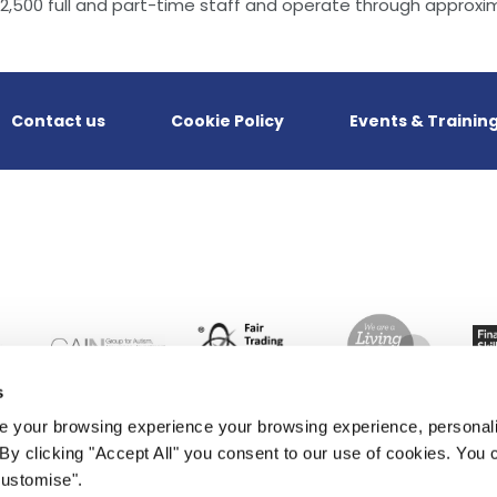
,500 full and part-time staff and operate through approxim
Contact us
Cookie Policy
Events & Trainin
s
 your browsing experience your browsing experience, personal
. By clicking "Accept All" you consent to our use of cookies. Yo
Customise".