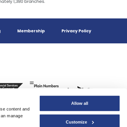
ately 1,380 branches.
g
Membership
Privacy Policy
Allow all
ise content and
u can manage
Customize