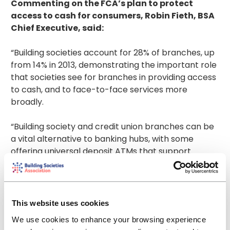
Commenting on the FCA’s plan to protect
access to cash for consumers, Robin Fieth, BSA
Chief Executive, said:
“Building societies account for 28% of branches, up
from 14% in 2013, demonstrating the important role
that societies see for branches in providing access
to cash, and to face-to-face services more
broadly.
“Building society and credit union branches can be
a vital alternative to banking hubs, with some
offering universal deposit ATMs that support
access to cash for households and small
businesses. Banks that are withdrawing from the
high street should be required to consider these
machines as an option for filling gaps in cash
This website uses cookies
access, and ensure that they are funded
We use cookies to enhance your browsing experience
sustainably where they are the right approach.”