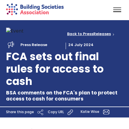
Back to PressReleases
Press Release
24 July 2024
FCA sets out final
rules for access to
cash
BSA comments on the FCA's plan to protect
access to cash for consumers
Katie Wise
Share this page
Copy URL