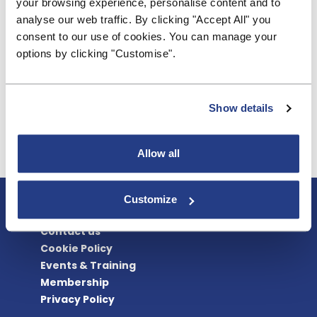
your browsing experience, personalise content and to
Ends
analyse our web traffic. By clicking "Accept All" you
consent to our use of cookies. You can manage your
Notes:
options by clicking "Customise".
Nationwide and Cumberland are defined as
'designated' building societies under the FCA rules
Show details
for the access to cash regime.
Allow all
About BSA
Customize
Blogs & Articles
Contact us
Cookie Policy
Events & Training
Membership
Privacy Policy