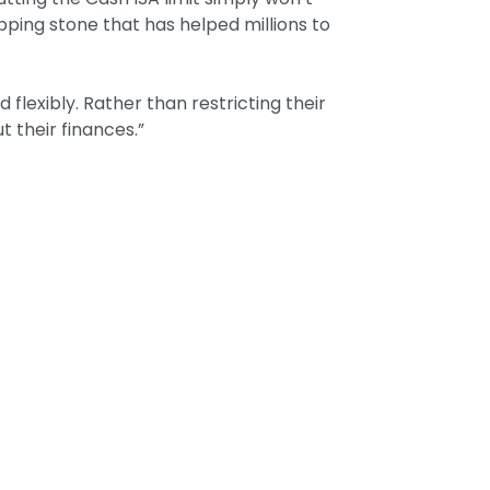
pping stone that has helped millions to
 flexibly. Rather than restricting their
 their finances.”