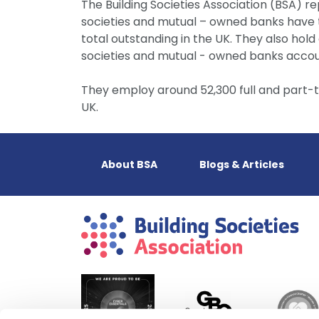
The Building Societies Association (BSA) re
societies and mutual – owned banks have to
total outstanding in the UK. They also hold 
societies and mutual - owned banks accoun
They employ around 52,300 full and part-
UK.
About BSA
Blogs & Articles