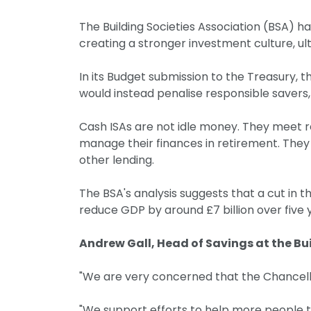
The Building Societies Association (BSA) h
creating a stronger investment culture, u
In its Budget submission to the Treasury, 
would instead penalise responsible savers, 
Cash ISAs are not idle money. They meet rea
manage their finances in retirement. They 
other lending.
The BSA's analysis suggests that a cut in 
reduce GDP by around £7 billion over fiv
Andrew Gall, Head of Savings at the Bui
"We are very concerned that the Chancellor 
"We support efforts to help more people to 