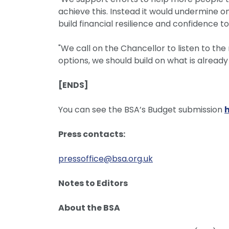
achieve this. Instead it would undermine o
build financial resilience and confidence to 
"We call on the Chancellor to listen to the 
options, we should build on what is alread
[ENDS]
You can see the BSA’s Budget submission
Press contacts:
pressoffice@bsa.org.uk
Notes to Editors
About the BSA