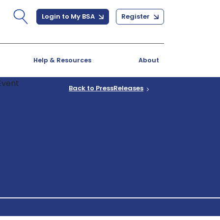
Login to My BSA
Register
Help & Resources
About
Back to PressReleases