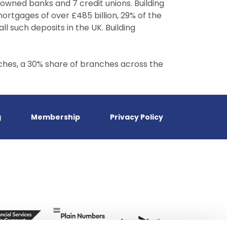
– owned banks and 7 credit unions. Building
ortgages of over £485 billion, 29% of the
ll such deposits in the UK. Building
ches, a 30% share of branches across the
g
Membership
Privacy Policy