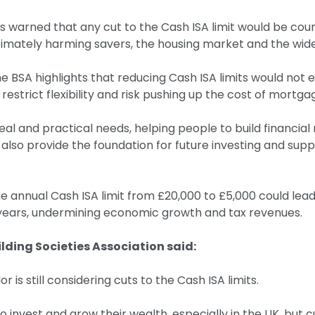
as warned that any cut to the Cash ISA limit would be cou
ltimately harming savers, the housing market and the wi
the BSA highlights that reducing Cash ISA limits would not
restrict flexibility and risk pushing up the cost of mortga
l and practical needs, helping people to build financial r
also provide the foundation for future investing and sup
the annual Cash ISA limit from £20,000 to £5,000 could le
e years, undermining economic growth and tax revenues.
lding Societies Association said:
is still considering cuts to the Cash ISA limits.
invest and grow their wealth, especially in the UK, but cu