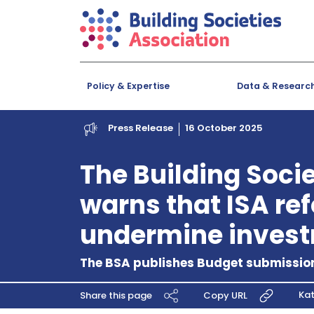
Policy & Expertise
Data & Researc
Press Release
16 October 2025
The Building Soci
warns that ISA re
undermine inves
The BSA publishes Budget submission
Kat
Share this page
Copy URL