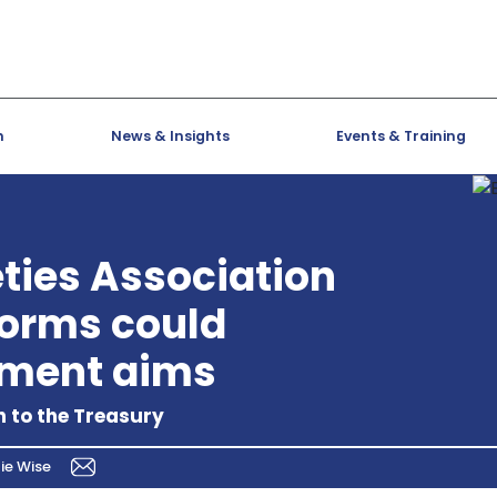
h
News & Insights
Events & Training
eties Association
forms could
tment aims
 to the Treasury
ie Wise