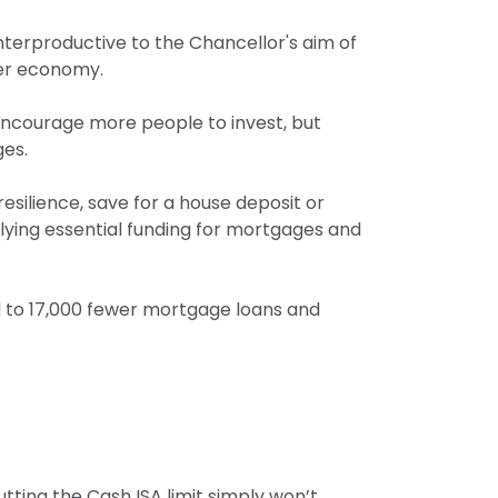
nterproductive to the Chancellor's aim of
der economy.
 encourage more people to invest, but
ges.
esilience, save for a house deposit or
plying essential funding for mortgages and
ad to 17,000 fewer mortgage loans and
tting the Cash ISA limit simply won’t