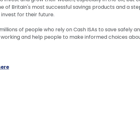
ne of Britain's most successful savings products and a ste
invest for their future.
millions of people who rely on Cash ISAs to save safely and
y working and help people to make informed choices about
here