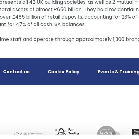
presents all 42 UK building societies, as well as 2 mutual 
tal assets of almost £650 billion. They hold residential m
over £485 billion of retail deposits, accounting for 23% of a
t for 47% of all cash ISA balances.
time staff and operate through approximately 1,300 bran
Contact us
Cookie Policy
Events & Trainin