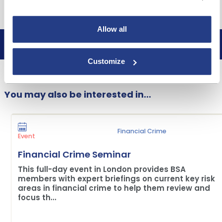
Free to attend
Allow all
Book now
Customize
You may also be interested in...
Financial Crime
Event
Financial Crime Seminar
This full-day event in London provides BSA
members with expert briefings on current key risk
areas in financial crime to help them review and
focus th...