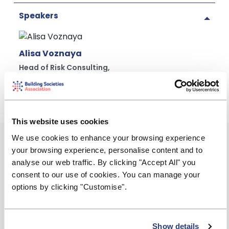
Speakers
Alisa Voznaya
Head of Risk Consulting,
BDO LLP
This website uses cookies
We use cookies to enhance your browsing experience
Event Summary
your browsing experience, personalise content and to
Wednesday, 10 June 2026
analyse our web traffic. By clicking "Accept All" you
consent to our use of cookies. You can manage your
12:00 - 13:00
options by clicking "Customise".
james.nethercott@bdo.co.uk
Show details