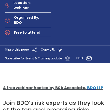
Location:
Webinar
Organised By:
BDO
Free to attend
Share this page
Copy URL
BDO
Subscribe for Event & Training update
A free webinar hosted by BSA Associate,
BDO
LLP
Join BDO’s risk experts as they look
at the top and emerging risks