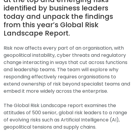
identified by business leaders
today and unpack the findings
from this year’s Global Risk
Landscape Report.
Risk now affects every part of an organisation, with
geopolitical instability, cyber threats and regulatory
change interacting in ways that cut across functions
and leadership teams. The team will explore why
responding effectively requires organisations to
extend ownership of risk beyond specialist teams and
embed it more widely across the enterprise.
The Global Risk Landscape report examines the
attitudes of 500 senior, global risk leaders to a range
of evolving risks such as Artificial Intelligence (AI),
geopolitical tensions and supply chains.