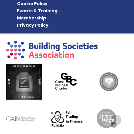
Cookie Policy
Events & Training
Membership
Privacy Policy