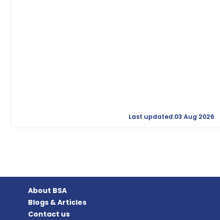
Last updated:03 Aug 2026
About BSA
Blogs & Articles
Contact us