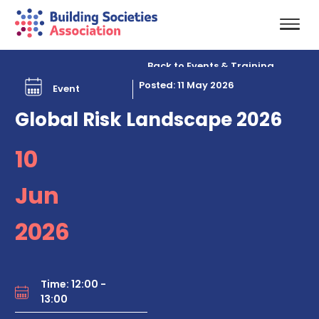
Back to Events & Training
Posted: 11 May 2026
Event
Global Risk Landscape 2026
10
Jun
2026
Time: 12:00 -
13:00