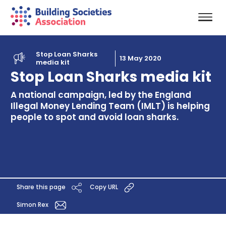
Stop Loan Sharks
13 May 2020
media kit
Stop Loan Sharks media kit
A national campaign, led by the England
Illegal Money Lending Team (IMLT) is helping
people to spot and avoid loan sharks.
Share this page
Copy URL
Simon Rex