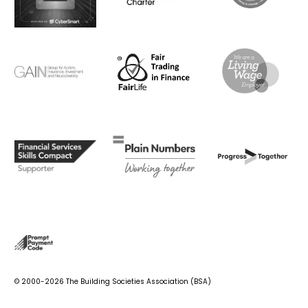
© 2000-2026 The Building Societies Association (BSA)