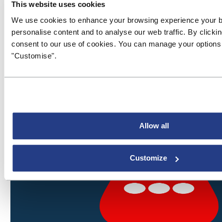
This website uses cookies
We use cookies to enhance your browsing experience your 
personalise content and to analyse our web traffic. By clickin
consent to our use of cookies. You can manage your options 
"Customise".
Allow all
Customize