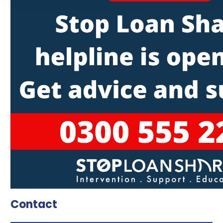
Contact