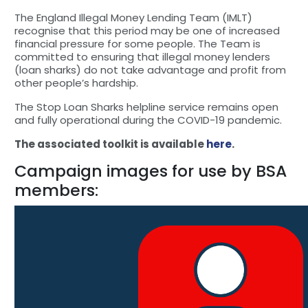
The England Illegal Money Lending Team (IMLT)
recognise that this period may be one of increased
financial pressure for some people. The Team is
committed to ensuring that illegal money lenders
(loan sharks) do not take advantage and profit from
other people’s hardship.
The Stop Loan Sharks helpline service remains open
and fully operational during the COVID-19 pandemic.
The associated toolkit is available
here
.
Campaign images for use by BSA
members: