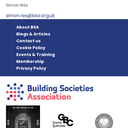
Simon Rex
simon.rex@bsa.org.uk
About BSA
Blogs & Articles
Contact us
Cookie Policy
Events & Training
Membership
Privacy Policy