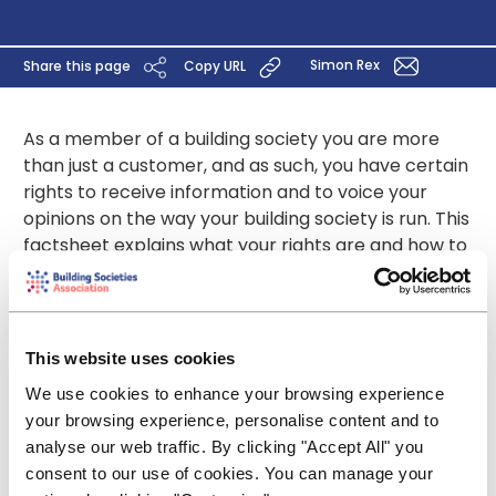
Simon Rex
Share this page
Copy URL
As a member of a building society you are more
than just a customer, and as such, you have certain
rights to receive information and to voice your
opinions on the way your building society is run. This
factsheet explains what your rights are and how to
exercise them.
Download PDF
This website uses cookies
We use cookies to enhance your browsing experience
your browsing experience, personalise content and to
Contact
analyse our web traffic. By clicking "Accept All" you
consent to our use of cookies. You can manage your