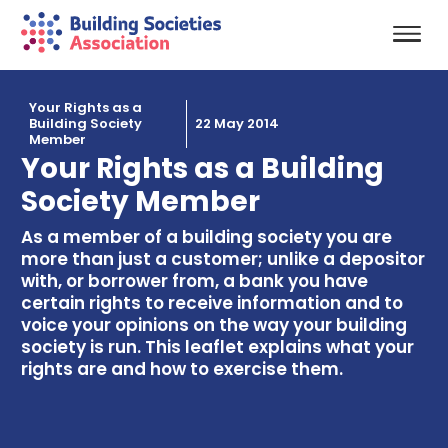
Your Rights as a
Building Society
22 May 2014
Member
Your Rights as a Building
Society Member
As a member of a building society you are
more than just a customer; unlike a depositor
with, or borrower from, a bank you have
certain rights to receive information and to
voice your opinions on the way your building
society is run. This leaflet explains what your
rights are and how to exercise them.