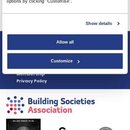
options by clicking "Customise".
Simon Rex
simon.rex@bsa.org.uk
Show details
About BSA
Allow all
Blogs & Articles
Contact us
Cookie Policy
Customize
Events & Training
Membership
Privacy Policy