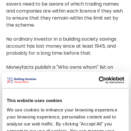
savers need to be aware of which trading names
and companies are within each licence if they wish
to ensure that they remain within the limit set by
the scheme.
No ordinary investor in a building society savings
account has lost money since at least 1945, and
probably for a long time before that.
Moneyfacts publish a "Who owns whom" list on
their website. This details which company has the
licence and which other brands and companies
operate under the same licence
-
https://moneyfacts.co.uk/savings-
This website uses cookies
accounts/guides/who-owns-whom/
We use cookies to enhance your browsing experience
The FSCS have a deposit protection checker to
your browsing experience, personalise content and to
enable consumers to check whether their cash
analyse our web traffic. By clicking "Accept All" you
savings are fully covered by the scheme
consent to our use of cookies. You can manage your