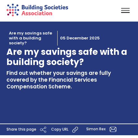
Are my savings safe
with a building
05 December 2025
society?
Are my savings safe with a
building society?
Find out whether your savings are fully
covered by the Financial Services
Compensation Scheme.
Simon Rex
Share this page
Copy URL