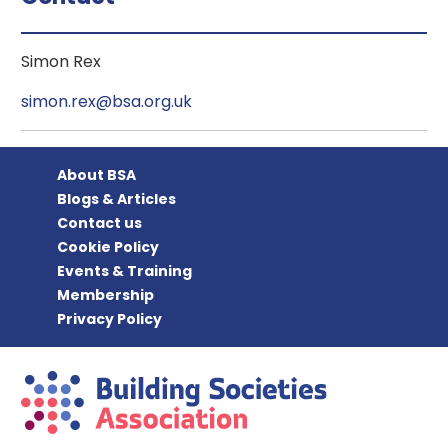
Simon Rex
simon.rex@bsa.org.uk
About BSA
Blogs & Articles
Contact us
Cookie Policy
Events & Training
Membership
Privacy Policy