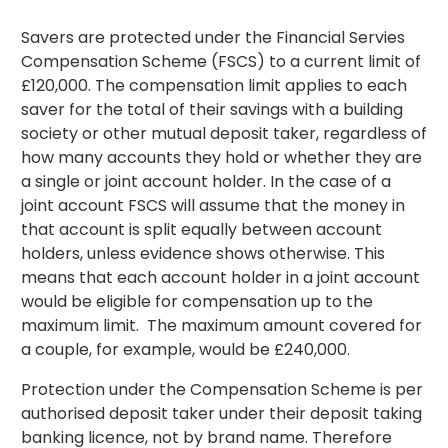
Savers are protected under the Financial Servies
Compensation Scheme (FSCS) to a current limit of
£120,000. The compensation limit applies to each
saver for the total of their savings with a building
society or other mutual deposit taker, regardless of
how many accounts they hold or whether they are
a single or joint account holder. In the case of a
joint account FSCS will assume that the money in
that account is split equally between account
holders, unless evidence shows otherwise. This
means that each account holder in a joint account
would be eligible for compensation up to the
maximum limit. The maximum amount covered for
a couple, for example, would be £240,000.
Protection under the Compensation Scheme is per
authorised deposit taker under their deposit taking
banking licence, not by brand name. Therefore