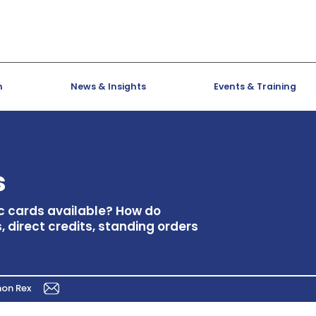
h
News & Insights
Events & Training
s
ic cards available? How do
 direct credits, standing orders
mon Rex