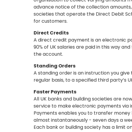
advance notice of the collection amounts,
societies that operate the Direct Debit 
for customers.
Direct Credits
A direct credit payment is an electronic p
90% of UK salaries are paid in this way and
the account.
Standing Orders
A standing order is an instruction you give
regular basis, to a specified third party’s 
Faster Payments
All UK banks and building societies are n
service to make electronic payments via i
Payments enables you to transfer money b
almost instantaneously - seven days a wee
Each bank or building society has a limit