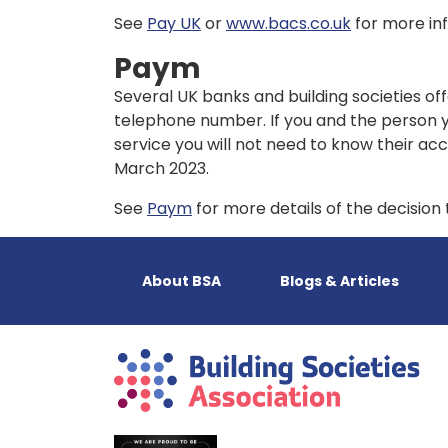
See
Pay UK
or
www.bacs.co.uk
for more in
Paym
Several UK banks and building societies of
telephone number. If you and the person y
service you will not need to know their a
March 2023.
See
Paym
for more details of the decisio
About BSA
Blogs & Articles