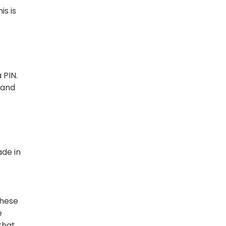
is is
 PIN.
 and
ade in
These
e
that