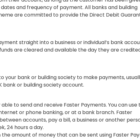
 dates and frequency of payment. All banks and building
Scheme are committed to provide the Direct Debit Guaran
ayment straight into a business or individual’s bank accou
 funds are cleared and available the day they are credite
 to your bank or building society to make payments, usual
UK bank or building society account.
ow able to send and receive Faster Payments. You can use 
nternet or phone banking, or at a bank branch. Faster
etween accounts, pay a bill, a business or another pers
k, 24 hours a day.
 on the amount of money that can be sent using Faster P