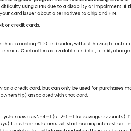
ficulty using a PIN due to a disability or impairment. If th
your card issuer about alternatives to chip and PIN.
t or credit cards.
rchases costing £100 and under, without having to enter a
common. Contactless is available on debit, credit, charge
y as a credit card, but can only be used for purchases m
ownership) associated with that card.
 cycle known as 2-4-6 (or 2-6-6 for savings accounts). 
ys) for when customers will start earning interest on th
ll be available for withdrawal and when they can be sure 