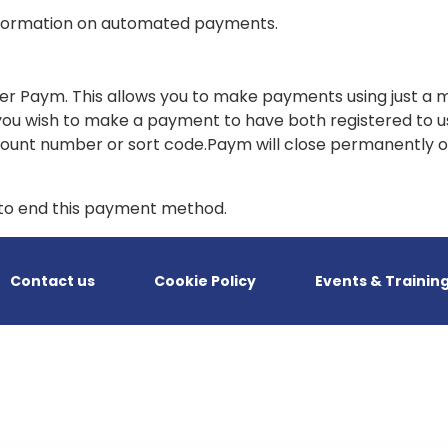
formation on automated payments.
fer Paym. This allows you to make payments using just a 
ou wish to make a payment to have both registered to us
ccount number or sort code.Paym will close permanently 
n to end this payment method.
Contact us
Cookie Policy
Events & Trainin