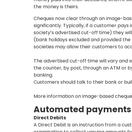
the money is theirs.
Cheques now clear through an image-bas
significantly. Typically, if a customer pay
society’s advertised cut-off time) they wi
(bank holidays excluded and provided the
societies may allow their customers to acce
The advertised cut-off time will vary and w
the counter, by post, through an ATM or b
banking.
Customers should talk to their bank or buil
More information on image-based cheque c
Automated payments
Direct Debits
A Direct Debit is an instruction from a cus
organisation to collect varying amounts f