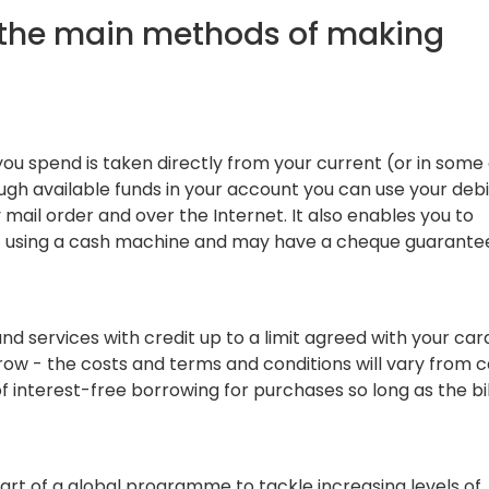
s the main methods of making
u spend is taken directly from your current (or in some 
ugh available funds in your account you can use your deb
 mail order and over the Internet. It also enables you to
t using a cash machine and may have a cheque guarante
nd services with credit up to a limit agreed with your car
row - the costs and terms and conditions will vary from c
 interest-free borrowing for purchases so long as the bill
art of a global programme to tackle increasing levels of