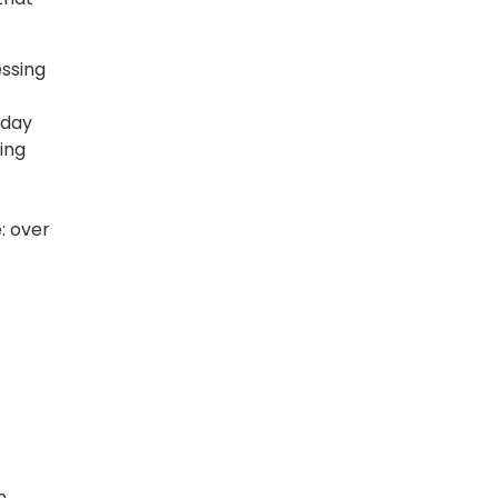
ssing
kday
ing
: over
n