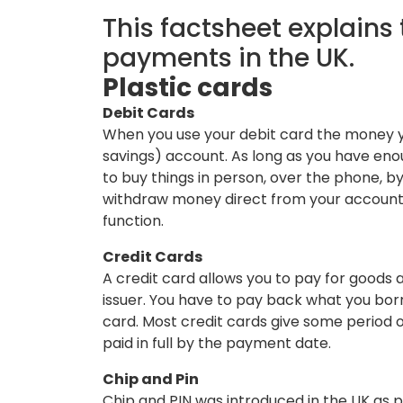
This factsheet explain
payments in the UK.
Plastic cards
Debit Cards
When you use your debit card the money yo
savings) account. As long as you have eno
to buy things in person, over the phone, by
withdraw money direct from your accoun
function.
Credit Cards
A credit card allows you to pay for goods a
issuer. You have to pay back what you bor
card. Most credit cards give some period of
paid in full by the payment date.
Chip and Pin
Chip and PIN was introduced in the UK as p