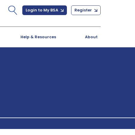
Login to My BSA
Register
Help & Resources
About