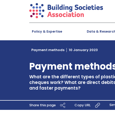
Policy & Expertise
Data & Researc
Payment methods
10 January 2023
Payment method
What are the different types of plast
cheques work? What are direct debits,
and faster payments?
Si
Share this page
Copy URL