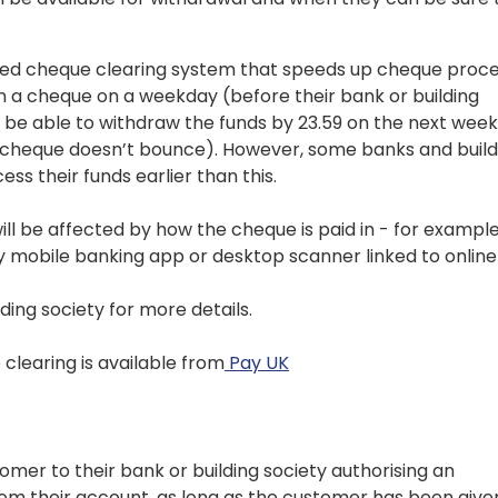
ed cheque clearing system that speeds up cheque proce
s in a cheque on a weekday (before their bank or building
ll be able to withdraw the funds by 23.59 on the next wee
 cheque doesn’t bounce). However, some banks and build
ss their funds earlier than this.
ill be affected by how the cheque is paid in - for example
y mobile banking app or desktop scanner linked to online
ding society for more details.
learing is available from
Pay UK
tomer to their bank or building society authorising an
rom their account, as long as the customer has been give