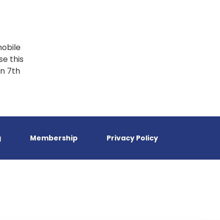
mobile
e this
on 7th
g
Membership
Privacy Policy