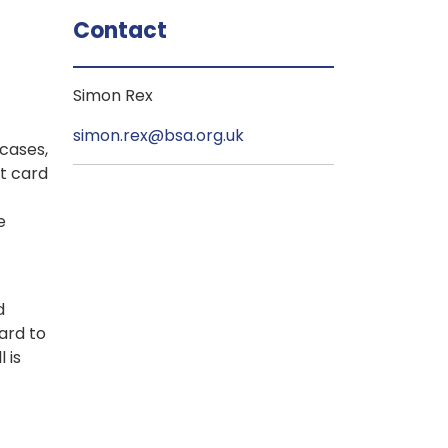
Contact
Simon Rex
simon.rex@bsa.org.uk
cases,
it card
e
d
ard to
 is