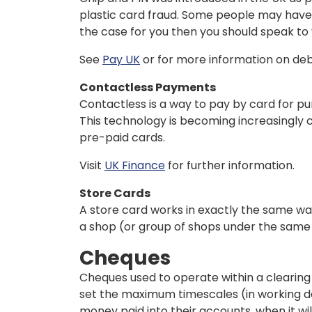
plastic card fraud. Some people may have dif
the case for you then you should speak to 
See
Pay UK
or for more information on debi
Contactless Payments
Contactless is a way to pay by card for pu
This technology is becoming increasingly 
pre-paid cards.
Visit
UK Finance
for further information.
Store Cards
A store card works in exactly the same wa
a shop (or group of shops under the same 
Cheques
Cheques used to operate within a clearing
set the maximum timescales (in working da
money paid into their accounts, when it wi