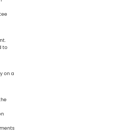
tee
nt.
d to
ly on a
the
on
ayments