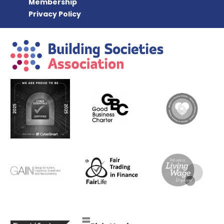
Membership
Privacy Policy