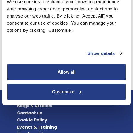
We use cookies to enhance your browsing experience
Treasury that the framework of the 1986 Act
your browsing experience, personalise content and to
remains broadly and fundamentally fit for purpose,
analyse our web traffic. By clicking "Accept All" you
but needs further important but targeted
consent to our use of cookies. You can manage your
updating. That is also why we urge Treasury to
options by clicking "Customise".
undertake these additional measures to make the
updating and future-proofing of the Act as
complete as possible. In the broadest sense, that is
Show details
the BSA’s answer to Q7 posed in the consultation:
How can the government best help building
societies overcome these difficulties?
Allow all
Read the full response here.
Customize
About BSA
Blogs & Articles
Contact us
Cookie Policy
Events & Training