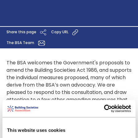
Share this page
Copy URL
The BSA Team
The BSA welcomes the Government's proposals to
amend the Building Societies Act 1986, and supports
the individual measures proposed, many of which
derive from the BSA’s own advocacy. We are
pleased to respond to this consultation, and draw
attention to a few other amending measures that
the Treasury should address at the same time.
We welcome the Government’s recognition of the
valuable contribution building societies, with their
mutual values and focus on members, make to the
This website uses cookies
financial services scene. We agree with the