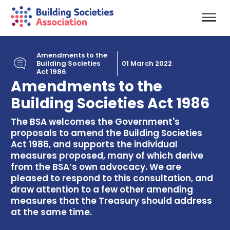
Amendments to the
Building Societies
01 March 2022
Act 1986
Amendments to the
Building Societies Act 1986
The BSA welcomes the Government's
proposals to amend the Building Societies
Act 1986, and supports the individual
measures proposed, many of which derive
from the BSA’s own advocacy. We are
pleased to respond to this consultation, and
draw attention to a few other amending
measures that the Treasury should address
at the same time.