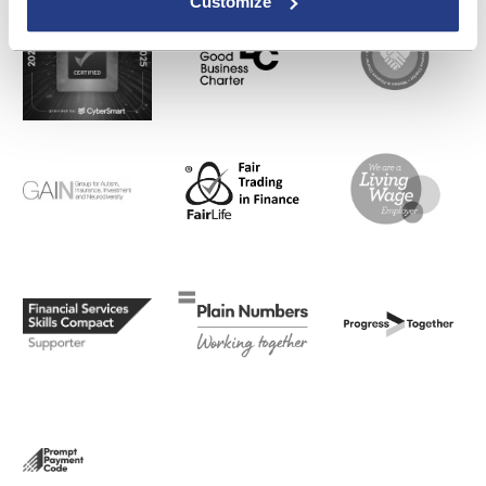
Customize