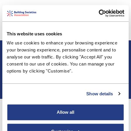
The BSA has responded to the PRA's CP2/26 and
the FCA's CP26/6 consultations on simplifying and
streamlining the securitisation framework. We
support the proposals to reduce the burden and
This website uses cookies
require firm's to take a more risk-based approach.
We use cookies to enhance your browsing experience
About BSA
your browsing experience, personalise content and to
Blogs & Articles
analyse our web traffic. By clicking "Accept All" you
Contact us
consent to our use of cookies. You can manage your
Cookie Policy
options by clicking "Customise".
Events & Training
Membership
Privacy Policy
Show details
Allow all