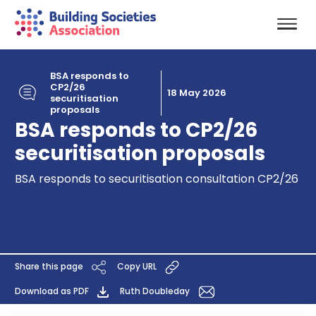
BSA responds to
CP2/26
18 May 2026
securitisation
proposals
BSA responds to CP2/26
securitisation proposals
BSA responds to securitisation consultation CP2/26
Share this page
Copy URL
Download as PDF
Ruth Doubleday