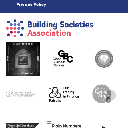
Privacy Policy