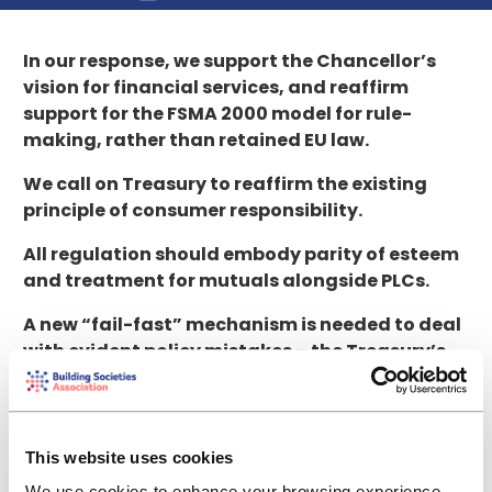
In our response, we support the Chancellor’s
vision for financial services, and reaffirm
support for the FSMA 2000 model for rule-
making, rather than retained EU law.
We call on Treasury to reaffirm the existing
principle of consumer responsibility.
All regulation should embody parity of esteem
and treatment for mutuals alongside PLCs.
A new “fail-fast” mechanism is needed to deal
with evident policy mistakes – the Treasury’s
review option is insufficient.
Consultation, scrutiny and engagement are
needed before, not after, major regulatory
This website uses cookies
frameworks are agreed internationally.
We use cookies to enhance your browsing experience