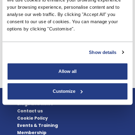
The Ombudsman framework needs re-
your browsing experience, personalise content and to
examination, with a view to a proper appeal
analyse our web traffic. By clicking "Accept All" you
mechanism, and application of regulatory
consent to our use of cookies. You can manage your
principles to the FOS.
options by clicking "Customise".
Robust cost-benefit analysis is essential, and
should draw on best practice within
Show details
Government and internationally.
Read the full response here.
Allow all
Customize
About BSA
Blogs & Articles
Contact us
Cookie Policy
Events & Training
Membership