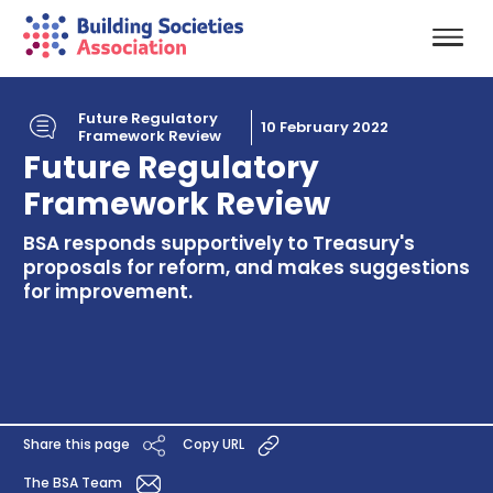
Future Regulatory
10 February 2022
Framework Review
Future Regulatory
Framework Review
BSA responds supportively to Treasury's
proposals for reform, and makes suggestions
for improvement.
Share this page
Copy URL
The BSA Team