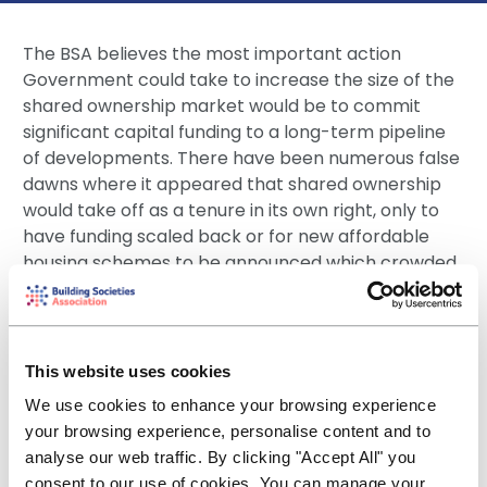
The BSA believes the most important action
Government could take to increase the size of the
shared ownership market would be to commit
significant capital funding to a long-term pipeline
of developments. There have been numerous false
dawns where it appeared that shared ownership
would take off as a tenure in its own right, only to
have funding scaled back or for new affordable
housing schemes to be announced which crowded
out shared ownership developments.
There is a clear opportunity for private shared
ownership (PSO) providers to tap new funding
This website uses cookies
sources from institutional investors such as insurers
We use cookies to enhance your browsing experience
and pension funds. It is important that in seeking to
your browsing experience, personalise content and to
open up this market, however, that Government
analyse our web traffic. By clicking "Accept All" you
does not lose sight of the good work that has been
consent to our use of cookies. You can manage your