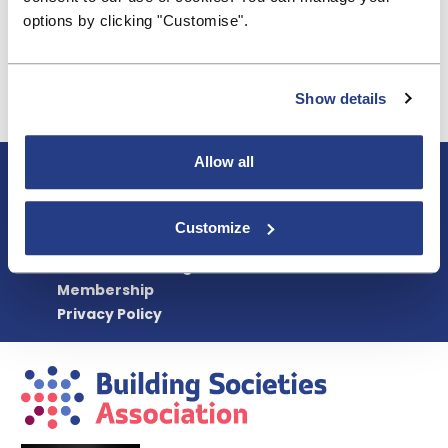
achieved over a number of decades to standardise
options by clicking "Customise".
shared ownership documents and processes and
embed these across the housing association
sector.
Show details
Read the full response
Allow all
About BSA
Blogs & Articles
Contact us
Customize
Cookie Policy
Events & Training
Membership
Privacy Policy