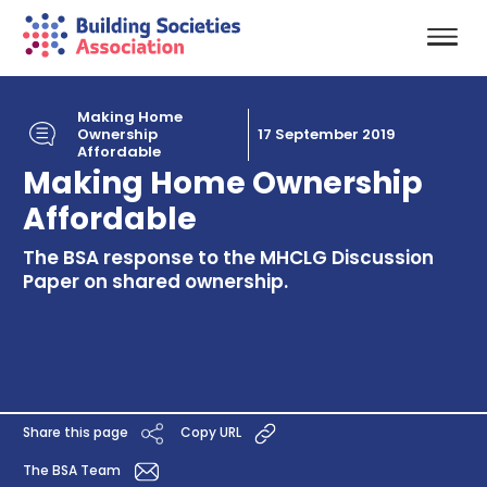
Making Home
Ownership
17 September 2019
Affordable
Making Home Ownership
Affordable
The BSA response to the MHCLG Discussion
Paper on shared ownership.
Share this page
Copy URL
The BSA Team