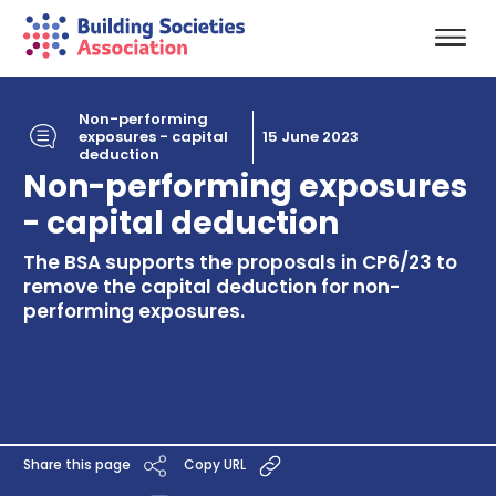
Non-performing
exposures - capital
15 June 2023
deduction
Non-performing exposures
- capital deduction
The BSA supports the proposals in CP6/23 to
remove the capital deduction for non-
performing exposures.
Share this page
Copy URL