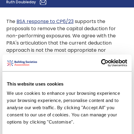
Ruth Doubleday
The
BSA response to CP6/23
supports the
proposals to remove the capital deduction for
non-performing exposures. We agree with the
PRA's articulation that the current deduction
approach is not the most appropriate nor
effective means to address issues with NPE
provisioning in the UK.
We believe this is a good example of where the PRA
can now tailor the UK regime rather than follow the
This website uses cookies
EU-wide approach. We encourage the PRA to look
We use cookies to enhance your browsing experience
for other opportunities to remove requirements
your browsing experience, personalise content and to
that were designed for the wider EU but that work
analyse our web traffic. By clicking "Accept All" you
less well in the UK as part of its Strong and Simple
consent to our use of cookies. You can manage your
project.
options by clicking "Customise".