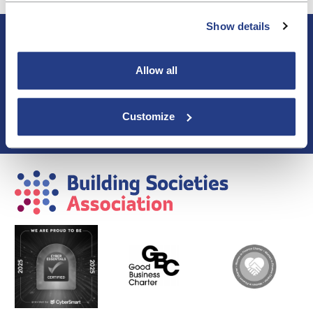
Show details
About BSA
Blogs & Articles
Contact us
Allow all
Cookie Policy
Events & Training
Customize
Membership
Privacy Policy