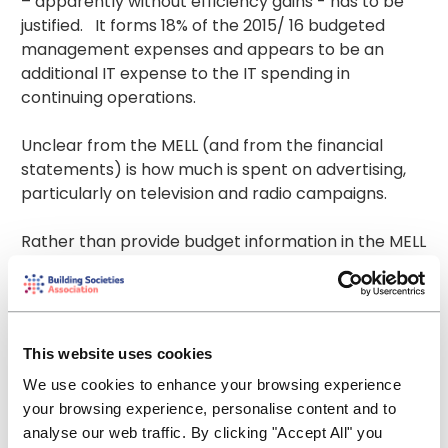
– apparently without efficiency gains - has to be
justified. It forms 18% of the 2015/ 16 budgeted
management expenses and appears to be an
additional IT expense to the IT spending in
continuing operations.
Unclear from the MELL (and from the financial
statements) is how much is spent on advertising,
particularly on television and radio campaigns.
Rather than provide budget information in the MELL
consultation, stakeholders are instead referred to
a separate FSCS plan and budget document on a
separate website. That simply is not good enough.
Information about how levy payers’ money, which,
This website uses cookies
in the case of building societies is ultimately their
ordinary members’ money, is to be spent should be
We use cookies to enhance your browsing experience
available within the same document, the MELL
your browsing experience, personalise content and to
consultation. If a financial institution presented its
analyse our web traffic. By clicking "Accept All" you