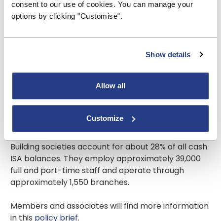
plans this way, the regulator would be quick to
consent to our use of cookies. You can manage your
criticise.
options by clicking "Customise".
About us
Show details
The Building Societies Association represents all 44
UK building societies. Building societies have total
Allow all
assets of over £330 billion and, together with their
subsidiaries, hold residential mortgages of over
£240 billion, 19% of the total outstanding in the UK.
Customize
They hold over £240 billion of retail deposits,
accounting for 19% of all such deposits in the UK.
Building societies account for about 28% of all cash
ISA balances. They employ approximately 39,000
full and part-time staff and operate through
approximately 1,550 branches.
Members and associates will find more information
in this
policy brief
.