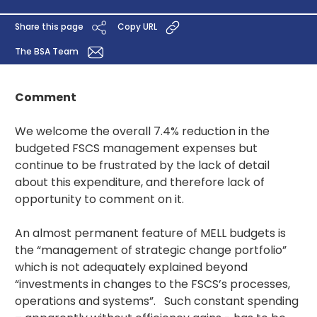
Share this page
Copy URL
The BSA Team
Comment
We welcome the overall 7.4% reduction in the
budgeted FSCS management expenses but
continue to be frustrated by the lack of detail
about this expenditure, and therefore lack of
opportunity to comment on it.
An almost permanent feature of MELL budgets is
the “management of strategic change portfolio”
which is not adequately explained beyond
“investments in changes to the FSCS’s processes,
operations and systems”. Such constant spending