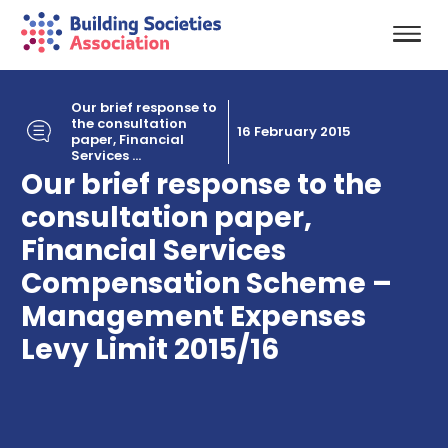
Our brief response to
the consultation
16 February 2015
paper, Financial
Services ...
Our brief response to the
consultation paper,
Financial Services
Compensation Scheme –
Management Expenses
Levy Limit 2015/16