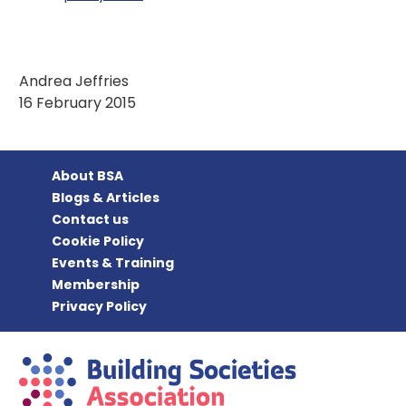
Andrea Jeffries
16 February 2015
About BSA
Blogs & Articles
Contact us
Cookie Policy
Events & Training
Membership
Privacy Policy