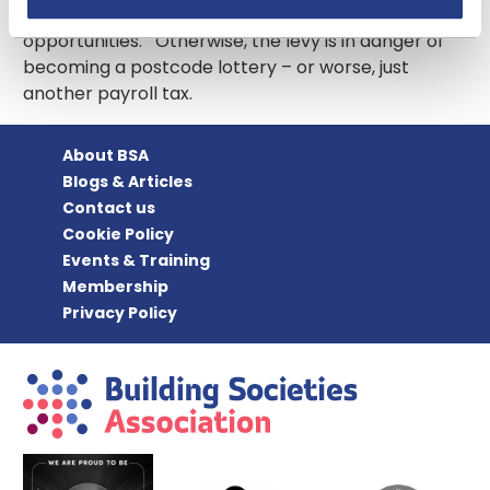
are able to benefit from increased apprenticeship
opportunities. Otherwise, the levy is in danger of
becoming a postcode lottery – or worse, just
another payroll tax.
About BSA
Blogs & Articles
Contact us
Cookie Policy
Events & Training
Membership
Privacy Policy