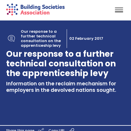
Our response to a
further technical
02 February 2017
consultation on the
apprenticeship levy
Our response to a further
technical consultation on
the apprenticeship levy
Information on the reclaim mechanism for
employers in the devolved nations sought.
Share this page
Copy URL