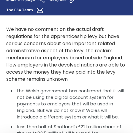
The BSA Team
We have no comment on the actual draft
regulations for the apprenticeship levy but have
serious concerns about one important related
administrative aspect of the levy: the reclaim
mechanism for employers based outside England.
How employers in the devolved nations are able to
access the money they have paid into the levy
scheme remains unknown:
the Welsh government has confirmed that it will
not be using the digital account system for
payments to employers that will be used in
England. But we do not know if Wales will
introduce a different system or what it will be.
less than half of Scotland’s £221 million share of