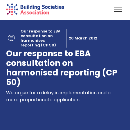
Our response to EBA
consultation on
20 March 2012
harmonised
reporting (CP 50)
Our response to EBA
consultation on
harmonised reporting (CP
50)
We argue for a delay in implementation and a
more proportionate application.