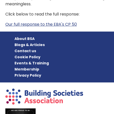
meaningless.
Click below to read the full response:
Our full response to the EBA's CP 50
About BSA
Blogs & Articles
Contact us
Cookie Policy
Events & Training
Membership
Privacy Policy