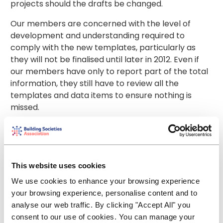
projects should the drafts be changed.
Our members are concerned with the level of
development and understanding required to
comply with the new templates, particularly as
they will not be finalised until later in 2012. Even if
our members have only to report part of the total
information, they still have to review all the
templates and data items to ensure nothing is
missed.
We therefore suggest a delayed or phased
implementation. That way, the EBA has a better
chance of receiving meaningful data.
This website uses cookies
Another major concern is proportionality. The aim
We use cookies to enhance your browsing experience
of harmonised reporting is to check the adequacy
your browsing experience, personalise content and to
of solvency ratios in credit institutions and
analyse our web traffic. By clicking "Accept All" you
investment firms. The European Banking Authority
consent to our use of cookies. You can manage your
says that harmonised reporting is driven by