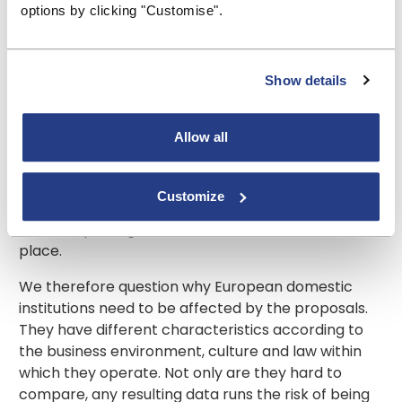
options by clicking "Customise".
increased cross-border activity in Europe and
integration in financial markets. If that is the case,
why are domestic institutions affected by it? Surely
such reporting is applicable only to those
Show details
institutions which operate outside of their home
country? The EBA goes on to say that the changes
Allow all
will bring a reduced reporting burden on cross-
border institutions with centralised risk
management systems. That it might do, but purely
Customize
domestic institutions such as mutuals do not have
such a reporting burden to reduce in the first
place.
We therefore question why European domestic
institutions need to be affected by the proposals.
They have different characteristics according to
the business environment, culture and law within
which they operate. Not only are they hard to
compare, any resulting data runs the risk of being