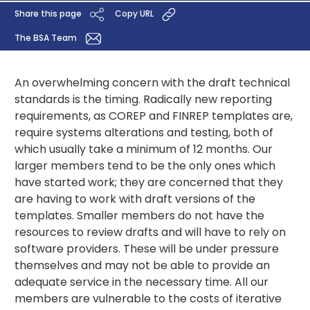
Share this page
Copy URL
The BSA Team
An overwhelming concern with the draft technical
standards is the timing. Radically new reporting
requirements, as COREP and FINREP templates are,
require systems alterations and testing, both of
which usually take a minimum of 12 months. Our
larger members tend to be the only ones which
have started work; they are concerned that they
are having to work with draft versions of the
templates. Smaller members do not have the
resources to review drafts and will have to rely on
software providers. These will be under pressure
themselves and may not be able to provide an
adequate service in the necessary time. All our
members are vulnerable to the costs of iterative