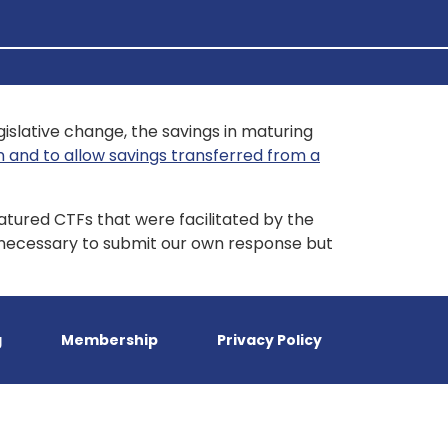
gislative change, the savings in maturing
 and to allow savings transferred from a
atured CTFs that were facilitated by the
t necessary to submit our own response but
g
Membership
Privacy Policy