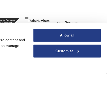
Allow all
ise content and
u can manage
Customize