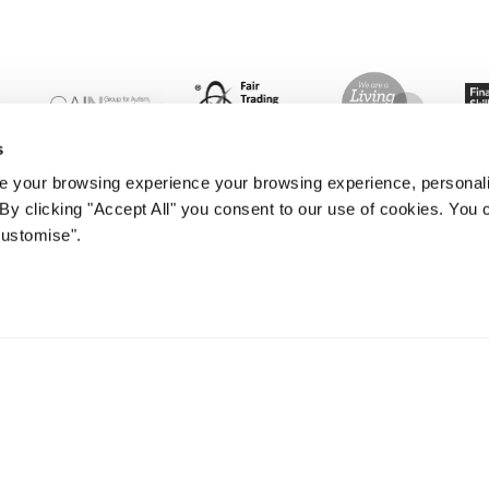
s
 your browsing experience your browsing experience, personal
. By clicking "Accept All" you consent to our use of cookies. Yo
Customise".