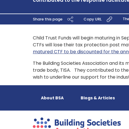
contributed to the response facilitate
Th
Share this page
Copy URL
Child Trust Funds will begin maturing in Se
CTFs will lose their tax protection post ma
matured CTF to be discounted for the annua
The Building Societies Association and its
trade body, TISA. They contributed to th
wish to underline our support for the ind
About BSA
Blogs & Articles