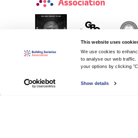
This website uses cookie
We use cookies to enhance
to analyse our web traffic
your options by clicking "
Show details
© 2000-2026 The Building Societies Association (BSA)