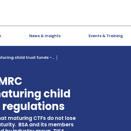
h
News & Insights
Events & Training
ring child trust funds -...
HMRC
aturing child
t regulations
at maturing CTFs do not lose
turity. BSA and its members