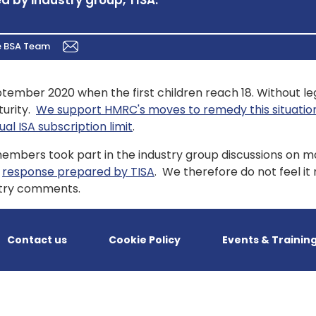
d by industry group, TISA.
e BSA Team
ptember 2020 when the first children reach 18. Without le
turity.
We support HMRC's moves to remedy this situation
l ISA subscription limit
.
 members took part in the industry group discussions on m
e
response prepared by TISA
. We therefore do not feel i
ustry comments.
Contact us
Cookie Policy
Events & Trainin