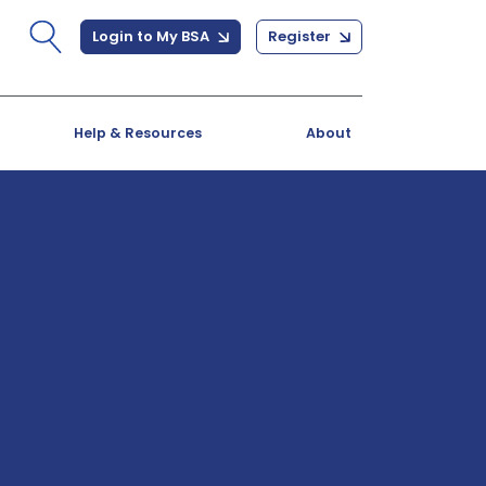
Login to My BSA
Register
Help & Resources
About