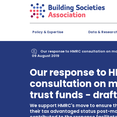
Policy & Expertise
Data & Researc
Our response to HMRC consultation on matu
09 August 2019
Our response to 
consultation on m
trust funds - draf
We support HMRC's move to ensure th
their tax advantaged status post-ma