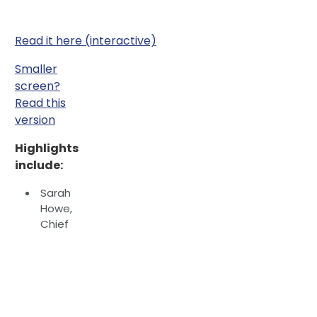
Read it here (interactive)
Smaller
screen?
Read this
version
Highlights
include:
Sarah
Howe,
Chief