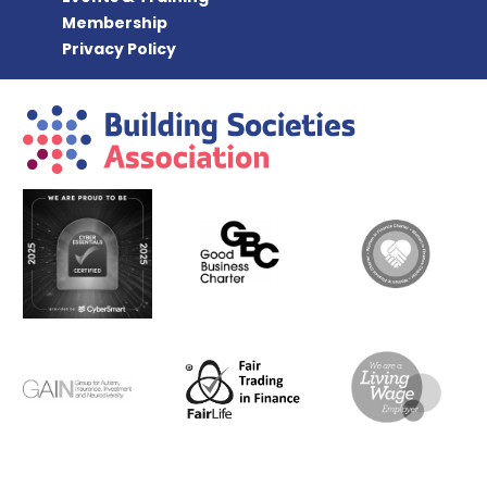
Membership
Privacy Policy