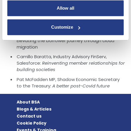
enhancing local communities
Allow all
Guy Griffin and Patricia Moore, DXC:
The
balancing act: Single Customer View and
omnichannel excellence in banking
Customize
Daniel Broadhurst, Regional Vice President, nCino:
Elevating the borrower journey through cloud
migration
Camillo Baratta, Industry Advisory FinServ,
Salesforce:
Reinventing member relationships for
building societies
Pat McFadden MP, Shadow Economic Secretary
to the Treasury:
A better post-Covid future
About BSA
Blogs & Articles
Contact us
Cookie Policy
Events & Training