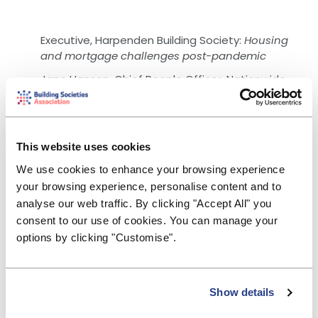
Executive, Harpenden Building Society:
Housing
and mortgage challenges post-pandemic
Jane Hanson, Chief People Officer, Nationwide
Building Society:
The future of work
Rain Newton-Smith, Chief Economist, CBI:
Seizing
the moment - the role of building societies and
This website uses cookies
mutual values in the journey to a new economy
We use cookies to enhance your browsing experience
Colin Fyfe, CEO, Hinckley & Rugby Building Society:
your browsing experience, personalise content and to
Green finance in action - driving for net zero
analyse our web traffic. By clicking "Accept All" you
Deborah Cooper, Partner, Miles Advisory:
Building
consent to our use of cookies. You can manage your
Back Better - people, senior leaders and boards
options by clicking "Customise".
Duncan Asker, DIrector of Treasury, Yorkshire
Building Society:
Yorkshire issues first Social Bond
Adrian Smith, Chief Executive, Reclaim Fund
Show details
Ltd:
Dormant assets: Aiding recovery through