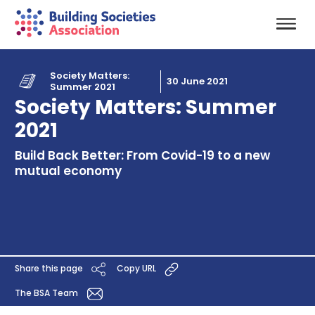
Society Matters:
30 June 2021
Summer 2021
Society Matters: Summer
2021
Build Back Better: From Covid-19 to a new
mutual economy
Share this page
Copy URL
The BSA Team