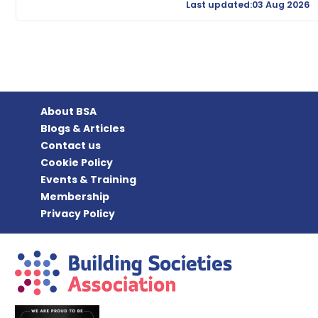
Last updated:03 Aug 2026
About BSA
Blogs & Articles
Contact us
Cookie Policy
Events & Training
Membership
Privacy Policy