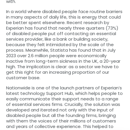
with.
In a world where disabled people face routine barriers
in many aspects of daily life, this is energy that could
be better spent elsewhere. Recent research by
Experian has found that nearly three quarters (73%)
of disabled people put off contacting an essential
services provider, like a bank or building society,
because they felt intimidated by the scale of the
process. Meanwhile, Statista has found that in July
2023 over 2.6 million people were economically
inactive from long-term sickness in the UK, a 20-year
high. The implication is clear: as a sector we have to
get this right for an increasing proportion of our
customer base.
Nationwide is one of the launch partners of Experian’s
latest technology Support Hub, which helps people to
easily communicate their support needs to a range
of essential services firms. Crucially, the solution was
developed and iterated not only with the input of
disabled people but all the founding firms, bringing
with them the voices of their millions of customers
and years of collective experience. This helped to