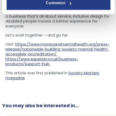
assumptions about the physical or mental health of
Customize
the end user, businesses can make interacting with
their products and services as intuitive as possible. In
a business that’s all about service, inclusive design for
disabled people means a better experience for
everyone.
Let’s work together – and go far.
Visit:
https://www.moneyandmentalhealth.org/press-
release/nationwide-building-society-mental-health-
accessible-accreditation/
https://www.experian.co.uk/business-
products/support-hub
This article was first published in
Society Matters
magazine
You may also be interested in...