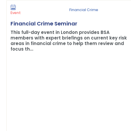
Financial Crime
Event
Financial Crime Seminar
This full-day event in London provides BSA
members with expert briefings on current key risk
areas in financial crime to help them review and
focus th...