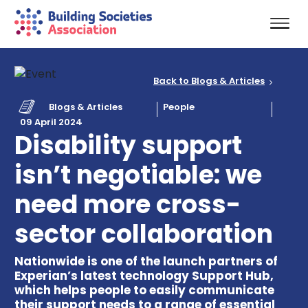
Back to Blogs & Articles
Blogs & Articles
People
09 April 2024
Disability support
isn’t negotiable: we
need more cross-
sector collaboration
Nationwide is one of the launch partners of
Experian’s latest technology Support Hub,
which helps people to easily communicate
their support needs to a range of essential