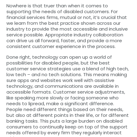
Nowhere is that truer than when it comes to
supporting the needs of disabled customers. For
financial services firms, mutual or not, it’s crucial that
we learn from the best practice shown across our
industry to provide the most accessible and inclusive
service possible. Appropriate industry collaboration
can drive us all forward, faster, and provide a more
consistent customer experience in the process.
Done right, technology can open up a world of
possibilities for disabled people, but the best
customer service strategies use a blend of high tech,
low tech – and no tech solutions. This means making
sure apps and websites work well with assistive
technology, and communications are available in
accessible formats. Customer service adjustments,
like speaking more slowly or facing someone who
needs to lipread, make a significant difference.
People need different things based on their needs,
but also at different points in their life, or for different
banking tasks. This puts a large burden on disabled
consumers to continually keep on top of the support
needs offered by every firm they regularly interact