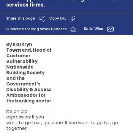
services firms.
Share this page
Copy URL
Katie Wise
Subscribe for Blog email updates
By Kathryn
Townsend, Head of
Customer
Vulnerability,
Nationwide
Building Society
and the
Government’s
Disability & Access
Ambassador for
the banking sector.
It’s an old
expression: if you
want to go fast, go alone. If you want to go far, go
together.