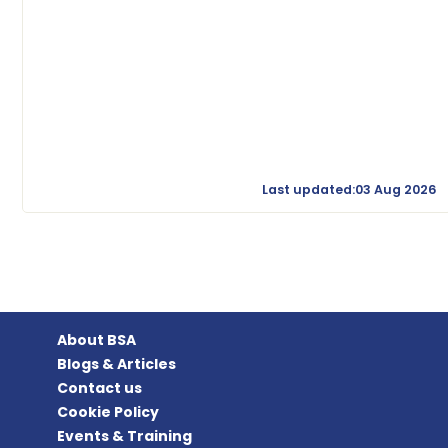
Last updated:03 Aug 2026
About BSA
Blogs & Articles
Contact us
Cookie Policy
Events & Training