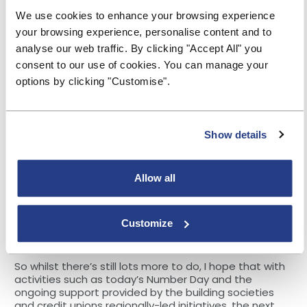
including topics such as digital banking,
We use cookies to enhance your browsing experience
cryptocurrencies and green finance. Some societies
your browsing experience, personalise content and to
are adopting the Talk-Learn-Do approach promoted
by the Money and Pensions Service (MaPS), which
analyse our web traffic. By clicking "Accept All" you
further demonstrates how financial education will
consent to our use of cookies. You can manage your
continue to change.
options by clicking "Customise".
The report also highlights that more should be done
to embed financial education in schools’ curriculum.
This would require:
Show details
Increasing the funding for financial education
Positioning financial education into the primary
Allow all
curriculum in England
Encouraging academies and free schools to give
Customize
financial education more weight within their
programmes.
So whilst there’s still lots more to do, I hope that with
activities such as today’s Number Day and the
ongoing support provided by the building societies
and credit unions regionally-led initiatives, the next