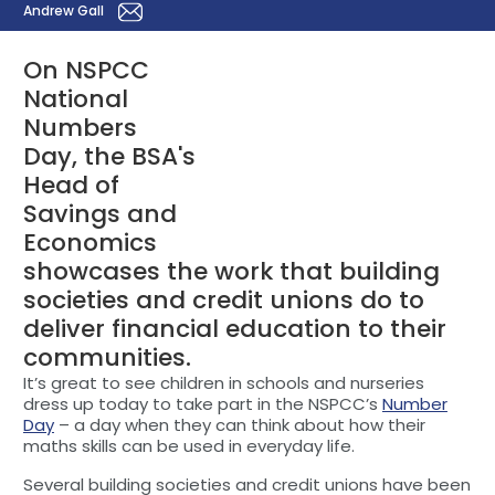
Andrew Gall
On NSPCC
National
Numbers
Day, the BSA's
Head of
Savings and
Economics
showcases the work that building
societies and credit unions do to
deliver financial education to their
communities.
It’s great to see children in schools and nurseries
dress up today to take part in the NSPCC’s
Number
Day
– a day when they can think about how their
maths skills can be used in everyday life.
Several building societies and credit unions have been