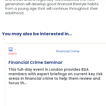
generation will develop good financial lifestyle habits
from a young age that will continue throughout their
adulthood.
You may also be interested in...
Financial Crime
Event
Financial Crime Seminar
This full-day event in London provides BSA
members with expert briefings on current key risk
areas in financial crime to help them review and
focus th...