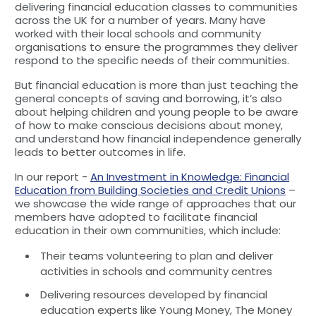
delivering financial education classes to communities
across the UK for a number of years. Many have
worked with their local schools and community
organisations to ensure the programmes they deliver
respond to the specific needs of their communities.
But financial education is more than just teaching the
general concepts of saving and borrowing, it’s also
about helping children and young people to be aware
of how to make conscious decisions about money,
and understand how financial independence generally
leads to better outcomes in life.
In our report -
An Investment in Knowledge: Financial
Education from Building Societies and Credit Unions
–
we showcase the wide range of approaches that our
members have adopted to facilitate financial
education in their own communities, which include:
Their teams volunteering to plan and deliver
activities in schools and community centres
Delivering resources developed by financial
education experts like Young Money, The Money