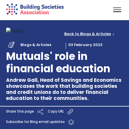
Back to Blogs & Articles
Blogs & Articles
03 February 2023
Mutuals' role in
financial education
Andrew Gall, Head of Savings and Economics
showcases the work that building societies
and credit unions do to deliver financial
education to their communities.
Share this page
Copy URL
Subscribe for Blog email updates