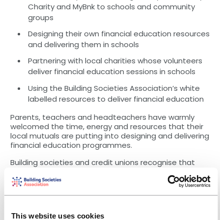
Charity and MyBnk to schools and community
groups
Designing their own financial education resources
and delivering them in schools
Partnering with local charities whose volunteers
deliver financial education sessions in schools
Using the Building Societies Association’s white
labelled resources to deliver financial education
Parents, teachers and headteachers have warmly
welcomed the time, energy and resources that their
local mutuals are putting into designing and delivering
financial education programmes.
Building societies and credit unions recognise that
their role is not to be the main source of financial
education, but their sustained efforts and
relationships with appropriate partners is making a
difference to communities across the UK. They
continue to review their programmes to ensure they
This website uses cookies
change and remain relevant, with new developments