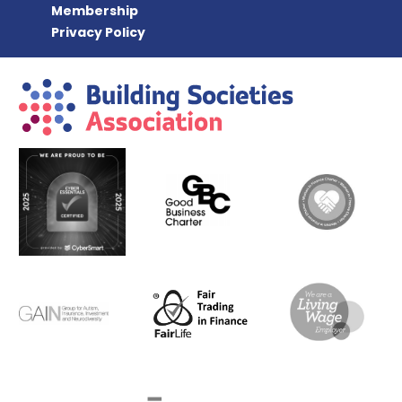
Membership
Privacy Policy