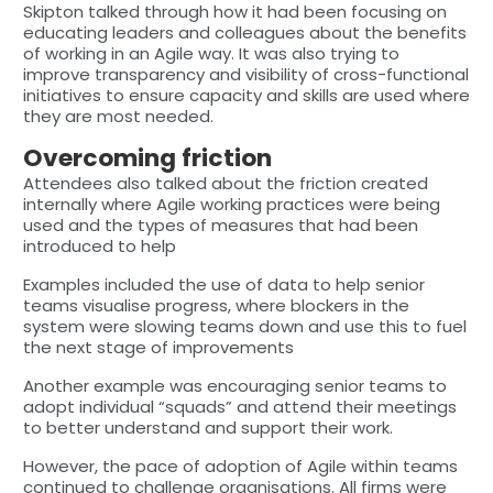
Skipton talked through how it had been focusing on
educating leaders and colleagues about the benefits
of working in an Agile way. It was also trying to
improve transparency and visibility of cross-functional
initiatives to ensure capacity and skills are used where
they are most needed.
Overcoming friction
Attendees also talked about the friction created
internally where Agile working practices were being
used and the types of measures that had been
introduced to help
Examples included the use of data to help senior
teams visualise progress, where blockers in the
system were slowing teams down and use this to fuel
the next stage of improvements
Another example was encouraging senior teams to
adopt individual “squads” and attend their meetings
to better understand and support their work.
However, the pace of adoption of Agile within teams
continued to challenge organisations. All firms were