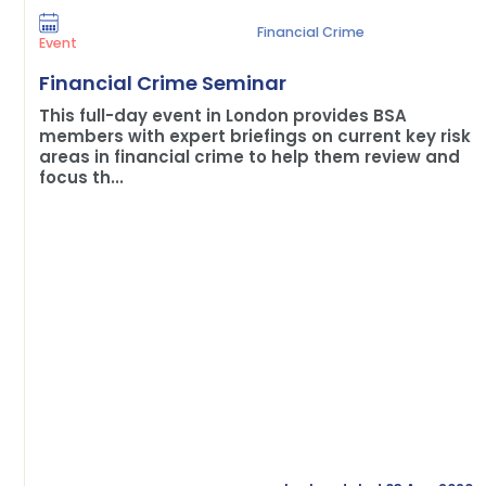
Financial Crime
Event
Financial Crime Seminar
This full-day event in London provides BSA
members with expert briefings on current key risk
areas in financial crime to help them review and
focus th...