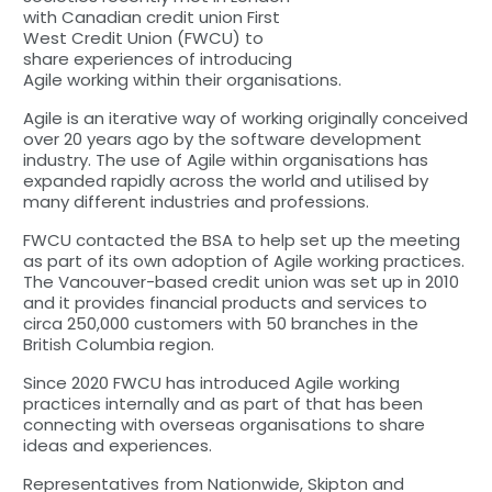
with Canadian credit union First
West Credit Union (FWCU) to
share experiences of introducing
Agile working within their organisations.
Agile is an iterative way of working originally conceived
over 20 years ago by the software development
industry. The use of Agile within organisations has
expanded rapidly across the world and utilised by
many different industries and professions.
FWCU contacted the BSA to help set up the meeting
as part of its own adoption of Agile working practices.
The Vancouver-based credit union was set up in 2010
and it provides financial products and services to
circa 250,000 customers with 50 branches in the
British Columbia region.
Since 2020 FWCU has introduced Agile working
practices internally and as part of that has been
connecting with overseas organisations to share
ideas and experiences.
Representatives from Nationwide, Skipton and