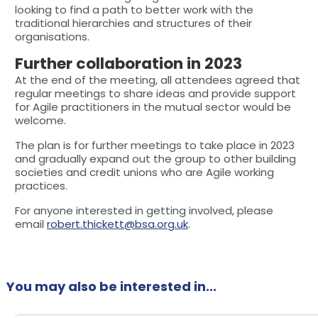
looking to find a path to better work with the
traditional hierarchies and structures of their
organisations.
Further collaboration in 2023
At the end of the meeting, all attendees agreed that
regular meetings to share ideas and provide support
for Agile practitioners in the mutual sector would be
welcome.
The plan is for further meetings to take place in 2023
and gradually expand out the group to other building
societies and credit unions who are Agile working
practices.
For anyone interested in getting involved, please
email
robert.thickett@bsa.org.uk
.
You may also be interested in...