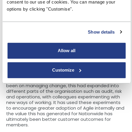
consent to our use of cookies. You can manage your
deal with the Pandemic, in particular the provision of
services, health and wellbeing of employees. Then in
options by clicking "Customise".
late summer 2020, the organisation started to scale
with additional Agile teams and expanding Agile
working practices to more parts of the organisations.
Show details
The building societies in attendance talked through
their experiences of introducing Agile. For example,
Allow all
representatives from Principality Building Society
talked through the productivity gains they had seen
where Agile working had been introduced, with
positive feedback from colleagues.
Customize
Nationwide explained that while its initial focus had
been on managing change, this had expanded into
different parts of the organisation such as audit, risk
and operations, with colleagues experimenting with
new ways of working. It has used these experiments
to encourage greater adoption of Agile internally and
the value this has generated for Nationwide has
ultimately been better customer outcomes for
members.