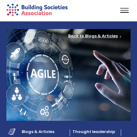
Back to Blogs & Articles
Blogs & Articles
Thought leadership