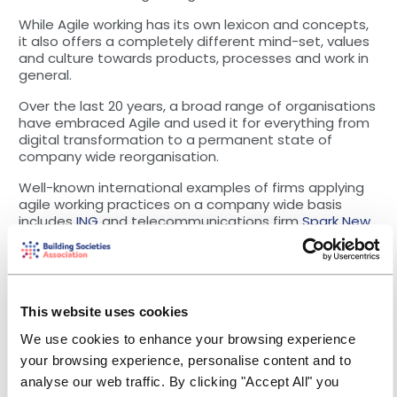
While Agile working has its own lexicon and concepts,
it also offers a completely different mind-set, values
and culture towards products, processes and work in
general.
Over the last 20 years, a broad range of organisations
have embraced Agile and used it for everything from
digital transformation to a permanent state of
company wide reorganisation.
Well-known international examples of firms applying
agile working practices on a company wide basis
includes
ING
and telecommunications firm
Spark New
Zealand
.
Agile at mutual organisations
At the meeting, FWCU explained that it had been on
precisely this type of journey and explained to the
This website uses cookies
assembled building societies how it has worked with
We use cookies to enhance your browsing experience
consultancy McKinsey in 2018/19 on becoming an agile
enterprise.
your browsing experience, personalise content and to
analyse our web traffic. By clicking "Accept All" you
The credit union set up an agile response team to