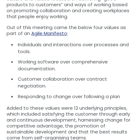
products to customers” and ways of working based
on promoting collaboration and creating workplaces
that people enjoy working.
Out of this meeting came the below four values as
part of an
Agile Manifesto
:
Individuals and interactions over processes and
tools.
Working software over comprehensive
documentation.
Customer collaboration over contract
negotiation.
Responding to change over following a plan
Added to these values were 12 underlying principles,
which included satisfying the customer through early
and continuous development, harnessing change for
competitive advantage, the promotion of
sustainable development and that the best results
come from self-organising teams.