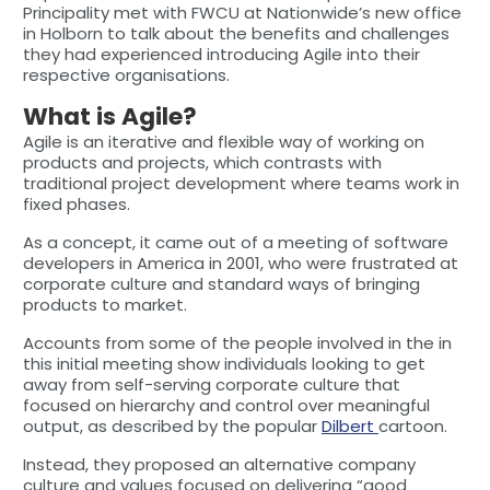
Principality met with FWCU at Nationwide’s new office
in Holborn to talk about the benefits and challenges
they had experienced introducing Agile into their
respective organisations.
What is Agile?
Agile is an iterative and flexible way of working on
products and projects, which contrasts with
traditional project development where teams work in
fixed phases.
As a concept, it came out of a meeting of software
developers in America in 2001, who were frustrated at
corporate culture and standard ways of bringing
products to market.
Accounts from some of the people involved in the in
this initial meeting show individuals looking to get
away from self-serving corporate culture that
focused on hierarchy and control over meaningful
output, as described by the popular
Dilbert
cartoon.
Instead, they proposed an alternative company
culture and values focused on delivering “good