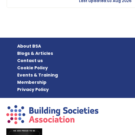
Last updated:03 Aug 2026
About BSA
Blogs & Articles
Contact us
Cookie Policy
Events & Training
Membership
Privacy Policy