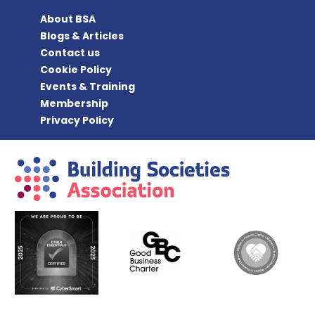
About BSA
Blogs & Articles
Contact us
Cookie Policy
Events & Training
Membership
Privacy Policy