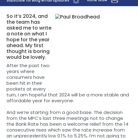
Subscribe for Blog email updates
So it’s 2024, and
the team has
asked me to write
a note on what I
hope for the year
ahead. My first
thought is boring
would be lovely.
After the past two
years where
consumers have
been hit in their
pockets at every
turn, I am hopeful that 2024 will be a more stable and
affordable year for everyone.
And we’re starting from a good base. The decision
from the MPC’s last three meetings not to change
the Bank Rate has been a welcome relief from the 14
consecutive rises which saw the rate increase from
an unprecedently low 0.1% to 5.25%. I’m not going to