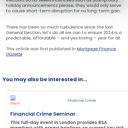
holiday announcements please, they would only serve
to cause short-term disruption for no long-term gain.
There has been so much turbulence since the last
General Election, let’s do all we can to ensure 2024 is a
predictable, affordable – and yes boring – year for all.
This article was first published in
Mortgage Finance
Gazette
You may also be interested in...
Financial Crime
Event
Financial Crime Seminar
This full-day event in London provides BSA
members with expert briefings on current key risk