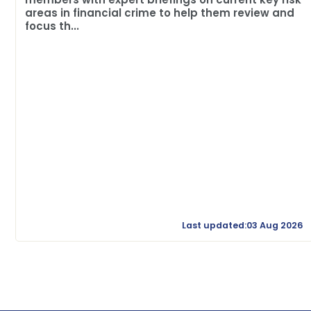
areas in financial crime to help them review and
focus th...
Last updated:03 Aug 2026