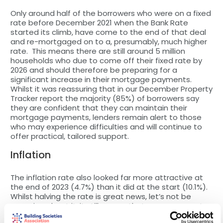
Only around half of the borrowers who were on a fixed
rate before December 2021 when the Bank Rate
started its climb, have come to the end of that deal
and re-mortgaged on to a, presumably, much higher
rate. This means there are still around 5 million
households who due to come off their fixed rate by
2026 and should therefore be preparing for a
significant increase in their mortgage payments.
Whilst it was reassuring that in our December Property
Tracker report the majority (85%) of borrowers say
they are confident that they can maintain their
mortgage payments, lenders remain alert to those
who may experience difficulties and will continue to
offer practical, tailored support.
Inflation
The inflation rate also looked far more attractive at
the end of 2023 (4.7%) than it did at the start (10.1%).
Whilst halving the rate is great news, let’s not be
sanguine about it, it still means that consumer costs
are continuing to rise at a rate that is double the 2%