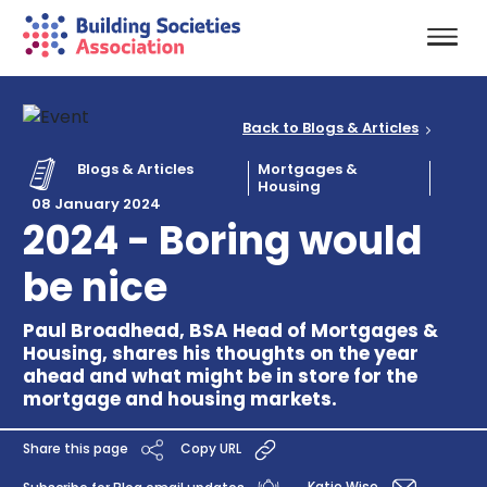
Back to Blogs & Articles
Blogs & Articles
Mortgages &
Housing
08 January 2024
2024 - Boring would
be nice
Paul Broadhead, BSA Head of Mortgages &
Housing, shares his thoughts on the year
ahead and what might be in store for the
mortgage and housing markets.
Share this page
Copy URL
Katie Wise