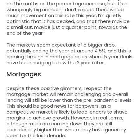
do the maths on the percentage increase, but it’s a
whoopingly big number! I don’t expect there will be
much movement on this rate this year, I’m quietly
optimistic that it has peaked, and that there may be
a small cut, maybe just a quarter point, towards the
end of the year.
The markets seem expectant of a bigger drop,
potentially ending the year at around 4.5%, and this is
coming through in mortgage rates where 5 year deals
have been nudging below the 2 year rates.
Mortgages
Despite these positive glimmers, I expect the
mortgage market will remain challenging and overall
lending will still be lower than the pre-pandemic levels.
This should be good news for borrowers, as a
competitive market is likely to lead lenders to shave
margins to achieve growth. However, in real terms,
although rates are coming down they are still
considerably higher than where they have generally
been for the last decade.