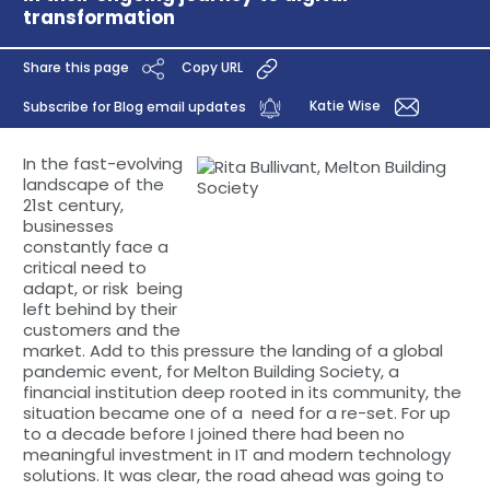
transformation
Share this page
Copy URL
Katie Wise
Subscribe for Blog email updates
In the fast-evolving
landscape of the
21st century,
businesses
constantly face a
critical need to
adapt, or risk being
left behind by their
customers and the
market. Add to this pressure the landing of a global
pandemic event, for Melton Building Society, a
financial institution deep rooted in its community, the
situation became one of a need for a re-set. For up
to a decade before I joined there had been no
meaningful investment in IT and modern technology
solutions. It was clear, the road ahead was going to