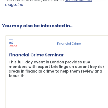
magazine
You may also be interested in...
Financial Crime
Event
Financial Crime Seminar
This full-day event in London provides BSA
members with expert briefings on current key risk
areas in financial crime to help them review and
focus th...