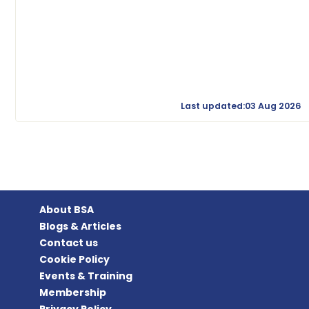
Last updated:03 Aug 2026
About BSA
Blogs & Articles
Contact us
Cookie Policy
Events & Training
Membership
Privacy Policy