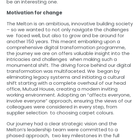
be an interesting one.
Motivation for change
The Melton is an ambitious, innovative building society
– so we wanted to not only navigate the challenges
we faced well, but also to grow and be around for
another 150 years. This meant embarking upon a
comprehensive digital transformation programme,
the journey we are on offers valuable insight into the
intricacies and challenges when making such a
monumental shift. The driving force behind our digital
transformation was multifaceted. We began by
eliminating legacy systems and initiating a cultural
shift starting with a complete overhaul of our head
office, Mutual House, creating a modern inviting
working environment. Adopting an “affects everyone,
involve everyone” approach, ensuring the views of our
colleagues were considered in every step, from
supplier selection to choosing carpet colours.
Our journey had a clear strategic vision and the
Melton’s leadership team were committed to a
phased approach, two key milestones in the full