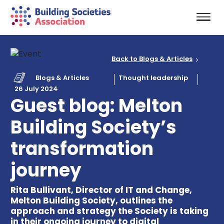
Back to Blogs & Articles
Blogs & Articles
Thought leadership
26 July 2024
Guest blog: Melton
Building Society’s
transformation
journey
Rita Bullivant, Director of IT and Change,
Melton Building Society, outlines the
approach and strategy the Society is taking
in their ongoing journey to digital