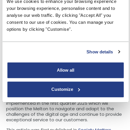
colleagues alike.
We use cookies to enhance your browsing experience
your browsing experience, personalise content and to
Colleague engagement
analyse our web traffic. By clicking "Accept All" you
The importance of buy-in from all colleagues across
consent to our use of cookies. You can manage your
all levels cannot be understated. Melton Building
options by clicking "Customise".
Society has invested heavily in change management
initiatives, workshops, training programs, and regular
internal communications ensuring everyone was
informed and engaged in the transformation process.
Show details
This helped build a culture of innovation, adaptability,
inclusivity and trust.
Allow all
Ongoing journey
As we navigate our ongoing journey, we have regular
reviews which ensure we remain on track at the
Customize
programme level, as well as being at the forefront of
technological advancements. Milestone two will be
implemented in the first quarter 2025 which will
position the Melton to navigate and adapt to the
challenges of the digital age and continue to provide
exceptional service to our customers.
This article was first published in
Society Matters