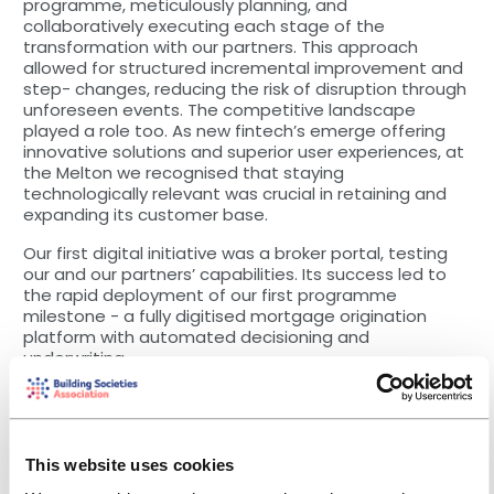
programme, meticulously planning, and
collaboratively executing each stage of the
transformation with our partners. This approach
allowed for structured incremental improvement and
step- changes, reducing the risk of disruption through
unforeseen events. The competitive landscape
played a role too. As new fintech’s emerge offering
innovative solutions and superior user experiences, at
the Melton we recognised that staying
technologically relevant was crucial in retaining and
expanding its customer base.
Our first digital initiative was a broker portal, testing
our and our partners’ capabilities. Its success led to
the rapid deployment of our first programme
milestone - a fully digitised mortgage origination
platform with automated decisioning and
underwriting.
This provided an intuitive interface that sped up and
streamlined processes, eliminated internal paper use,
simplified client ID verification/referencing and
included an online payment system. The new system
This website uses cookies
has been very well-received by brokers, clients and