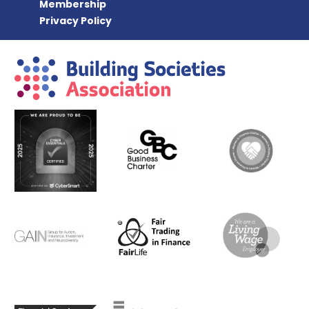
Membership
Privacy Policy