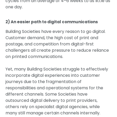
cycles from an average of 4–6 weeks to as little as
one day.
2) An easier path to digital communications
Building Societies have every reason to go digital.
Customer demand, the high cost of print and
postage, and competition from digital-first
challengers all create pressure to reduce reliance
on printed communications.
Yet, many Building Societies struggle to effectively
incorporate digital experiences into customer
journeys due to the fragmentation of
responsibilities and operational systems for the
different channels. Some Societies have
outsourced digital delivery to print providers,
others rely on specialist digital agencies, while
many still manage certain channels internally.