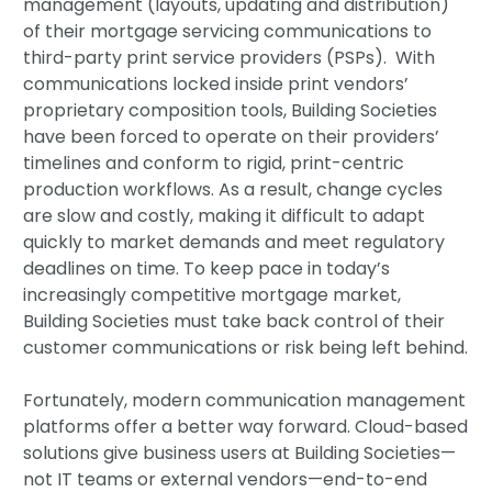
management (layouts, updating and distribution)
of their mortgage servicing communications to
third-party print service providers (PSPs). With
communications locked inside print vendors’
proprietary composition tools, Building Societies
have been forced to operate on their providers’
timelines and conform to rigid, print-centric
production workflows. As a result, change cycles
are slow and costly, making it difficult to adapt
quickly to market demands and meet regulatory
deadlines on time. To keep pace in today’s
increasingly competitive mortgage market,
Building Societies must take back control of their
customer communications or risk being left behind.
Fortunately, modern communication management
platforms offer a better way forward. Cloud-based
solutions give business users at Building Societies—
not IT teams or external vendors—end-to-end