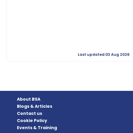
Last updated:03 Aug 2026
About BSA
Blogs & Articles
Contact us
Cookie Policy
Events & Training