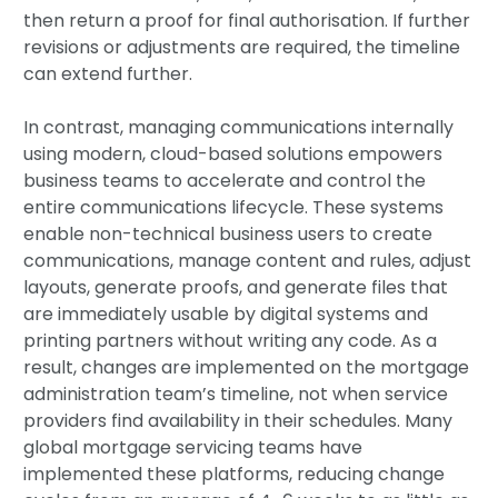
then return a proof for final authorisation. If further
revisions or adjustments are required, the timeline
can extend further.
In contrast, managing communications internally
using modern, cloud-based solutions empowers
business teams to accelerate and control the
entire communications lifecycle. These systems
enable non-technical business users to create
communications, manage content and rules, adjust
layouts, generate proofs, and generate files that
are immediately usable by digital systems and
printing partners without writing any code. As a
result, changes are implemented on the mortgage
administration team’s timeline, not when service
providers find availability in their schedules. Many
global mortgage servicing teams have
implemented these platforms, reducing change