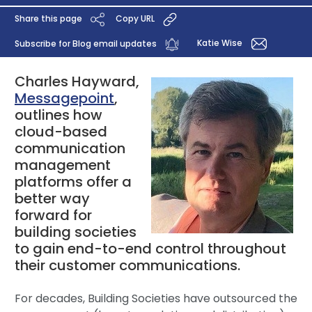
Share this page
Copy URL
Katie Wise
Subscribe for Blog email updates
Charles Hayward,
Messagepoint
,
outlines how
cloud-based
communication
management
platforms offer a
better way
forward for
building societies
to gain end-to-end control throughout
their customer communications.
For decades, Building Societies have outsourced the