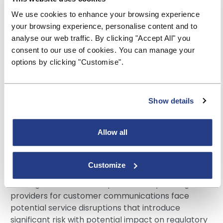
support modular content architecture—storing
We use cookies to enhance your browsing experience
regulatory disclosures, product information, and
your browsing experience, personalise content and to
marketing messages as reusable components
analyse our web traffic. By clicking "Accept All" you
rather than locked within channel specific
consent to our use of cookies. You can manage your
communication templates. Reusable content
options by clicking "Customise".
objects enable content to be centrally managed
and edited, eliminating redundancy. Seamless
delivery via print systems and modern digital
Show details
channels is enabled through APIs, providing the
flexibility that Building Societies need to keep pace
with today’s constantly shifting digital landscape.
Allow all
3) Improved vendor flexibility and disaster
recovery
Customize
Building Societies that depend entirely on single
providers for customer communications face
potential service disruptions that introduce
significant risk with potential impact on regulatory