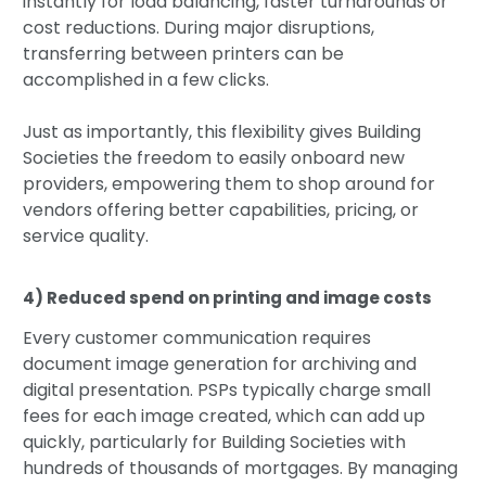
instantly for load balancing, faster turnarounds or
cost reductions. During major disruptions,
transferring between printers can be
accomplished in a few clicks.
Just as importantly, this flexibility gives Building
Societies the freedom to easily onboard new
providers, empowering them to shop around for
vendors offering better capabilities, pricing, or
service quality.
4) Reduced spend on printing and image costs
Every customer communication requires
document image generation for archiving and
digital presentation. PSPs typically charge small
fees for each image created, which can add up
quickly, particularly for Building Societies with
hundreds of thousands of mortgages. By managing