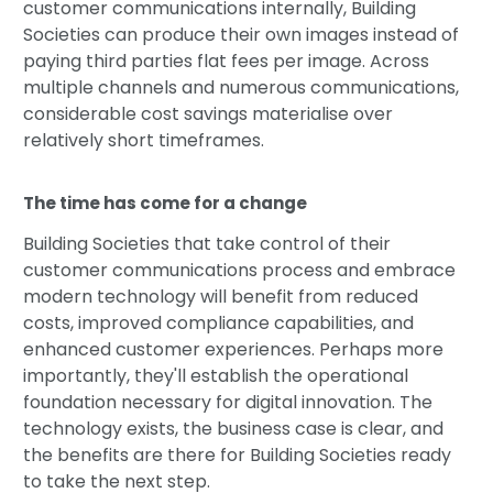
customer communications internally, Building
Societies can produce their own images instead of
paying third parties flat fees per image. Across
multiple channels and numerous communications,
considerable cost savings materialise over
relatively short timeframes.
The time has come for a change
Building Societies that take control of their
customer communications process and embrace
modern technology will benefit from reduced
costs, improved compliance capabilities, and
enhanced customer experiences. Perhaps more
importantly, they'll establish the operational
foundation necessary for digital innovation. The
technology exists, the business case is clear, and
the benefits are there for Building Societies ready
to take the next step.