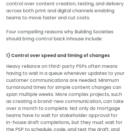
control over content creation, testing, and delivery
across both print and digital channels enabling
teams to move faster and cut costs.
Four compelling reasons why Building Societies
should bring control back inhouse include:
1) Control over speed and timing of changes
Heavy reliance on third-party PSPs often means
having to wait in a queue whenever updates to your
customer communications are needed. Minimum
turnaround times for simple content changes can
span multiple weeks. More complex projects, such
as creating a brand-new communication, can take
over a month to complete. Not only do mortgage
teams have to wait for stakeholder approval for
in-house draft completions, but they must wait for
the PSP to schedule, code, and test the draft, and