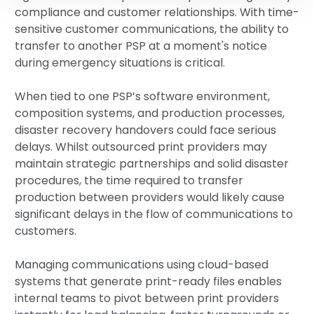
compliance and customer relationships. With time-
sensitive customer communications, the ability to
transfer to another PSP at a moment's notice
during emergency situations is critical.
When tied to one PSP’s software environment,
composition systems, and production processes,
disaster recovery handovers could face serious
delays. Whilst outsourced print providers may
maintain strategic partnerships and solid disaster
procedures, the time required to transfer
production between providers would likely cause
significant delays in the flow of communications to
customers.
Managing communications using cloud-based
systems that generate print-ready files enables
internal teams to pivot between print providers