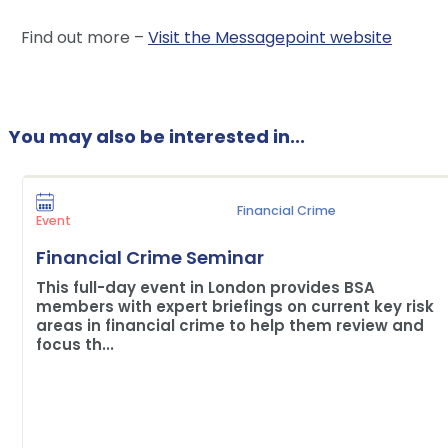
Find out more –
Visit the Messagepoint website
You may also be interested in...
Financial Crime
Event
Financial Crime Seminar
This full-day event in London provides BSA
members with expert briefings on current key risk
areas in financial crime to help them review and
focus th...