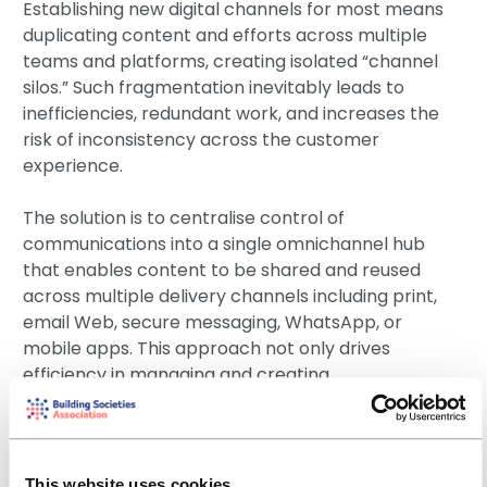
Establishing new digital channels for most means
duplicating content and efforts across multiple
teams and platforms, creating isolated “channel
silos.” Such fragmentation inevitably leads to
inefficiencies, redundant work, and increases the
risk of inconsistency across the customer
experience.
The solution is to centralise control of
communications into a single omnichannel hub
that enables content to be shared and reused
across multiple delivery channels including print,
email Web, secure messaging, WhatsApp, or
mobile apps. This approach not only drives
efficiency in managing and creating
communications but also significantly reduces the
risk of errors and compliance violations.
The key distinction lies in choosing systems that
This website uses cookies