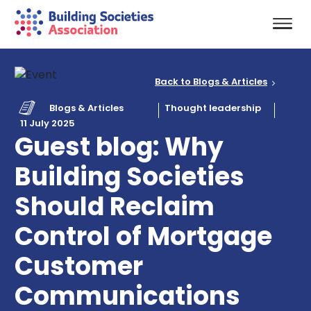
Back to Blogs & Articles
Blogs & Articles
Thought leadership
11 July 2025
Guest blog: Why
Building Societies
Should Reclaim
Control of Mortgage
Customer
Communications