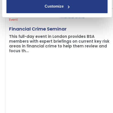
Customize
Financial Crime
Event
Financial Crime Seminar
This full-day event in London provides BSA
members with expert briefings on current key risk
areas in financial crime to help them review and
focus th...