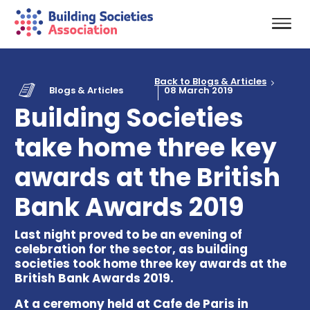
Back to Blogs & Articles
Blogs & Articles
08 March 2019
Building Societies
take home three key
awards at the British
Bank Awards 2019
Last night proved to be an evening of
celebration for the sector, as building
societies took home three key awards at the
British Bank Awards 2019.
At a ceremony held at Cafe de Paris in