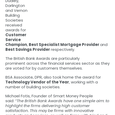
Dudley,
Darlington
and Vernon
Building
Societies
received
awards for
Customer
Service
Champion
,
Best Specialist Mortgage Provider
and
Best Savings Provider
respectively.
The British Bank Awards are particularly
prominent across the financial services sector as they
are voted for by customers themselves.
BSA Associate, DPR, also took home the award for
Technology Vendor of the Year
, working with a
number of building societies.
Michael Fotis, Founder of Smart Money People
said:
“The British Bank Awards have one simple aim: to
highlight the firms delivering high customer
satisfaction. This may be firms with innovative