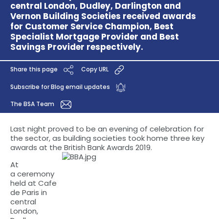
central London, Dudley, Darlington and
Vernon Building Societies received awards
for Customer Service Champion, Best
Specialist Mortgage Provider and Best
Savings Provider respectively.
Share this page
Copy URL
Subscribe for Blog email updates
The BSA Team
Last night proved to be an evening of celebration for
the sector, as building societies took home three key
awards at the British Bank Awards 2019.
At
a ceremony
held at Cafe
de Paris in
central
London,