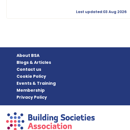
Last updated:03 Aug 2026
About BSA
Blogs & Articles
Contact us
Cookie Policy
Events & Training
Membership
Privacy Policy