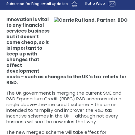
Katie Wise
Subscribe for Blog email updates
Innovation is vital
to any financial
services business
but it doesn’t
come cheap, so it
is important to
keep up with
changes that
affect
development
costs – such as changes to the UK’s tax reliefs for
R&D.
The UK government is merging the current SME and
R&D Expenditure Credit (RDEC) R&D schemes into a
single above-the-line credit scheme – the aim is
intended to “simplify and improve” the R&D tax
incentive schemes in the UK – although not every
business will see the new rules that way.
The new merged scheme will take effect for