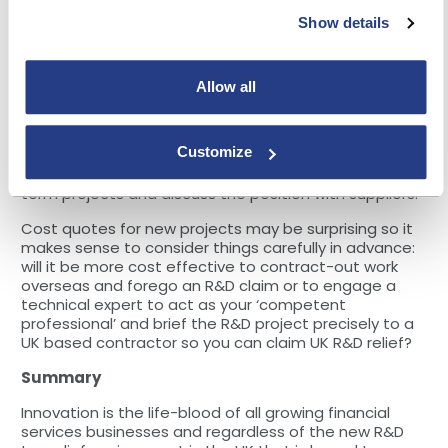
going forward. Larger businesses will also be affected.
Show details
Therefore, depending on the size of the business you
use for external software development or systems
integration, building societies are likely to see project
costs rise by varying levels over time.
Allow all
Your plans for 2024
Customize
If you haven’t done so already, it’s probably a good
time to revisit cost projections for ongoing and long
term projects and discuss the position with suppliers.
Cost quotes for new projects may be surprising so it
makes sense to consider things carefully in advance:
will it be more cost effective to contract-out work
overseas and forego an R&D claim or to engage a
technical expert to act as your ‘competent
professional’ and brief the R&D project precisely to a
UK based contractor so you can claim UK R&D relief?
Summary
Innovation is the life-blood of all growing financial
services businesses and regardless of the new R&D