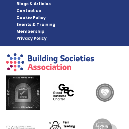
Blogs & Articles
Contact us
Cookie Policy
Events & Training
Membership
Privacy Policy