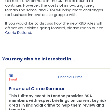
tax relief environment in the UK that is bound to
continue. However, the costs of innovating rarely
remain the same, and 2024 will bring more challenges
for business innovators to grapple with.
If you would like to discuss how the new R&D rules will
affect your claims going forward, please reach out to
Carrie Rutland
.
You may also be interested in...
Financial Crime
Event
Financial Crime Seminar
This full-day event in London provides BSA
members with expert briefings on current key risk
areas in financial crime to help them review and
focus th...