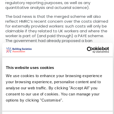
regulatory reporting purposes, as well as any
quantitative analysis and actuarial science).
The bad news is that the merged scheme will also
reflect HMRC’s recent concern over the costs claimed
for externally provided workers: such costs will only be
claimable if they related to UK workers and where the
worker is part of (and paid through) a PAYE scheme.
The government had already proposed a ban
claiming for overseas costs (apart from a few limited
exceptions) and, after a one-year delay, this is also
now due to take effect for accounting periods
starting on or after 1 April 2024 as a feature of the
new merged scheme, although the original
This website uses cookies
‘exceptions’ will also apply. This means that the costs
associated with using overseas software developers,
We use cookies to enhance your browsing experience
on a UK technology project will no longer be eligible
your browsing experience, personalise content and to
for R&D tax relief.
analyse our web traffic. By clicking "Accept All" you
Impact on your suppliers
consent to our use of cookies. You can manage your
options by clicking "Customise".
The change on overseas costs, combined with a fall in
effective tax relief for SMEs claiming R&D relief is likely
to put smaller R&D contractors under cost pressures