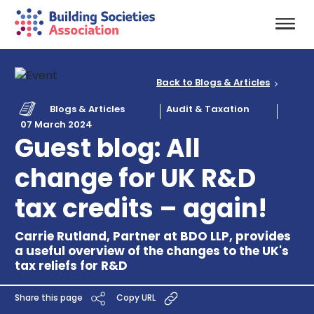
Back to Blogs & Articles
Blogs & Articles
Audit & Taxation
07 March 2024
Guest blog: All
change for UK R&D
tax credits – again!
Carrie Rutland, Partner at BDO LLP, provides
a useful overview of the changes to the UK's
tax reliefs for R&D
Share this page
Copy URL