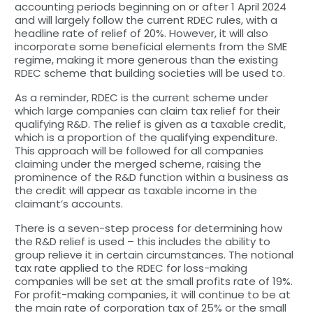
accounting periods beginning on or after 1 April 2024
and will largely follow the current RDEC rules, with a
headline rate of relief of 20%. However, it will also
incorporate some beneficial elements from the SME
regime, making it more generous than the existing
RDEC scheme that building societies will be used to.
As a reminder, RDEC is the current scheme under
which large companies can claim tax relief for their
qualifying R&D. The relief is given as a taxable credit,
which is a proportion of the qualifying expenditure.
This approach will be followed for all companies
claiming under the merged scheme, raising the
prominence of the R&D function within a business as
the credit will appear as taxable income in the
claimant’s accounts.
There is a seven-step process for determining how
the R&D relief is used – this includes the ability to
group relieve it in certain circumstances. The notional
tax rate applied to the RDEC for loss-making
companies will be set at the small profits rate of 19%.
For profit-making companies, it will continue to be at
the main rate of corporation tax of 25% or the small