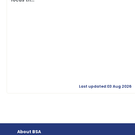
Last updated:03 Aug 2026
About BSA