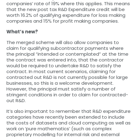
companies’ rate of 19% where this applies. This means
that the new post tax R&D Expenditure credit will be
worth 16.2% of qualifying expenditure for loss making
companies and 15% for profit making companies.
What’s new?
The merged scheme will also allow companies to
claim for qualifying subcontractor payments where
the principal “intended or contemplated” at the time
the contract was entered into, that the contractor
would be required to undertake R&D to satisfy the
contract. In most current scenarios, claiming for
contracted out R&D is not currently possible for large
businesses, so this is a welcome development.
However, the principal must satisfy a number of
stringent conditions in order to claim for contracted-
out R&D.
It’s also important to remember that R&D expenditure
categories have recently been extended to include
the costs of datasets and cloud computing as well as
work on ‘pure mathematics’ (such as complex
proprietary modelling for internal risk and external