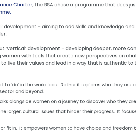
nance Charter
, the BSA chose a programme that does jus
amme.
l’ development – aiming to add skills and knowledge and 
er.
out ‘vertical’ development – developing deeper, more 
ng women with tools that create new perspectives on cha
 live their values and lead in a way that is authentic t
to ‘do’ in the workplace. Rather it explores who they are
he sector and beyond.
walks alongside women on a journey to discover who they are
larger, cultural issues that hinder their progress. It focus
 fit in. It empowers women to have choice and freedom t