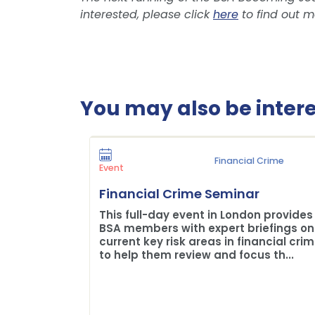
interested, please click
here
to find out m
You may also be interes
Financial Crime
Event
Financial Crime Seminar
This full-day event in London provides
BSA members with expert briefings on
current key risk areas in financial cri
to help them review and focus th...