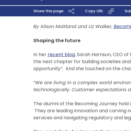
Share this page
Copy URL
Sub
By Alison Maitland and Liz Walker,
Becom
Shaping the future
In her
recent blog
, Sarah Harrison, CEO of 
the next chapter for building societies and
opportunity”.
And she touched on the chall
“We are living in a complex world environm
technologically. Customer expectations a
The alumni of the Becoming Journey hold s
They are leading innovation and carving ne
services and navigating regulatory and leg