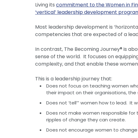
Living its
commitment to the Women in Fi
‘vertical’ leadership development progr
Most leadership development is ‘horizonta
competencies that are expected of a lead
In contrast, The Becoming Journey® is ab
sense of the world. It focuses on equippi
complexity, and that enable these women to
This is a leadership journey that:
Does not focus on teaching women what 
their impact on their organisations, t
Does not ‘tell’” women how to lead. It 
Does not make women responsible for the 
ripples of change they can create.
Does not encourage women to change or