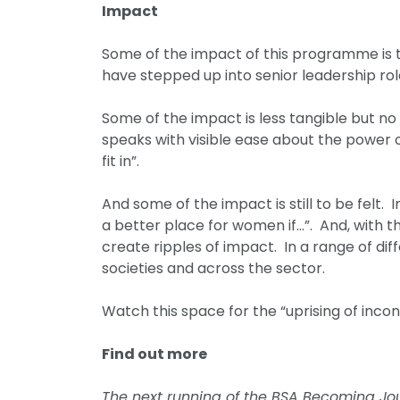
Impact
Some of the impact of this programme is 
have stepped up into senior leadership rol
Some of the impact is less tangible but n
speaks with visible ease about the power 
fit in”.
And some of the impact is still to be fel
a better place for women if…”. And, with th
create ripples of impact. In a range of d
societies and across the sector.
Watch this space for the “uprising of inc
Find out more
The next running of the BSA Becoming Jour