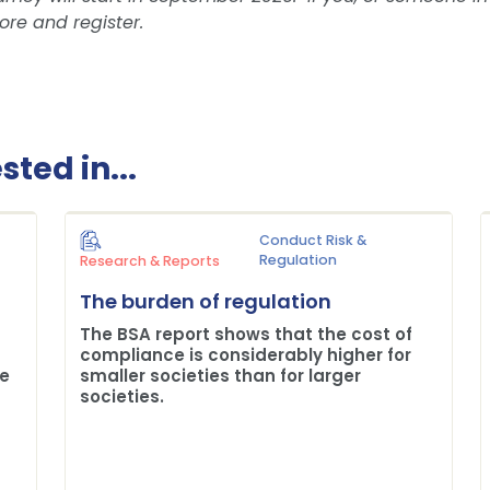
ore and register.
ted in...
Conduct Risk &
Regulation
Research & Reports
The burden of regulation
The BSA report shows that the cost of
compliance is considerably higher for
me
smaller societies than for larger
societies.