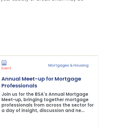
Mortgages & Housing
Press Rel
Event
Plane 
Annual Meet-up for Mortgage
Buildi
Professionals
The BSA
Join us for the BSA's Annual Mortgage
Credit 
Meet-up, bringing together mortgage
professionals from across the sector for
a day of insight, discussion and ne...