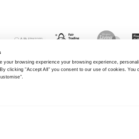
s
 your browsing experience your browsing experience, personal
. By clicking "Accept All" you consent to our use of cookies. Yo
Customise".