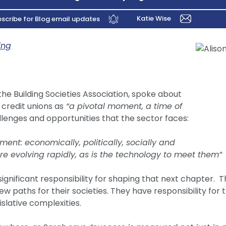
Katie Wise
scribe for Blog email updates
ing
the Building Societies Association, spoke about
 credit unions as
“a pivotal moment, a time of
enges and opportunities that the sector faces:
ent: economically, politically, socially and
re evolving rapidly, as is the technology to meet them”
ignificant responsibility for shaping that next chapter.
w paths for their societies. They have responsibility for
islative complexities.