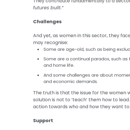
They contribute fundamentally to a sector
futures built.”
Challenges
And yet, as women in this sector, they f
may recognise:
Some are age-old, such as being exclu
Some are a continual paradox, such as t
and home life.
And some challenges are about moments 
and economic demands.
The truth is that the issue for the women we
solution is not to ‘teach’ them how to lead.
action towards who and how they want to be
Support