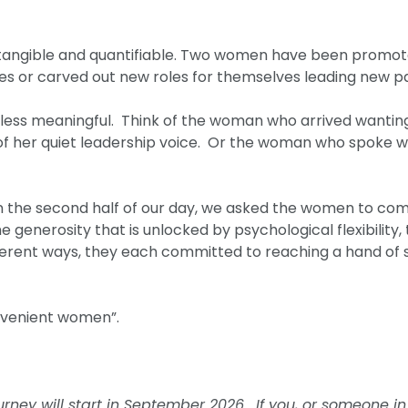
tangible and quantifiable. Two women have been promote
es or carved out new roles for themselves leading new pa
o less meaningful. Think of the woman who arrived wanti
of her quiet leadership voice. Or the woman who spoke wi
t. In the second half of our day, we asked the women to c
e generosity that is unlocked by psychological flexibility
ifferent ways, they each committed to reaching a hand of 
onvenient women”.
ney will start in September 2026. If you, or someone in