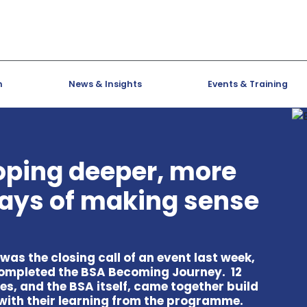
h
News & Insights
Events & Training
oping deeper, more
ays of making sense
as the closing call of an event last week,
ompleted the BSA Becoming Journey. 12
s, and the BSA itself, came together build
with their learning from the programme.