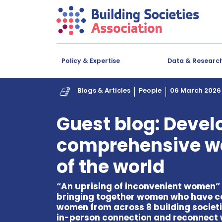
Policy & Expertise
Data & Researc
Blogs & Articles
People
06 March 2026
Guest blog: Devel
comprehensive w
of the world
“An uprising of inconvenient women” w
bringing together women who have c
women from across 8 building societie
in-person connection and reconnect 