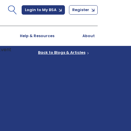
Login to My BSA
Register
Help & Resources
About
Back to Blogs & Articles