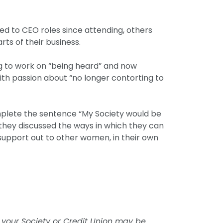
d to CEO roles since attending, others
rts of their business.
ng to work on “being heard” and now
th passion about “no longer contorting to
omplete the sentence “My Society would be
, they discussed the ways in which they can
support out to other women, in their own
 your Society or Credit Union may be