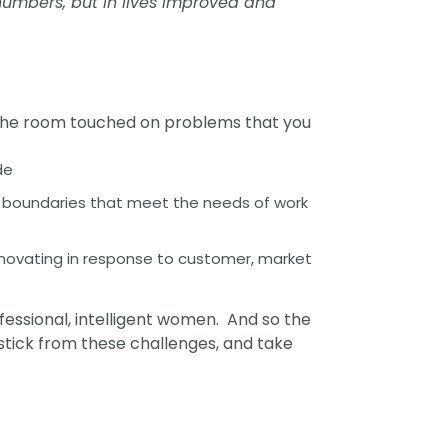
numbers, but in lives improved and
 the room touched on problems that you
de
et boundaries that meet the needs of work
nnovating in response to customer, market
ofessional, intelligent women. And so the
unstick from these challenges, and take