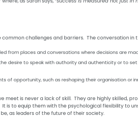
 where, as Sarah says,
“success is measured not just in 
ace common challenges and barriers. The conversation in
ded from places and conversations where decisions are ma
he desire to speak with authority and authenticity or to s
of opportunity, such as reshaping their organisation or i
 meet is never a lack of skill. They are highly skilled, pr
 It is to equip them with the psychological flexibility to 
, as leaders of the future of their society.