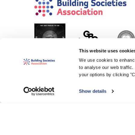
This website uses cookie
We use cookies to enhance
to analyse our web traffic
your options by clicking "
Show details
© 2000-2026 The Building Societies Association (BSA)