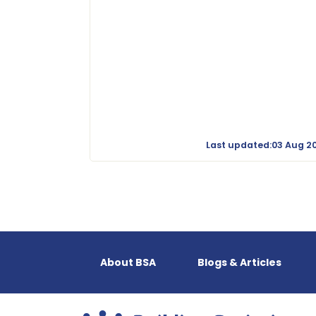
Last updated:03 Aug 2
About BSA
Blogs & Articles