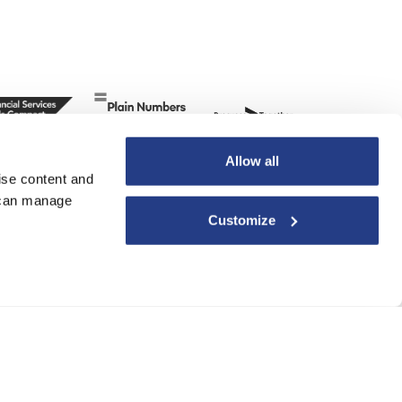
Allow all
ise content and
u can manage
Customize