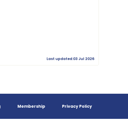
Last updated:03 Jul 2026
g
Membership
Privacy Policy