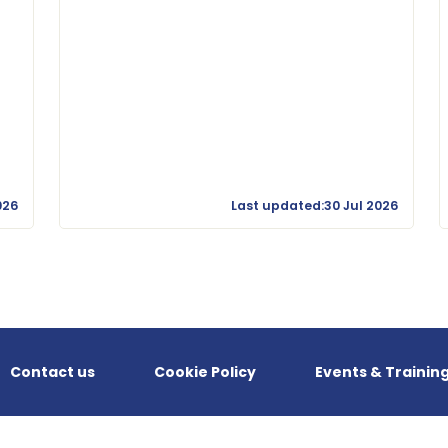
026
Last updated:30 Jul 2026
Contact us
Cookie Policy
Events & Trainin