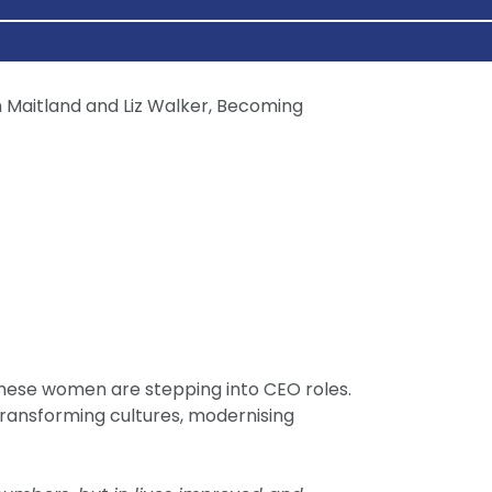
 These women are stepping into CEO roles.
 transforming cultures, modernising