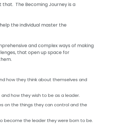
t that. The Becoming Journey is a
help the individual master the
comprehensive and complex ways of making
llenges, that open up space for
o them.
 and how they think about themselves and
 and how they wish to be as a leader.
es on the things they can control and the
o become the leader they were born to be.